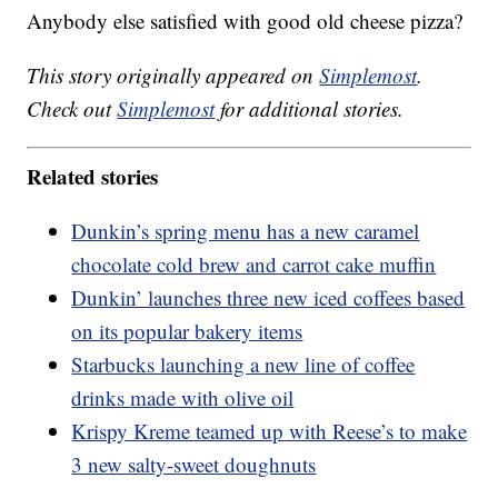
Anybody else satisfied with good old cheese pizza?
This story originally appeared on
Simplemost
.
Check out
Simplemost
for additional stories.
Related stories
Dunkin’s spring menu has a new caramel
chocolate cold brew and carrot cake muffin
Dunkin’ launches three new iced coffees based
on its popular bakery items
Starbucks launching a new line of coffee
drinks made with olive oil
Krispy Kreme teamed up with Reese’s to make
3 new salty-sweet doughnuts