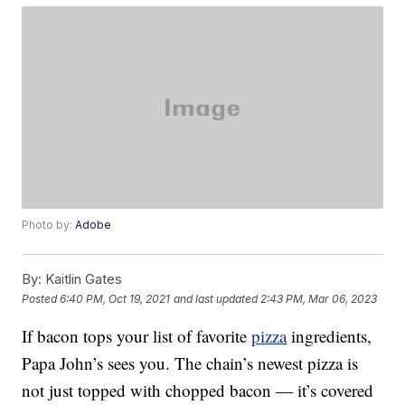
Photo by:
Adobe
By:
Kaitlin Gates
Posted
6:40 PM, Oct 19, 2021
and last updated
2:43 PM, Mar 06, 2023
If bacon tops your list of favorite
pizza
ingredients,
Papa John’s sees you. The chain’s newest pizza is
not just topped with chopped bacon — it’s covered