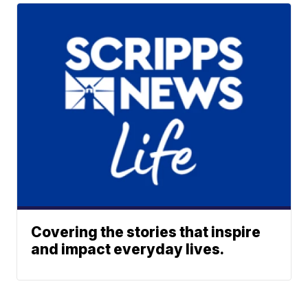
Covering the stories that inspire
and impact everyday lives.