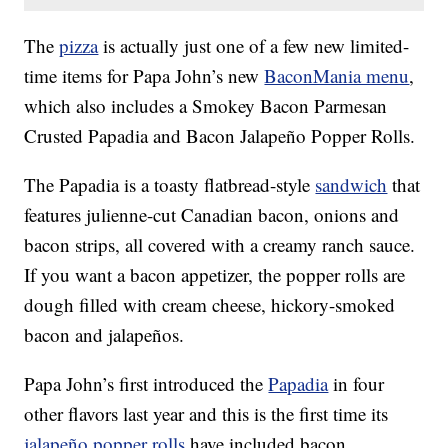
The
pizza
is actually just one of a few new limited-
time items for Papa John’s new
BaconMania menu
,
which also includes a Smokey Bacon Parmesan
Crusted Papadia and Bacon Jalapeño Popper Rolls.
The Papadia is a toasty flatbread-style
sandwich
that
features julienne-cut Canadian bacon, onions and
bacon strips, all covered with a creamy ranch sauce.
If you want a bacon appetizer, the popper rolls are
dough filled with cream cheese, hickory-smoked
bacon and jalapeños.
Papa John’s first introduced the
Papadia
in four
other flavors last year and this is the first time its
jalapeño popper rolls
have included bacon.