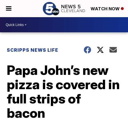
WATCH NOW
SCRIPPS NEWS LIFE
Papa John’s new
pizza is covered in
full strips of
bacon