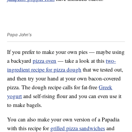
Papa John's
If you prefer to make your own pies — maybe using
a backyard
pizza oven
— take a look at this
two-
ingredient recipe for pizza dough
that we tested out,
and then try your hand at your own bacon-covered
pizza. The dough recipe calls for fat-free
Greek
yogurt
and self-rising flour and you can even use it
to make bagels.
You can also make your own version of a Papadia
with this recipe for
grilled pizza sandwiches
and