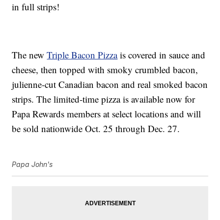
in full strips!
The new
Triple Bacon Pizza
is covered in sauce and
cheese, then topped with smoky crumbled bacon,
julienne-cut Canadian bacon and real smoked bacon
strips. The limited-time pizza is available now for
Papa Rewards members at select locations and will
be sold nationwide Oct. 25 through Dec. 27.
Papa John's