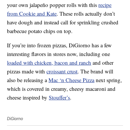
your own jalapeño popper rolls with this
recipe
from Cookie and Kate
. These rolls actually don’t
have dough and instead call for sprinkling crushed
barbecue potato chips on top.
If you’re into frozen pizzas, DiGiorno has a few
interesting flavors in stores now, including one
loaded with chicken, bacon and ranch
and other
pizzas made with
croissant crust
. The brand will
also be releasing a
Mac ‘n Cheese Pizza
next spring,
which is covered in creamy, cheesy macaroni and
cheese inspired by
Stouffer’s
.
DiGiorno