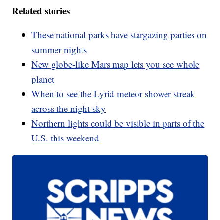
Related stories
These national parks have stargazing parties on
summer nights
New globe-like Mars map lets you see whole
planet
When to see the Lyrid meteor shower streak
across the night sky
Northern lights could be visible in parts of the
U.S. this weekend