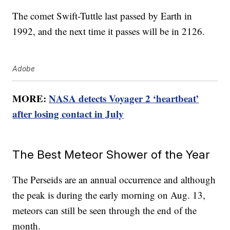
The comet Swift-Tuttle last passed by Earth in
1992, and the next time it passes will be in 2126.
Adobe
MORE:
NASA detects Voyager 2 ‘heartbeat’
after losing contact in July
The Best Meteor Shower of the Year
The Perseids are an annual occurrence and although
the peak is during the early morning on Aug. 13,
meteors can still be seen through the end of the
month.