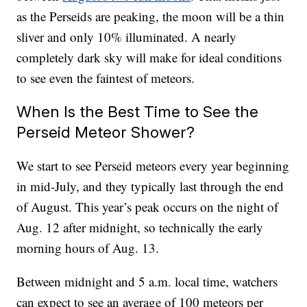
as the Perseids are peaking, the moon will be a thin
sliver and only 10% illuminated. A nearly
completely dark sky will make for ideal conditions
to see even the faintest of meteors.
When Is the Best Time to See the
Perseid Meteor Shower?
We start to see Perseid meteors every year beginning
in mid-July, and they typically last through the end
of August. This year’s peak occurs on the night of
Aug. 12 after midnight, so technically the early
morning hours of Aug. 13.
Between midnight and 5 a.m. local time, watchers
can expect to see an average of 100 meteors per