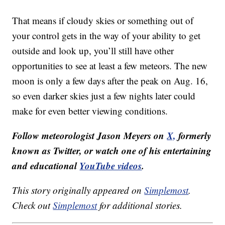
That means if cloudy skies or something out of
your control gets in the way of your ability to get
outside and look up, you’ll still have other
opportunities to see at least a few meteors. The new
moon is only a few days after the peak on Aug. 16,
so even darker skies just a few nights later could
make for even better viewing conditions.
Follow meteorologist Jason Meyers on
X,
formerly
known as Twitter, or watch one of his entertaining
and educational
YouTube videos
.
This story originally appeared on
Simplemost
.
Check out
Simplemost
for additional stories.