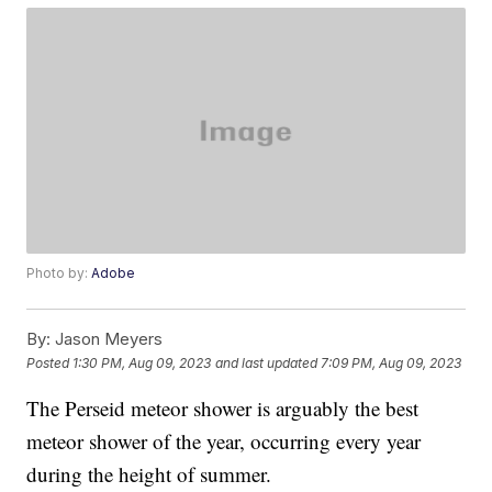
Photo by:
Adobe
By:
Jason Meyers
Posted
1:30 PM, Aug 09, 2023
and last updated
7:09 PM, Aug 09, 2023
The Perseid meteor shower is arguably the best
meteor shower of the year, occurring every year
during the height of summer.