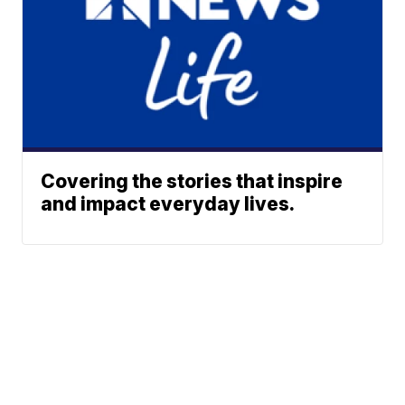
Covering the stories that inspire
and impact everyday lives.