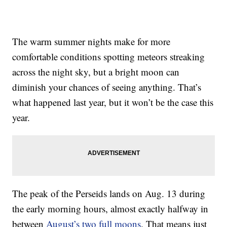
The warm summer nights make for more
comfortable conditions spotting meteors streaking
across the night sky, but a bright moon can
diminish your chances of seeing anything. That’s
what happened last year, but it won’t be the case this
year.
The peak of the Perseids lands on Aug. 13 during
the early morning hours, almost exactly halfway in
between
August’s two full moons
. That means just