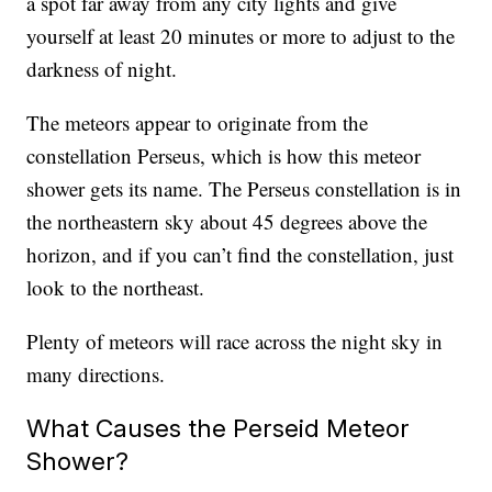
a spot far away from any city lights and give
yourself at least 20 minutes or more to adjust to the
darkness of night.
The meteors appear to originate from the
constellation Perseus, which is how this meteor
shower gets its name. The Perseus constellation is in
the northeastern sky about 45 degrees above the
horizon, and if you can’t find the constellation, just
look to the northeast.
Plenty of meteors will race across the night sky in
many directions.
What Causes the Perseid Meteor
Shower?