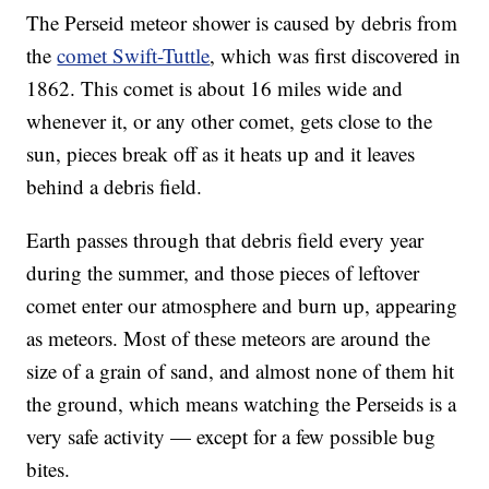
The Perseid meteor shower is caused by debris from
the
comet Swift-Tuttle
, which was first discovered in
1862. This comet is about 16 miles wide and
whenever it, or any other comet, gets close to the
sun, pieces break off as it heats up and it leaves
behind a debris field.
Earth passes through that debris field every year
during the summer, and those pieces of leftover
comet enter our atmosphere and burn up, appearing
as meteors. Most of these meteors are around the
size of a grain of sand, and almost none of them hit
the ground, which means watching the Perseids is a
very safe activity — except for a few possible bug
bites.