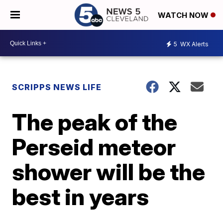
WATCH NOW
5
WX Alerts
SCRIPPS NEWS LIFE
The peak of the
Perseid meteor
shower will be the
best in years