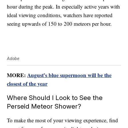
hour during the peak. In especially active years with
ideal viewing conditions, watchers have reported
seeing upwards of 150 to 200 meteors per hour.
Adobe
MORE:
August’s blue supermoon will be the
closest of the year
Where Should I Look to See the
Perseid Meteor Shower?
To make the most of your viewing experience, find