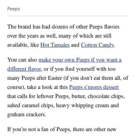
Peeps
The brand has had dozens of other Peeps flavors
over the years as well, many of which are still
available, like
Hot Tamales
and
Cotton Candy
.
You can also
make your own Peeps if you want a
different flavor
, or if you find yourself with too
many Peeps after Easter (if you don’t eat them all, of
course), take a look at this
Peeps s’mores dessert
that calls for leftover Peeps, butter, chocolate chips,
salted caramel chips, heavy whipping cream and
graham crackers.
If you’re not a fan of Peeps, there are other new