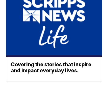
Covering the stories that inspire
and impact everyday lives.