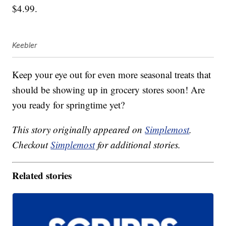
$4.99.
Keebler
Keep your eye out for even more seasonal treats that
should be showing up in grocery stores soon! Are
you ready for springtime yet?
This story originally appeared on
Simplemost
.
Checkout
Simplemost
for additional stories.
Related stories