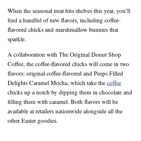
When the seasonal treat hits shelves this year, you’ll
find a handful of new flavors, including coffee-
flavored chicks and marshmallow bunnies that
sparkle.
A collaboration with The Original Donut Shop
Coffee, the coffee-flavored chicks will come in two
flavors: original coffee-flavored and Peeps Filled
Delights Caramel Mocha, which take the
coffee
chicks up a notch by dipping them in chocolate and
filling them with caramel. Both flavors will be
available at retailers nationwide alongside all the
other Easter goodies.