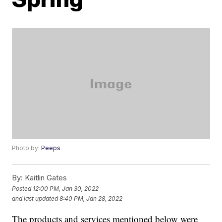
Photo by:
Peeps
By:
Kaitlin Gates
Posted
12:00 PM, Jan 30, 2022
and last updated
8:40 PM, Jan 28, 2022
The products and services mentioned below were