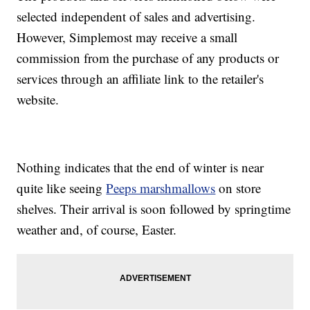
selected independent of sales and advertising.
However, Simplemost may receive a small
commission from the purchase of any products or
services through an affiliate link to the retailer's
website.
Nothing indicates that the end of winter is near
quite like seeing
Peeps marshmallows
on store
shelves. Their arrival is soon followed by springtime
weather and, of course, Easter.