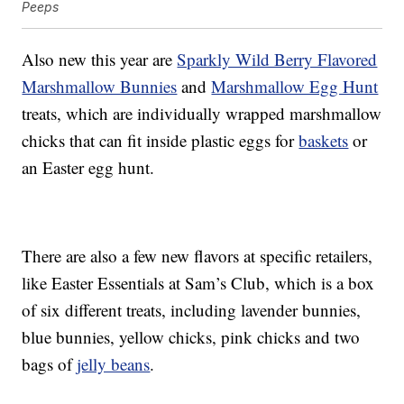
Peeps
Also new this year are
Sparkly Wild Berry Flavored
Marshmallow Bunnies
and
Marshmallow Egg Hunt
treats, which are individually wrapped marshmallow
chicks that can fit inside plastic eggs for
baskets
or
an Easter egg hunt.
There are also a few new flavors at specific retailers,
like Easter Essentials at Sam’s Club, which is a box
of six different treats, including lavender bunnies,
blue bunnies, yellow chicks, pink chicks and two
bags of
jelly beans
.