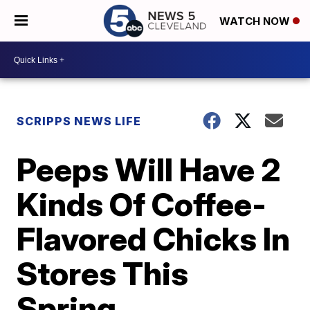
WATCH NOW
SCRIPPS NEWS LIFE
Peeps Will Have 2
Kinds Of Coffee-
Flavored Chicks In
Stores This
Spring