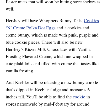
Easter treats that will soon be hitting store shelves as
well.
Hershey will have Whoppers Bunny Tails,
Cookies
‘N’ Creme Polka Dot Eggs
and a cookies and
creme bunny, which is made with pink, purple and
blue cookie pieces. There will also be new
Hershey’s Kisses Milk Chocolates with Vanilla
Frosting Flavored Creme, which are wrapped in
cute plaid foils and filled with creme that tastes like
vanilla frosting.
And Keebler will be releasing a new bunny cookie
that’s dipped in Keebler fudge and measures 6
inches tall. You’ll be able to find the
cookie
in
stores nationwide by mid-February for around