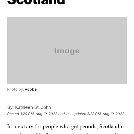
Photo by:
Adobe
By:
Kathleen St. John
Posted
3:20 PM, Aug 19, 2022
and last updated
3:23 PM, Aug 19, 2022
In a victory for people who get periods, Scotland is