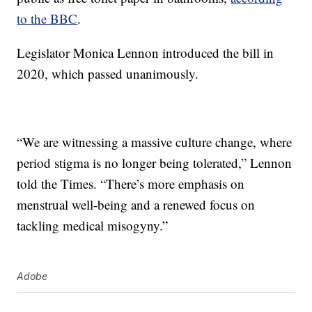
to the BBC
.
Legislator Monica Lennon introduced the bill in
2020, which passed unanimously.
“We are witnessing a massive culture change, where
period stigma is no longer being tolerated,” Lennon
told the Times. “There’s more emphasis on
menstrual well-being and a renewed focus on
tackling medical misogyny.”
Adobe