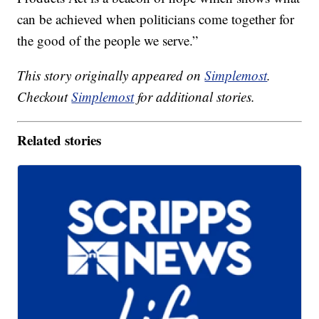
can be achieved when politicians come together for
the good of the people we serve.”
This story originally appeared on
Simplemost
.
Checkout
Simplemost
for additional stories.
Related stories