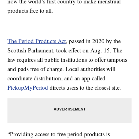
now the world’s first country to make menstrual
products free to all.
The Period Products Act
, passed in 2020 by the
Scottish Parliament, took effect on Aug. 15. The
law requires all public institutions to offer tampons
and pads free of charge. Local authorities will
coordinate distribution, and an app called
PickupMyPeriod
directs users to the closest site.
“Providing access to free period products is