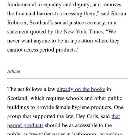
fundamental to equality and dignity, and removes
the financial barriers to accessing them,” said Shona
Robison, Scotland’s social justice secretary, in a
statement quoted by
the New York Times
. “We
never want anyone to be in a position where they
cannot access period products.”
Adobe
The act follows a law
already on the books
in
Scotland, which requires schools and other public
buildings to provide female hygiene products. One
group that supported the law, Hey Girls, said
that
period products
should be as accessible to the
public as free toilet paper in bathrooms,
according