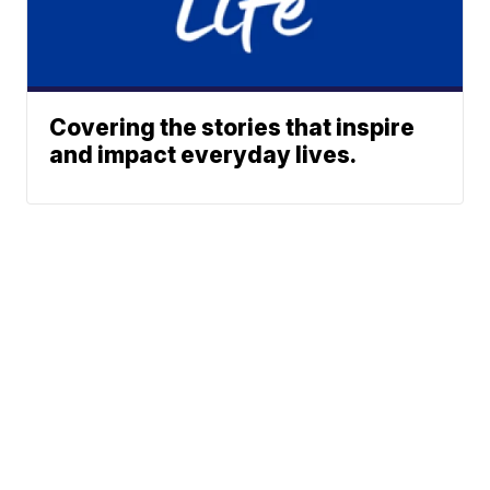
Covering the stories that inspire
and impact everyday lives.