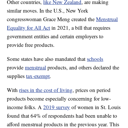
Other countries,
like New Zealand
, are making
similar moves. In the U.S., New York
congresswoman Grace Meng created the
Menstrual
Equality for All Act
in 2021, a bill that requires
government entities and certain employers to
provide free products.
Some states have also mandated that
schools
provide
menstrual
products, and others declared the
supplies
tax-exempt
.
With
rises in the cost of living
, prices on period
products become especially concerning for low-
income folks. A
2019 survey
of women in St. Louis
found that 64% of respondents had been unable to
afford menstrual products in the previous year. This