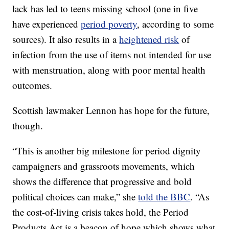
lack has led to teens missing school (one in five
have experienced
period poverty
, according to some
sources). It also results in a
heightened risk
of
infection from the use of items not intended for use
with menstruation, along with poor mental health
outcomes.
Scottish lawmaker Lennon has hope for the future,
though.
“This is another big milestone for period dignity
campaigners and grassroots movements, which
shows the difference that progressive and bold
political choices can make,” she
told the BBC
. “As
the cost-of-living crisis takes hold, the Period
Products Act is a beacon of hope which shows what