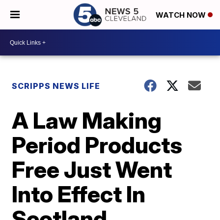
WATCH NOW
SCRIPPS NEWS LIFE
A Law Making
Period Products
Free Just Went
Into Effect In
Scotland