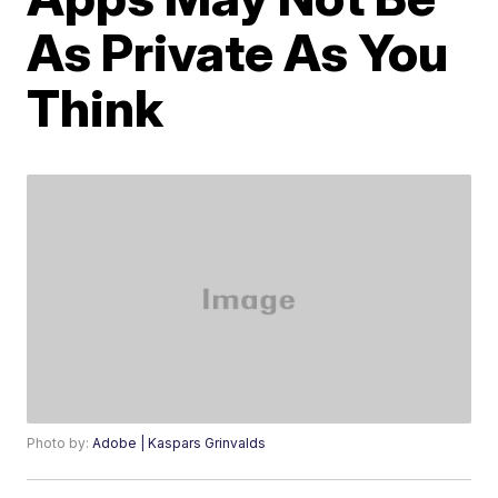
As Private As You
Think
Photo by:
Adobe | Kaspars Grinvalds