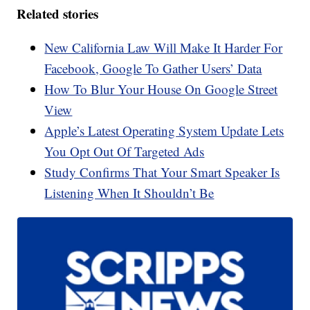
Related stories
New California Law Will Make It Harder For
Facebook, Google To Gather Users’ Data
How To Blur Your House On Google Street
View
Apple’s Latest Operating System Update Lets
You Opt Out Of Targeted Ads
Study Confirms That Your Smart Speaker Is
Listening When It Shouldn’t Be