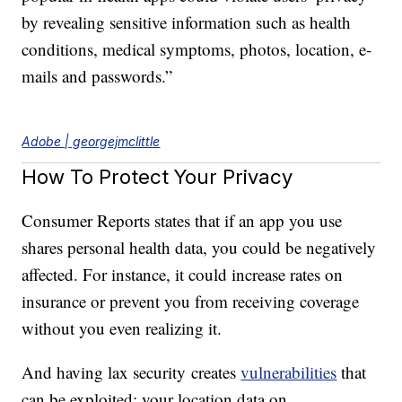
by revealing sensitive information such as health
conditions, medical symptoms, photos, location, e-
mails and passwords.”
Adobe | georgejmclittle
How To Protect Your Privacy
Consumer Reports states that if an app you use
shares personal health data, you could be negatively
affected. For instance, it could increase rates on
insurance or prevent you from receiving coverage
without you even realizing it.
And having lax security creates
vulnerabilities
that
can be exploited; your location data on