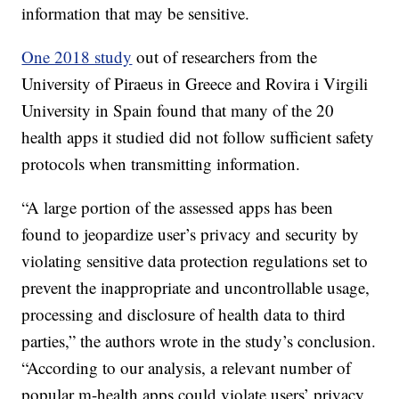
information that may be sensitive.
One 2018 study
out of researchers from the
University of Piraeus in Greece and Rovira i Virgili
University in Spain found that many of the 20
health apps it studied did not follow sufficient safety
protocols when transmitting information.
“A large portion of the assessed apps has been
found to jeopardize user’s privacy and security by
violating sensitive data protection regulations set to
prevent the inappropriate and uncontrollable usage,
processing and disclosure of health data to third
parties,” the authors wrote in the study’s conclusion.
“According to our analysis, a relevant number of
popular m-health apps could violate users’ privacy