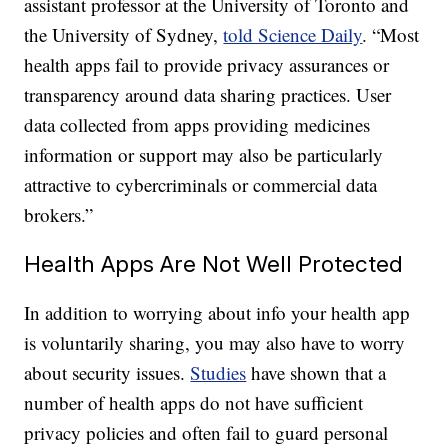
assistant professor at the University of Toronto and
the University of Sydney,
told Science Daily
. “Most
health apps fail to provide privacy assurances or
transparency around data sharing practices. User
data collected from apps providing medicines
information or support may also be particularly
attractive to cybercriminals or commercial data
brokers.”
Health Apps Are Not Well Protected
In addition to worrying about info your health app
is voluntarily sharing, you may also have to worry
about security issues.
Studies
have shown that a
number of health apps do not have sufficient
privacy policies and often fail to guard personal