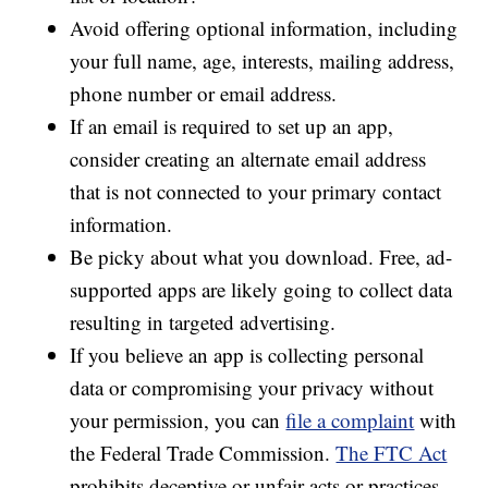
Avoid offering optional information, including
your full name, age, interests, mailing address,
phone number or email address.
If an email is required to set up an app,
consider creating an alternate email address
that is not connected to your primary contact
information.
Be picky about what you download. Free, ad-
supported apps are likely going to collect data
resulting in targeted advertising.
If you believe an app is collecting personal
data or compromising your privacy without
your permission, you can
file a complaint
with
the Federal Trade Commission.
The FTC Act
prohibits deceptive or unfair acts or practices