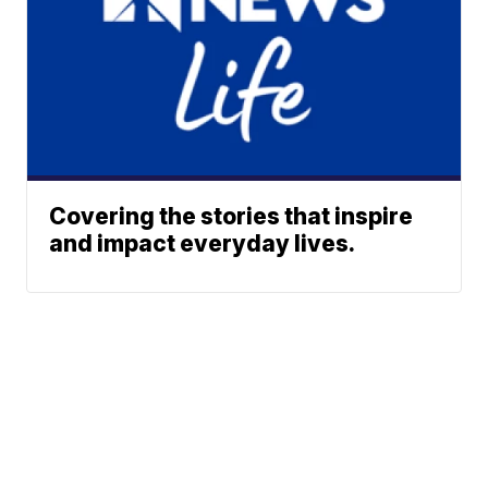
Covering the stories that inspire
and impact everyday lives.