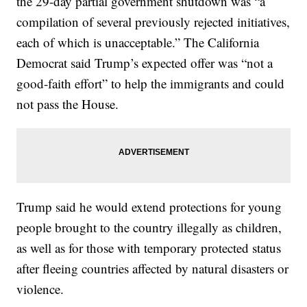
the 29-day partial government shutdown was “a
compilation of several previously rejected initiatives,
each of which is unacceptable.” The California
Democrat said Trump’s expected offer was “not a
good-faith effort” to help the immigrants and could
not pass the House.
Trump said he would extend protections for young
people brought to the country illegally as children,
as well as for those with temporary protected status
after fleeing countries affected by natural disasters or
violence.