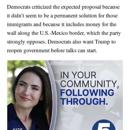
Democrats criticized the expected proposal because
it didn’t seem to be a permanent solution for those
immigrants and because it includes money for the
wall along the U.S.-Mexico border, which the party
strongly opposes. Democrats also want Trump to
reopen government before talks can start.