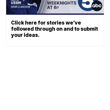
Click here for stories we’ve
followed through on and to submit
your ideas.