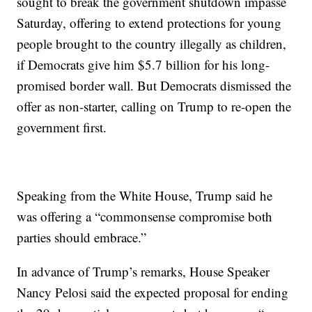
sought to break the government shutdown impasse
Saturday, offering to extend protections for young
people brought to the country illegally as children,
if Democrats give him $5.7 billion for his long-
promised border wall. But Democrats dismissed the
offer as non-starter, calling on Trump to re-open the
government first.
Speaking from the White House, Trump said he
was offering a “commonsense compromise both
parties should embrace.”
In advance of Trump’s remarks, House Speaker
Nancy Pelosi said the expected proposal for ending