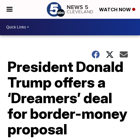
WATCH NOW
President Donald
Trump offers a
‘Dreamers’ deal
for border-money
proposal