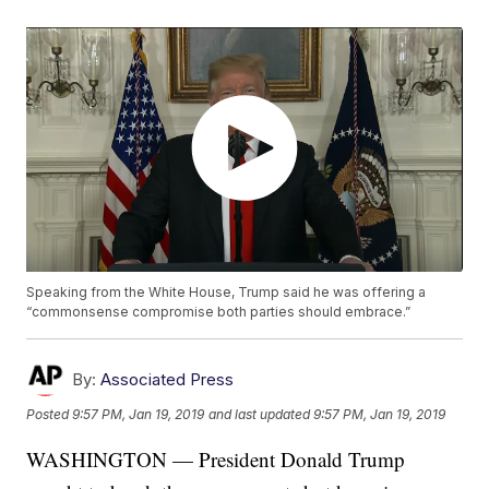
Speaking from the White House, Trump said he was offering a
“commonsense compromise both parties should embrace.”
By:
Associated Press
Posted
9:57 PM, Jan 19, 2019
and last updated
9:57 PM, Jan 19, 2019
WASHINGTON — President Donald Trump