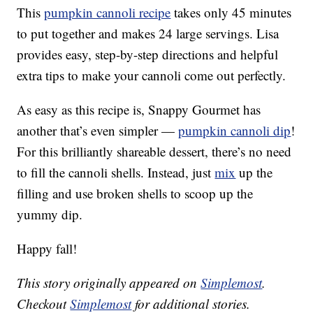
This
pumpkin cannoli recipe
takes only 45 minutes
to put together and makes 24 large servings. Lisa
provides easy, step-by-step directions and helpful
extra tips to make your cannoli come out perfectly.
As easy as this recipe is, Snappy Gourmet has
another that’s even simpler —
pumpkin cannoli dip
!
For this brilliantly shareable dessert, there’s no need
to fill the cannoli shells. Instead, just
mix
up the
filling and use broken shells to scoop up the
yummy dip.
Happy fall!
This story originally appeared on
Simplemost
.
Checkout
Simplemost
for additional stories.