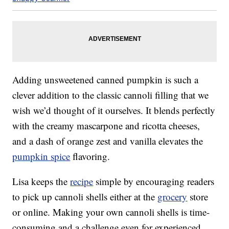
Adding unsweetened canned pumpkin is such a
clever addition to the classic cannoli filling that we
wish we’d thought of it ourselves. It blends perfectly
with the creamy mascarpone and ricotta cheeses,
and a dash of orange zest and vanilla elevates the
pumpkin spice
flavoring.
Lisa keeps the
recipe
simple by encouraging readers
to pick up cannoli shells either at the
grocery
store
or online. Making your own cannoli shells is time-
consuming and a challenge even for experienced