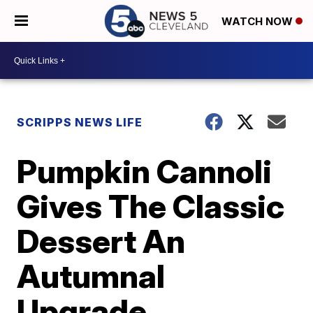
WATCH NOW
SCRIPPS NEWS LIFE
Pumpkin Cannoli
Gives The Classic
Dessert An
Autumnal
Upgrade