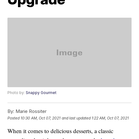
Photo by:
Snappy Gourmet
By:
Marie Rossiter
Posted
10:30 AM, Oct 07, 2021
and last updated
1:22 AM, Oct 07, 2021
When it comes to delicious desserts, a classic