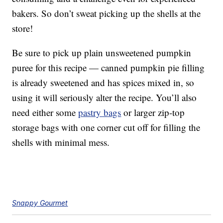
bakers. So don’t sweat picking up the shells at the
store!
Be sure to pick up plain unsweetened pumpkin
puree for this recipe — canned pumpkin pie filling
is already sweetened and has spices mixed in, so
using it will seriously alter the recipe. You’ll also
need either some
pastry bags
or larger zip-top
storage bags with one corner cut off for filling the
shells with minimal mess.
Snappy Gourmet