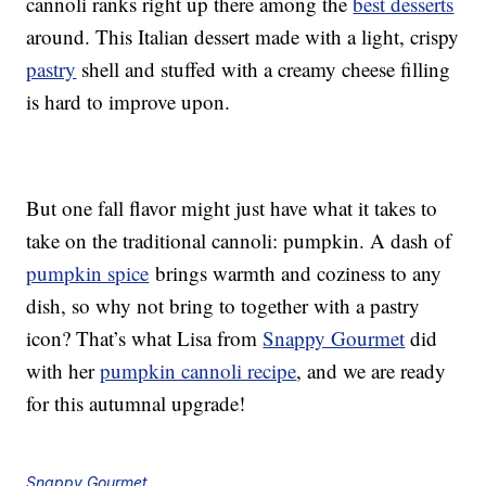
cannoli ranks right up there among the
best desserts
around. This Italian dessert made with a light, crispy
pastry
shell and stuffed with a creamy cheese filling
is hard to improve upon.
But one fall flavor might just have what it takes to
take on the traditional cannoli: pumpkin. A dash of
pumpkin spice
brings warmth and coziness to any
dish, so why not bring to together with a pastry
icon? That’s what Lisa from
Snappy Gourmet
did
with her
pumpkin cannoli recipe
, and we are ready
for this autumnal upgrade!
Snappy Gourmet