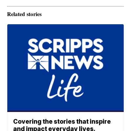
Related stories
Covering the stories that inspire
and impact everyday lives.