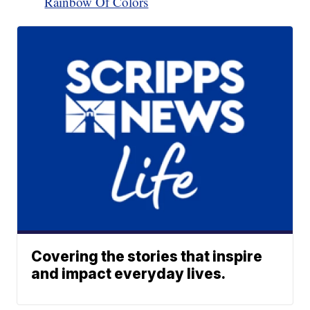
Rainbow Of Colors
Covering the stories that inspire
and impact everyday lives.