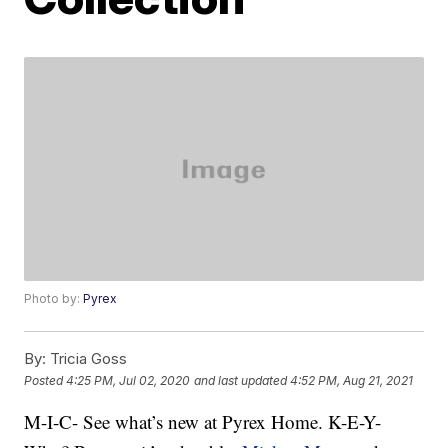
Photo by:
Pyrex
By:
Tricia Goss
Posted
4:25 PM, Jul 02, 2020
and last updated
4:52 PM, Aug 21, 2021
M-I-C- See what’s new at Pyrex Home. K-E-Y-