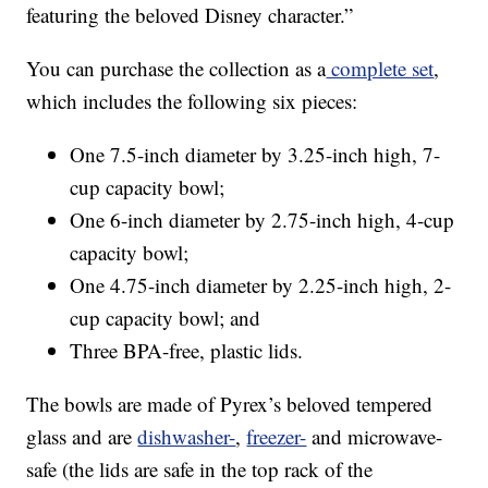
featuring the beloved Disney character.”
You can purchase the collection as a
complete set
,
which includes the following six pieces:
One 7.5-inch diameter by 3.25-inch high, 7-
cup capacity bowl;
One 6-inch diameter by 2.75-inch high, 4-cup
capacity bowl;
One 4.75-inch diameter by 2.25-inch high, 2-
cup capacity bowl; and
Three BPA-free, plastic lids.
The bowls are made of Pyrex’s beloved tempered
glass and are
dishwasher-
,
freezer-
and microwave-
safe (the lids are safe in the top rack of the