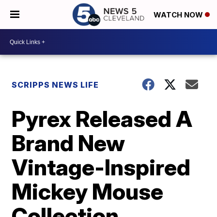
WATCH NOW
SCRIPPS NEWS LIFE
Pyrex Released A
Brand New
Vintage-Inspired
Mickey Mouse
Collection