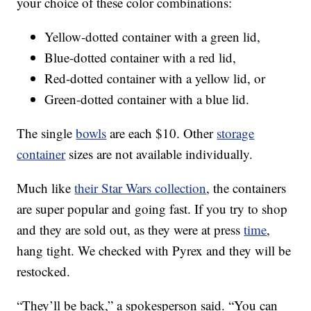
your choice of these color combinations:
Yellow-dotted container with a green lid,
Blue-dotted container with a red lid,
Red-dotted container with a yellow lid, or
Green-dotted container with a blue lid.
The single
bowls
are each $10. Other
storage
container
sizes are not available individually.
Much like
their Star Wars collection
, the containers
are super popular and going fast. If you try to shop
and they are sold out, as they were at press
time
,
hang tight. We checked with Pyrex and they will be
restocked.
“They’ll be back,” a spokesperson said. “You can