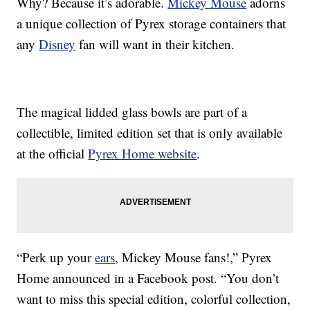
Why? Because it’s adorable.
Mickey Mouse
adorns
a unique collection of Pyrex storage containers that
any
Disney
fan will want in their kitchen.
The magical lidded glass bowls are part of a
collectible, limited edition set that is only available
at the official
Pyrex Home website
.
“Perk up your
ears
, Mickey Mouse fans!,” Pyrex
Home announced in a Facebook post. “You don’t
want to miss this special edition, colorful collection,