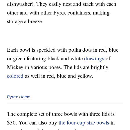
dishwasher). They easily nest and stack with each
other and with other Pyrex containers, making
storage a breeze.
Each bowl is speckled with polka dots in red, blue
or green featuring black and white
drawings
of
Mickey in various poses. The lids are brightly
colored
as well in red, blue and yellow.
Pyrex Home
The complete set of three bowls with three lids is
$30. You can also buy
the four-cup size bowls
in