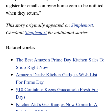
register for emails on pyrexhome.com to be notified
when they return.”
This story originally appeared on
Simplemost
.
Checkout
Simplemost
for additional stories.
Related stories
The Best Amazon Prime Day Kitchen Sales To
Shop Right Now
Amazon Deals: Kitchen Gadgets Wish List
For Prime Day
$10 Container Keeps Guacamole Fresh For
Days
KitchenAid’s Gas Ranges Now Come In A