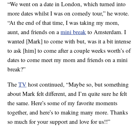
“We went on a date in London, which turned into
more dates whilst I was on comedy tour,” he wrote.
“At the end of that time, I was taking my mom,
aunt, and friends on a
mini break
to Amsterdam. I
wanted [Mark] to come with but, was it a bit intense
to ask [him] to come after a couple weeks worth’s of
dates to come meet my mom and friends on a mini
break?”
The
TV
host continued, “Maybe so, but something
about Mark felt different, and I’m quite sure he felt
the same. Here’s some of my favorite moments
together, and here’s to making many more. Thanks
so much for your support and love for us!!”