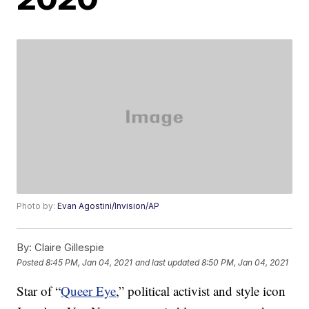
Photo by:
Evan Agostini/Invision/AP
By:
Claire Gillespie
Posted
8:45 PM, Jan 04, 2021
and last updated
8:50 PM, Jan 04, 2021
Star of “
Queer Eye
,” political activist and style icon