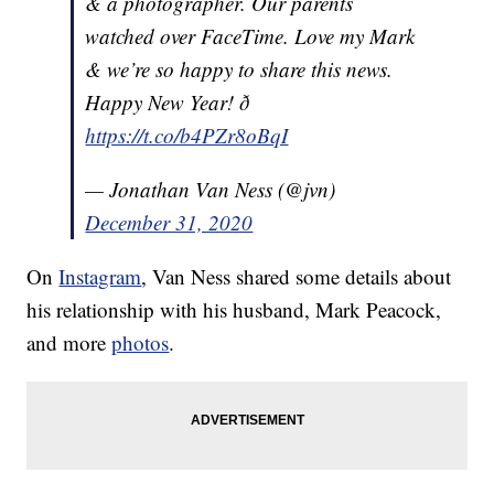
& a photographer. Our parents
watched over FaceTime. Love my Mark
& we’re so happy to share this news.
Happy New Year! ð
https://t.co/b4PZr8oBqI
— Jonathan Van Ness (@jvn)
December 31, 2020
On
Instagram
, Van Ness shared some details about
his relationship with his husband, Mark Peacock,
and more
photos
.