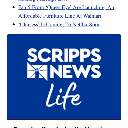
Fab 5 From ‘Queer Eye’ Are Launching An
Affordable Furniture Line At Walmart
‘Clueless’ Is Coming To Netflix Soon