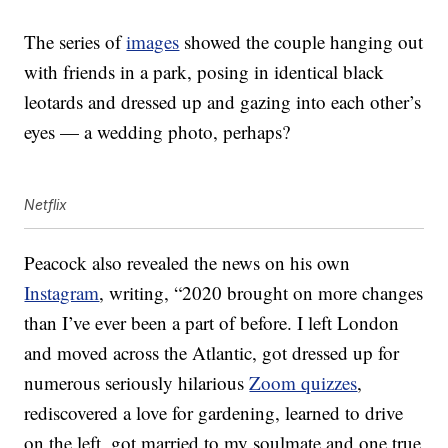
The series of
images
showed the couple hanging out
with friends in a park, posing in identical black
leotards and dressed up and gazing into each other’s
eyes — a wedding photo, perhaps?
Netflix
Peacock also revealed the news on his own
Instagram
, writing, “2020 brought on more changes
than I’ve ever been a part of before. I left London
and moved across the Atlantic, got dressed up for
numerous seriously hilarious
Zoom quizzes
,
rediscovered a love for gardening, learned to drive
on the left, got married to my soulmate and one true