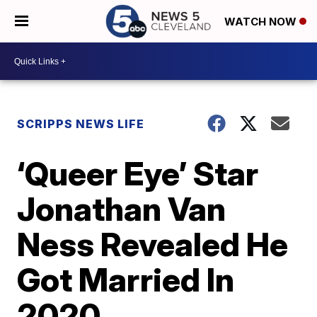
WATCH NOW
SCRIPPS NEWS LIFE
‘Queer Eye’ Star
Jonathan Van
Ness Revealed He
Got Married In
2020