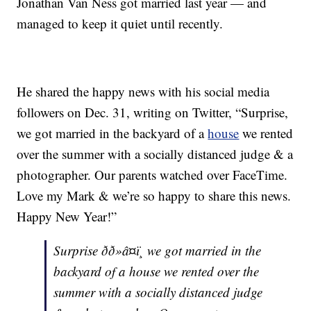
Jonathan Van Ness got married last year — and
managed to keep it quiet until recently.
He shared the happy news with his social media
followers on Dec. 31, writing on Twitter, “Surprise,
we got married in the backyard of a
house
we rented
over the summer with a socially distanced judge & a
photographer. Our parents watched over FaceTime.
Love my Mark & we’re so happy to share this news.
Happy New Year!”
Surprise ðð»â¤ï¸ we got married in the
backyard of a house we rented over the
summer with a socially distanced judge