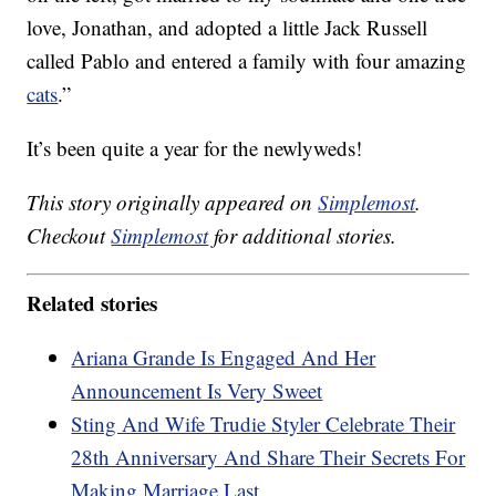
love, Jonathan, and adopted a little Jack Russell
called Pablo and entered a family with four amazing
cats
.”
It’s been quite a year for the newlyweds!
This story originally appeared on
Simplemost
.
Checkout
Simplemost
for additional stories.
Related stories
Ariana Grande Is Engaged And Her
Announcement Is Very Sweet
Sting And Wife Trudie Styler Celebrate Their
28th Anniversary And Share Their Secrets For
Making Marriage Last