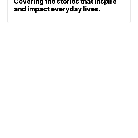
Covering the stories that inspire
and impact everyday lives.