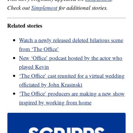
Check out
Simplemost
for additional stories.
Related stories
Watch a newly released deleted hilarious scene
from ‘The Office’
New ‘Office’ podcast hosted by the actor who
played Kevin
‘The Office’ cast reunited for a virtual wedding
officiated by John Krasinski
‘The Office’ producers are making a new show
inspired by working from home