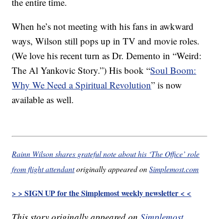
the entire time.
When he’s not meeting with his fans in awkward
ways, Wilson still pops up in TV and movie roles.
(We love his recent turn as Dr. Demento in “Weird:
The Al Yankovic Story.”) His book “
Soul Boom:
Why We Need a Spiritual Revolution
” is now
available as well.
Rainn Wilson shares grateful note about his ‘The Office’ role
from flight attendant
originally appeared on
Simplemost.com
> > SIGN UP for the Simplemost weekly newsletter < <
This story originally appeared on
Simplemost
.