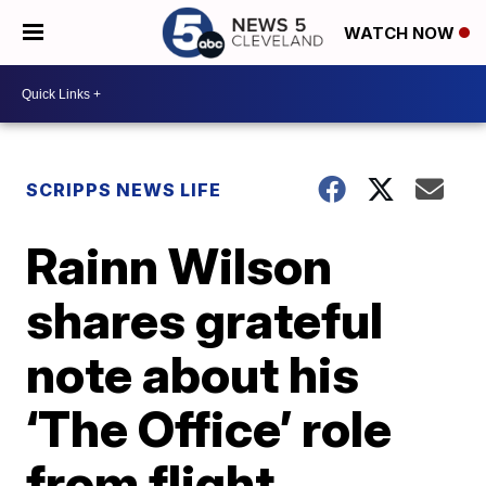
WATCH NOW
SCRIPPS NEWS LIFE
Rainn Wilson
shares grateful
note about his
‘The Office’ role
from flight