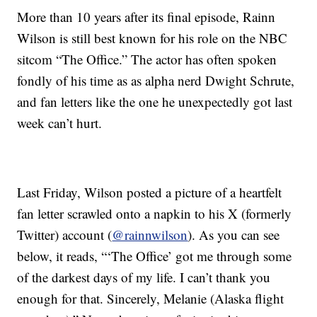
More than 10 years after its final episode, Rainn
Wilson is still best known for his role on the NBC
sitcom “The Office.” The actor has often spoken
fondly of his time as as alpha nerd Dwight Schrute,
and fan letters like the one he unexpectedly got last
week can’t hurt.
Last Friday, Wilson posted a picture of a heartfelt
fan letter scrawled onto a napkin to his X (formerly
Twitter) account (
@rainnwilson
). As you can see
below, it reads, “‘The Office’ got me through some
of the darkest days of my life. I can’t thank you
enough for that. Sincerely, Melanie (Alaska flight