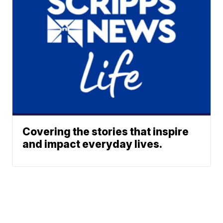
Covering the stories that inspire
and impact everyday lives.