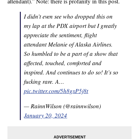
attendant).” Note: there is profanity in this post.
I didn’t even see who dropped this on
my lap at the PDX airport but I greatly
appreciate the sentiment, flight
attendant Melanie of Alaska Airlines.
So humbled to be a part of a show that
affected, touched, comforted and
inspired. And continues to do so! It’s so
fucking rare. A…
pic.twitter.com/5h8gxP5j8t
— RainnWilson (@rainnwilson)
January 20, 2024