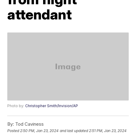
attendant
Photo by:
Christopher Smith/Invision/AP
By:
Tod Caviness
Posted
2:50 PM, Jan 23, 2024
and last updated
2:51 PM, Jan 23, 2024