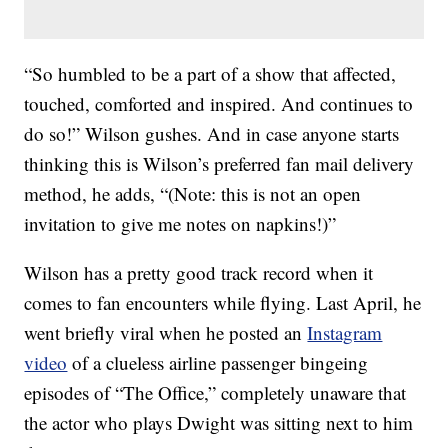
“So humbled to be a part of a show that affected,
touched, comforted and inspired. And continues to
do so!
” Wilson gushes. And in case anyone starts
thinking this is Wilson’s preferred fan mail delivery
method, he adds, “(Note: this is not an open
invitation to give me notes on napkins!)”
Wilson has a pretty good track record when it
comes to fan encounters while flying. Last April, he
went briefly viral when he posted an
Instagram
video
of a clueless airline passenger bingeing
episodes of “The Office,” completely unaware that
the actor who plays Dwight was sitting next to him