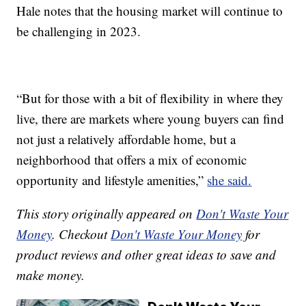
Hale notes that the housing market will continue to
be challenging in 2023.
“But for those with a bit of flexibility in where they
live, there are markets where young buyers can find
not just a relatively affordable home, but a
neighborhood that offers a mix of economic
opportunity and lifestyle amenities,”
she said.
This story originally appeared on
Don't Waste Your
Money
. Checkout
Don't Waste Your Money
for
product reviews and other great ideas to save and
make money.