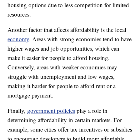
housing options due to less competition for limited
resources.
Another factor that affects affordability is the local
economy
. Areas with strong economies tend to have
higher wages and job opportunities, which can
make it easier for people to afford housing.
Conversely, areas with weaker economies may
struggle with unemployment and low wages,
making it harder for people to afford rent or a
mortgage payment.
Finally,
government policies
play a role in
determining affordability in certain markets. For
example, some cities offer tax incentives or subsidies
to encourage developers to build more affordable