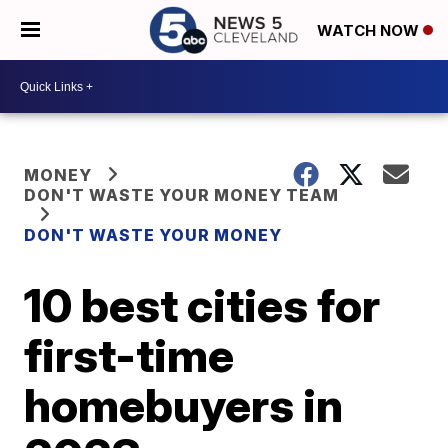
WATCH NOW
MONEY
DON'T WASTE YOUR MONEY TEAM
DON'T WASTE YOUR MONEY
10 best cities for
first-time
homebuyers in