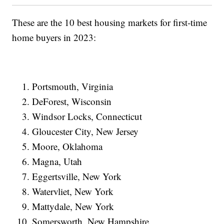
These are the 10 best housing markets for first-time
home buyers in 2023:
Portsmouth, Virginia
DeForest, Wisconsin
Windsor Locks, Connecticut
Gloucester City, New Jersey
Moore, Oklahoma
Magna, Utah
Eggertsville, New York
Watervliet, New York
Mattydale, New York
Somersworth, New Hampshire