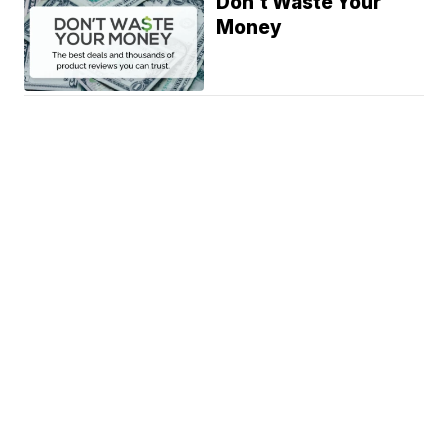
Don't Waste Your
Money