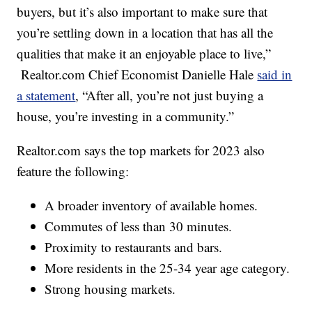
buyers, but it’s also important to make sure that
you’re settling down in a location that has all the
qualities that make it an enjoyable place to live,”
Realtor.com Chief Economist Danielle Hale
said in
a statement
, “After all, you’re not just buying a
house, you’re investing in a community.”
Realtor.com says the top markets for 2023 also
feature the following:
A broader inventory of available homes.
Commutes of less than 30 minutes.
Proximity to restaurants and bars.
More residents in the 25-34 year age category.
Strong housing markets.