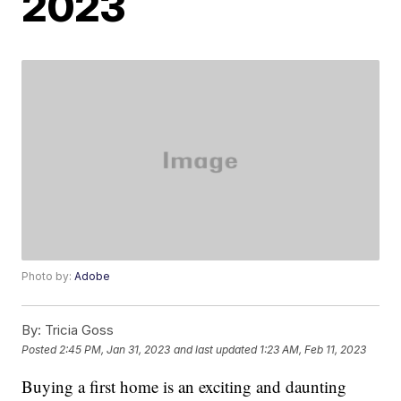
2023
Photo by:
Adobe
By:
Tricia Goss
Posted
2:45 PM, Jan 31, 2023
and last updated
1:23 AM, Feb 11, 2023
Buying a first home is an exciting and daunting