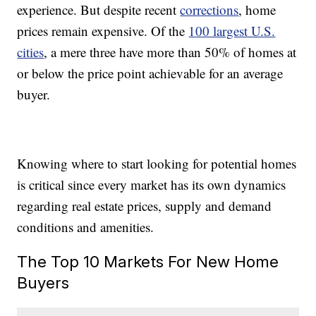
experience. But despite recent
corrections
, home
prices remain expensive. Of the
100 largest U.S.
cities
, a mere three have more than 50% of homes at
or below the price point achievable for an average
buyer.
Knowing where to start looking for potential homes
is critical since every market has its own dynamics
regarding real estate prices, supply and demand
conditions and amenities.
The Top 10 Markets For New Home
Buyers