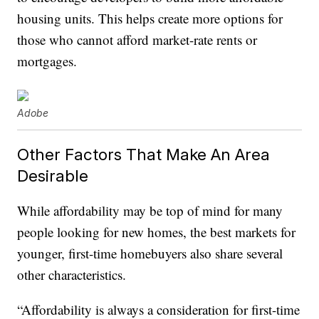
housing units. This helps create more options for
those who cannot afford market-rate rents or
mortgages.
Adobe
Other Factors That Make An Area
Desirable
While affordability may be top of mind for many
people looking for new homes, the best markets for
younger, first-time homebuyers also share several
other characteristics.
“Affordability is always a consideration for first-time