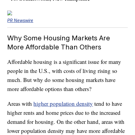
PR Newswire
Why Some Housing Markets Are
More Affordable Than Others
Affordable housing is a significant issue for many
people in the U.S., with costs of living rising so
much. But why do some housing markets have
more affordable options than others?
Areas with
higher population density
tend to have
higher rents and home prices due to the increased
demand for housing. On the other hand, areas with
lower population density may have more affordable