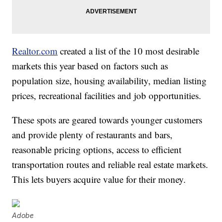
Realtor.com
created a list of the 10 most desirable
markets this year based on factors such as
population size, housing availability, median listing
prices, recreational facilities and job opportunities.
These spots are geared towards younger customers
and provide plenty of restaurants and bars,
reasonable pricing options, access to efficient
transportation routes and reliable real estate markets.
This lets buyers acquire value for their money.
Adobe