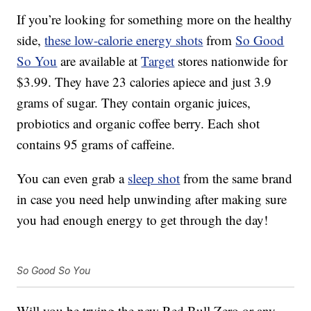
If you’re looking for something more on the healthy
side,
these low-calorie energy shots
from
So Good
So You
are available at
Target
stores nationwide for
$3.99. They have 23 calories apiece and just 3.9
grams of sugar. They contain organic juices,
probiotics and organic coffee berry. Each shot
contains 95 grams of caffeine.
You can even grab a
sleep shot
from the same brand
in case you need help unwinding after making sure
you had enough energy to get through the day!
So Good So You
Will you be trying the new Red Bull Zero or any