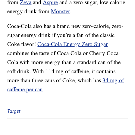
from
Zeva
and
Aspire
and a zero-sugar, low-calorie
energy drink from
Monster
.
Coca-Cola also has a brand new zero-calorie, zero-
sugar energy drink if you’re a fan of the classic
Coke flavor!
Coca-Cola Energy Zero Sugar
combines the taste of Coca-Cola or Cherry Coca-
Cola with more energy than a standard can of the
soft drink. With 114 mg of caffeine, it contains
more than three cans of Coke, which has
34 mg of
caffeine per can
.
Target