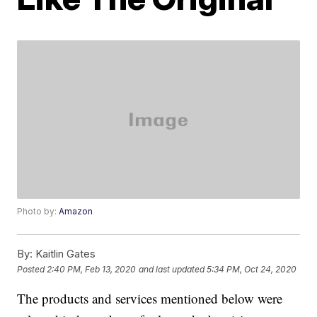
Photo by:
Amazon
By:
Kaitlin Gates
Posted
2:40 PM, Feb 13, 2020
and last updated
5:34 PM, Oct 24, 2020
The products and services mentioned below were