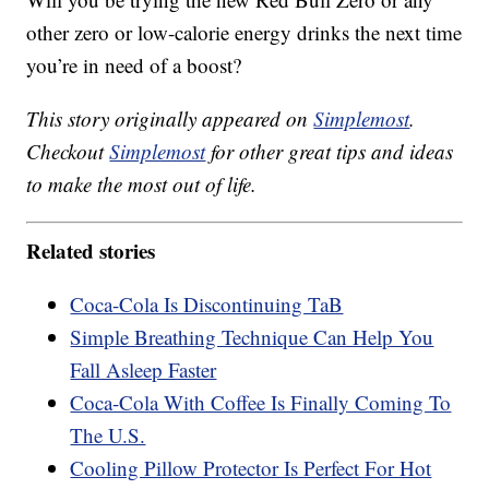
other zero or low-calorie energy drinks the next time
you’re in need of a boost?
This story originally appeared on
Simplemost
.
Checkout
Simplemost
for other great tips and ideas
to make the most out of life.
Related stories
Coca-Cola Is Discontinuing TaB
Simple Breathing Technique Can Help You
Fall Asleep Faster
Coca-Cola With Coffee Is Finally Coming To
The U.S.
Cooling Pillow Protector Is Perfect For Hot