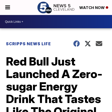
WATCH NOW
SCRIPPS NEWS LIFE
Red Bull Just
Launched A Zero-
sugar Energy
Drink That Tastes
Like The Original