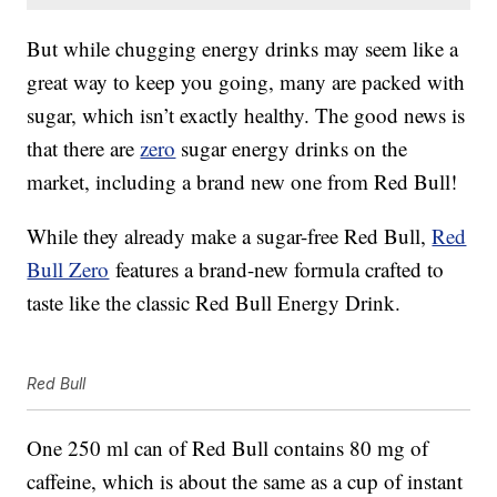
But while chugging energy drinks may seem like a
great way to keep you going, many are packed with
sugar, which isn’t exactly healthy. The good news is
that there are
zero
sugar energy drinks on the
market, including a brand new one from Red Bull!
While they already make a sugar-free Red Bull,
Red
Bull Zero
features a brand-new formula crafted to
taste like the classic Red Bull Energy Drink.
Red Bull
One 250 ml can of Red Bull contains 80 mg of
caffeine, which is about the same as a cup of instant