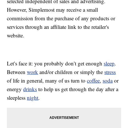
selected independent of sales and advertising.
However, Simplemost may receive a small
commission from the purchase of any products or
services through an affiliate link to the retailer's
website.
Let’s face it: you probably don’t get enough
sleep
.
Between
work
and/or children or simply the
stress
of life in general, many of us turn to
coffee
,
soda
or
energy
drinks
to help us get through the day after a
sleepless
night
.