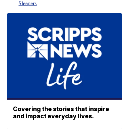
Sleepers
Covering the stories that inspire
and impact everyday lives.