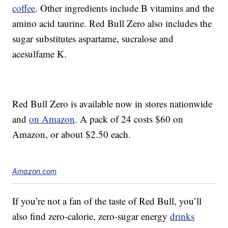
coffee
. Other ingredients include B vitamins and the
amino acid taurine. Red Bull Zero also includes the
sugar substitutes aspartame, sucralose and
acesulfame K.
Red Bull Zero is available now in stores nationwide
and
on Amazon
. A pack of 24 costs $60 on
Amazon, or about $2.50 each.
Amazon.com
If you’re not a fan of the taste of Red Bull, you’ll
also find zero-calorie, zero-sugar energy
drinks