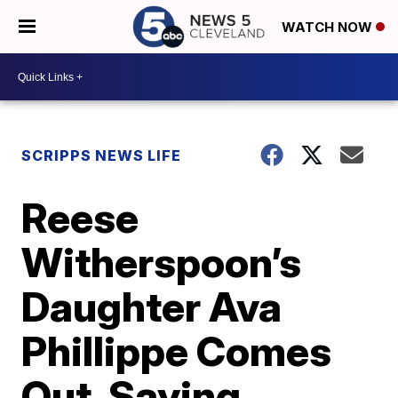
WATCH NOW
SCRIPPS NEWS LIFE
Reese
Witherspoon’s
Daughter Ava
Phillippe Comes
Out, Saying