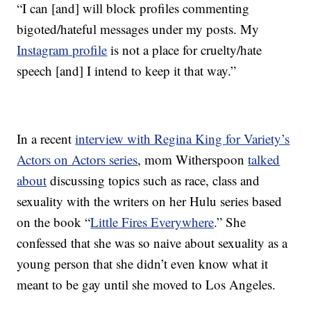
“I can [and] will block profiles commenting
bigoted/hateful messages under my posts. My
Instagram profile
is not a place for cruelty/hate
speech [and] I intend to keep it that way.”
In a recent
interview with Regina King for Variety’s
Actors on Actors series
, mom Witherspoon
talked
about
discussing topics such as race, class and
sexuality with the writers on her Hulu series based
on the book “
Little Fires Everywhere
.” She
confessed that she was so naive about sexuality as a
young person that she didn’t even know what it
meant to be gay until she moved to Los Angeles.