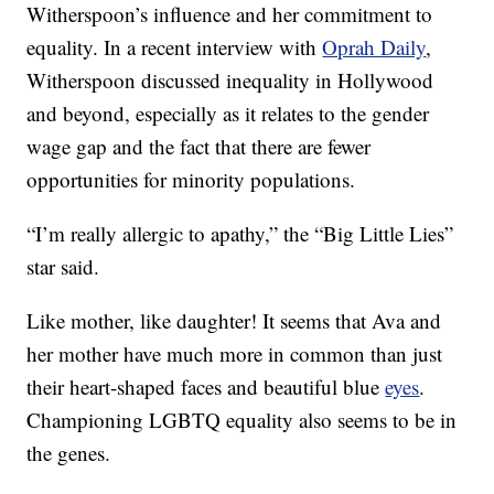
Witherspoon’s influence and her commitment to
equality. In a recent interview with
Oprah Daily
,
Witherspoon discussed inequality in Hollywood
and beyond, especially as it relates to the gender
wage gap and the fact that there are fewer
opportunities for minority populations.
“I’m really allergic to apathy,” the “Big Little Lies”
star said.
Like mother, like daughter! It seems that Ava and
her mother have much more in common than just
their heart-shaped faces and beautiful blue
eyes
.
Championing LGBTQ equality also seems to be in
the genes.