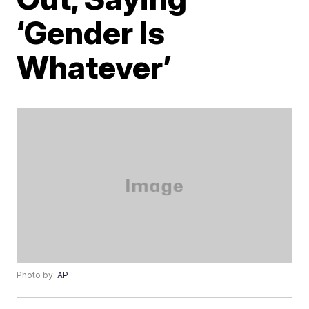
‘Gender Is
Whatever’
Photo by:
AP