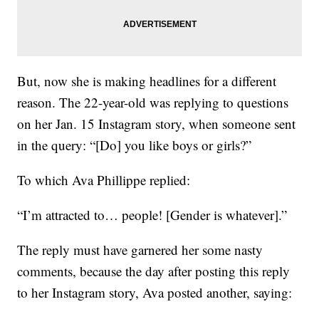
But, now she is making headlines for a different
reason. The 22-year-old was replying to questions
on her Jan. 15 Instagram story, when someone sent
in the query: “[Do] you like boys or girls?”
To which Ava Phillippe replied:
“I’m attracted to… people! [Gender is whatever].”
The reply must have garnered her some nasty
comments, because the day after posting this reply
to her Instagram story, Ava posted another, saying: