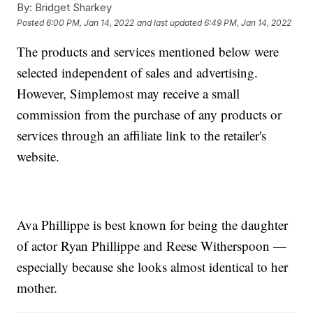
By:
Bridget Sharkey
Posted
6:00 PM, Jan 14, 2022
and last updated
6:49 PM, Jan 14, 2022
The products and services mentioned below were
selected independent of sales and advertising.
However, Simplemost may receive a small
commission from the purchase of any products or
services through an affiliate link to the retailer's
website.
Ava Phillippe is best known for being the daughter
of actor Ryan Phillippe and Reese Witherspoon —
especially because she looks almost identical to her
mother.