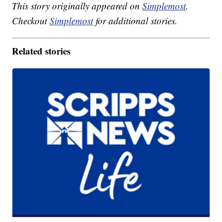
This story originally appeared on
Simplemost
.
Checkout
Simplemost
for additional stories.
Related stories