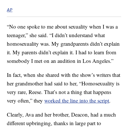
AP
“No one spoke to me about sexuality when I was a
teenager,” she said. “I didn’t understand what
homosexuality was. My grandparents didn’t explain
it. My parents didn’t explain it. I had to learn from
somebody I met on an audition in Los Angeles.”
In fact, when she shared with the show’s writers that
her grandmother had said to her, “Homosexuality is
very rare, Reese. That’s not a thing that happens
very often,” they
worked the line into the script
.
Clearly, Ava and her brother, Deacon, had a much
different upbringing, thanks in large part to