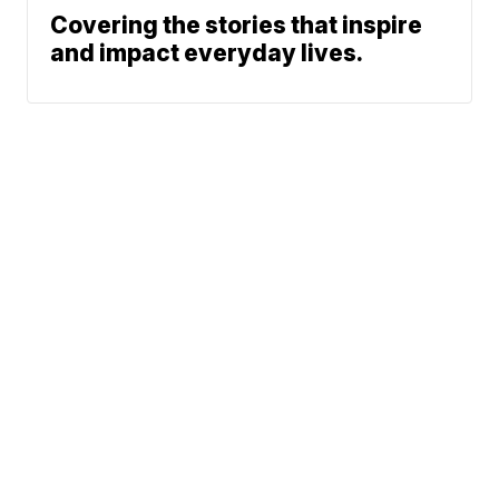
Covering the stories that inspire
and impact everyday lives.