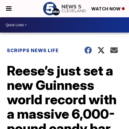
WATCH NOW
SCRIPPS NEWS LIFE
Reese’s just set a
new Guinness
world record with
a massive 6,000-
pound candy bar