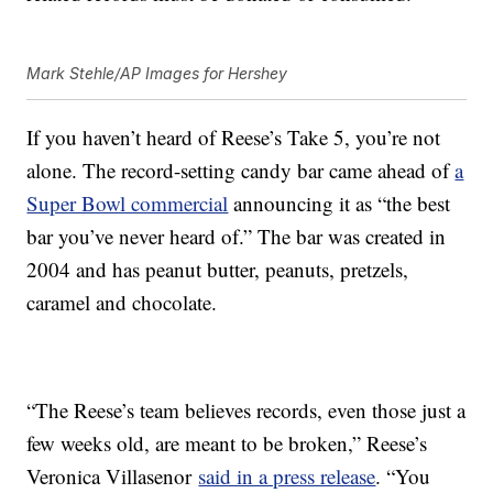
Mark Stehle/AP Images for Hershey
If you haven’t heard of Reese’s Take 5, you’re not
alone. The record-setting candy bar came ahead of
a
Super Bowl commercial
announcing it as “the best
bar you’ve never heard of.” The bar was created in
2004 and has peanut butter, peanuts, pretzels,
caramel and chocolate.
“The Reese’s team believes records, even those just a
few weeks old, are meant to be broken,” Reese’s
Veronica Villasenor
said in a press release
. “You