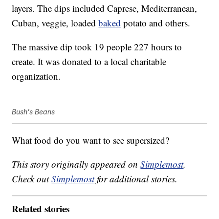
layers. The dips included Caprese, Mediterranean,
Cuban, veggie, loaded
baked
potato and others.
The massive dip took 19 people 227 hours to
create. It was donated to a local charitable
organization.
Bush's Beans
What food do you want to see supersized?
This story originally appeared on
Simplemost
.
Check out
Simplemost
for additional stories.
Related stories