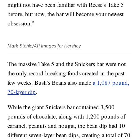
might not have been familiar with Reese’s Take 5
before, but now, the bar will become your newest
obsession.”
Mark Stehle/AP Images for Hershey
The massive Take 5 and the Snickers bar were not
the only record-breaking foods created in the past
few weeks. Bush’s Beans also made
a 1,087 pound,
70-layer dip
.
While the giant Snickers bar contained 3,500
pounds of chocolate, along with 1,200 pounds of
caramel, peanuts and nougat, the bean dip had 10
different seven-layer bean dips, creating a total of 70