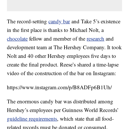
The record-setting
candy bar
and Take 5’s existence
in the first place is thanks to Michael Nolt, a
chocolate
fellow and member of the
research
and
development team at The Hershey Company. It took
Nolt and 40 other Hershey employees five days to
create the final product. Reese’s shared a time-lapse
video of the construction of the bar on Instagram:
https://www.instagram.com/p/B8ADFp6B1Uh/
The enormous candy bar was distributed among
Hershey’s employees per Guinness World Records’
guideline requirements
, which state that all food-
related records must be donated or consumed.