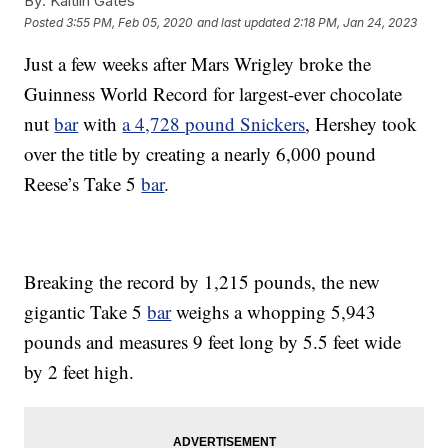
By:
Kaitlin Gates
Posted
3:55 PM, Feb 05, 2020
and last updated
2:18 PM, Jan 24, 2023
Just a few weeks after Mars Wrigley broke the
Guinness World Record for largest-ever chocolate
nut
bar
with
a 4,728 pound Snickers
, Hershey took
over the title by creating a nearly 6,000 pound
Reese’s Take 5
bar
.
Breaking the record by 1,215 pounds, the new
gigantic Take 5
bar
weighs a whopping 5,943
pounds and measures 9 feet long by 5.5 feet wide
by 2 feet high.