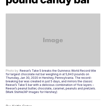
Photo by:
Reese’s Take 5 breaks the Guinness World Record title
for largest chocolate nut bar weighing in at 5,943 pounds on
Thursday, Jan 30, 2020 in Hershey, Pennsylvania. The record-
breaking bar was created in just 5 days, and mirrors the classic
Reese’s Take 5 bar with a delicious combination of five layers –
Reese’s peanut butter, chocolate, caramel, peanuts and pretzels.
(Mark Stehle/AP Images for Hershey)