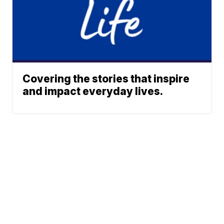
Covering the stories that inspire
and impact everyday lives.