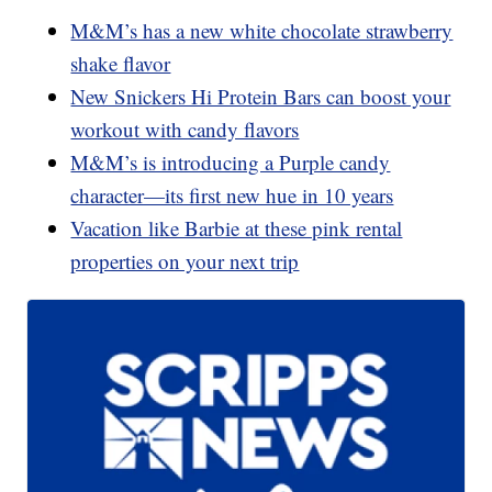
M&M’s has a new white chocolate strawberry
shake flavor
New Snickers Hi Protein Bars can boost your
workout with candy flavors
M&M’s is introducing a Purple candy
character—its first new hue in 10 years
Vacation like Barbie at these pink rental
properties on your next trip