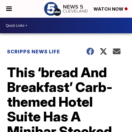
WATCH NOW
SCRIPPS NEWS LIFE
This ‘bread And
Breakfast’ Carb-
themed Hotel
Suite Has A
Minibar Stocked