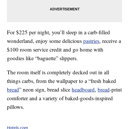
For $225 per night, you’ll sleep in a carb-filled
wonderland, enjoy some delicious
pastries
, receive a
$100 room service credit and go home with
goodies like “baguette” slippers.
The room itself is completely decked out in all
things carbs, from the wallpaper to a “fresh baked
bread
” neon sign, bread slice
headboard
,
bread
-print
comforter and a variety of baked-goods-inspired
pillows.
Hotels.com