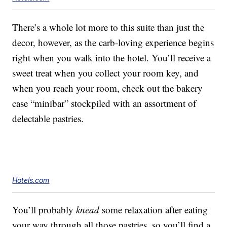
There’s a whole lot more to this suite than just the
decor, however, as the carb-loving experience begins
right when you walk into the hotel. You’ll receive a
sweet treat when you collect your room key, and
when you reach your room, check out the bakery
case “minibar” stockpiled with an assortment of
delectable pastries.
Hotels.com
You’ll probably
knead
some relaxation after eating
your way through all those pastries, so you’ll find a