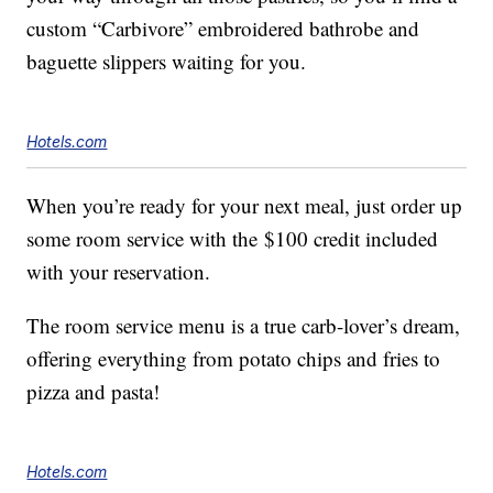
custom “Carbivore” embroidered bathrobe and
baguette slippers waiting for you.
Hotels.com
When you’re ready for your next meal, just order up
some room service with the
$100
credit included
with your reservation.
The room service menu is a true carb-lover’s dream,
offering everything from potato chips and fries to
pizza and pasta!
Hotels.com