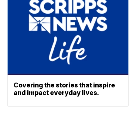
Covering the stories that inspire
and impact everyday lives.