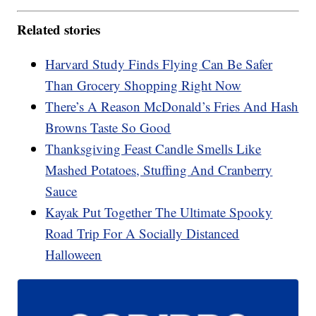
Related stories
Harvard Study Finds Flying Can Be Safer
Than Grocery Shopping Right Now
There’s A Reason McDonald’s Fries And Hash
Browns Taste So Good
Thanksgiving Feast Candle Smells Like
Mashed Potatoes, Stuffing And Cranberry
Sauce
Kayak Put Together The Ultimate Spooky
Road Trip For A Socially Distanced
Halloween