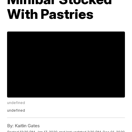
With Pastries
undefined
undefined
By:
Kaitlin Gates