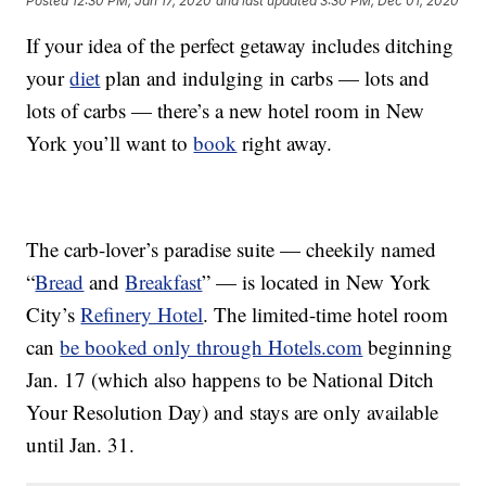
Posted
12:30 PM, Jan 17, 2020
and last updated
3:30 PM, Dec 01, 2020
If your idea of the perfect getaway includes ditching
your
diet
plan and indulging in carbs — lots and
lots of carbs — there’s a new hotel room in New
York you’ll want to
book
right away.
The carb-lover’s paradise suite — cheekily named
“
Bread
and
Breakfast
” — is located in
New York
City’s
Refinery Hotel
. The limited-time hotel room
can
be booked only through Hotels.com
beginning
Jan. 17 (which also happens to be National Ditch
Your Resolution Day) and stays are only available
until Jan. 31.