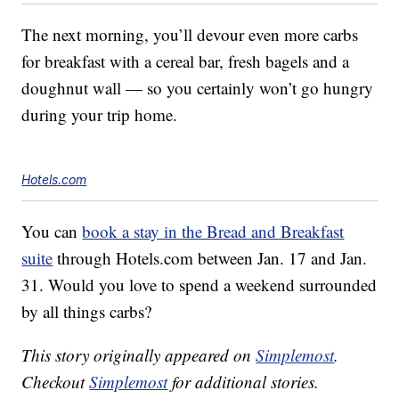
The next morning, you’ll devour even more carbs
for breakfast with a cereal bar, fresh bagels and a
doughnut wall — so you certainly won’t go hungry
during your trip home.
Hotels.com
You can
book a stay in the Bread and Breakfast
suite
through Hotels.com between Jan. 17 and Jan.
31. Would you love to spend a weekend surrounded
by all things carbs?
This story originally appeared on
Simplemost
.
Checkout
Simplemost
for additional stories.