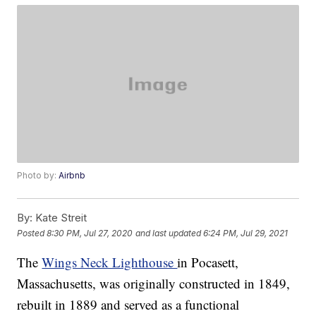
Photo by:
Airbnb
By:
Kate Streit
Posted
8:30 PM, Jul 27, 2020
and last updated
6:24 PM, Jul 29, 2021
The
Wings Neck Lighthouse
in Pocasett,
Massachusetts, was originally constructed in 1849,
rebuilt in 1889 and served as a functional