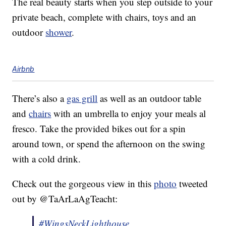
The real beauty starts when you step outside to your
private beach, complete with chairs, toys and an
outdoor
shower
.
Airbnb
There’s also a
gas grill
as well as an outdoor table
and
chairs
with an umbrella to enjoy your meals al
fresco. Take the provided bikes out for a spin
around town, or spend the afternoon on the swing
with a cold drink.
Check out the gorgeous view in this
photo
tweeted
out by @TaArLaAgTeacht:
#WingsNeckLighthouse