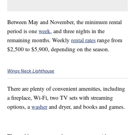
Between May and November, the minimum rental
period is one
week
, and three nights in the
remaining months. Weekly
rental rates
range from
$2,500 to $5,900, depending on the season.
Wings Neck Lighthouse
There are plenty of convenient amenities, including
a fireplace, Wi-Fi, two TV sets with streaming
options, a
washer
and dryer, and books and games.