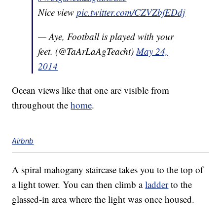
Nice view
pic.twitter.com/CZVZbfEDdj
— Aye, Football is played with your
feet. (@TaArLaAgTeacht)
May 24,
2014
Ocean views like that one are visible from
throughout the
home
.
Airbnb
A spiral mahogany staircase takes you to the top of
a light tower. You can then climb a
ladder
to the
glassed-in area where the light was once housed.