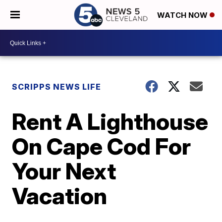
WATCH NOW
SCRIPPS NEWS LIFE
Rent A Lighthouse
On Cape Cod For
Your Next
Vacation