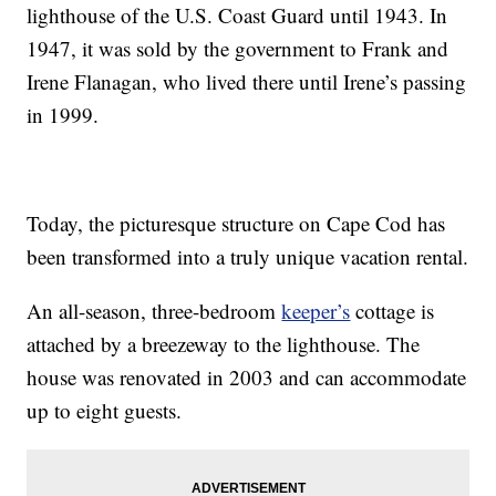
lighthouse of the U.S. Coast Guard until 1943. In
1947, it was sold by the government to Frank and
Irene Flanagan, who lived there until Irene’s passing
in 1999.
Today, the picturesque structure on Cape Cod has
been transformed into a truly unique vacation rental.
An all-season, three-bedroom
keeper’s
cottage is
attached by a breezeway to the lighthouse. The
house was renovated in 2003 and can accommodate
up to eight guests.