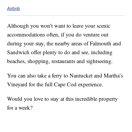
Airbnb
Although you won’t want to leave your scenic
accommodations often, if you do venture out
during your stay, the nearby areas of Falmouth and
Sandwich offer plenty to do and see, including
beaches, shopping, restaurants and sightseeing.
You can also take a ferry to Nantucket and Martha’s
Vineyard for the full Cape Cod experience.
Would you love to stay at this incredible property
for a week?