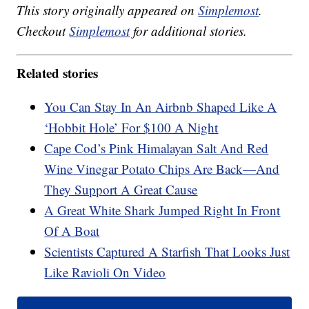
This story originally appeared on
Simplemost
.
Checkout
Simplemost
for additional stories.
Related stories
You Can Stay In An Airbnb Shaped Like A
‘Hobbit Hole’ For $100 A Night
Cape Cod’s Pink Himalayan Salt And Red
Wine Vinegar Potato Chips Are Back—And
They Support A Great Cause
A Great White Shark Jumped Right In Front
Of A Boat
Scientists Captured A Starfish That Looks Just
Like Ravioli On Video