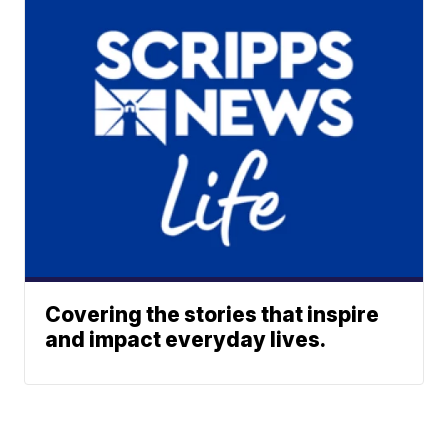
Covering the stories that inspire
and impact everyday lives.