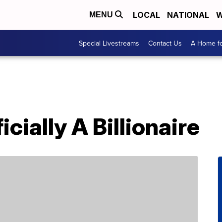
LOCAL
NATIONAL
W
MENU
Special Livestreams
Contact Us
A Home fo
icially A Billionaire