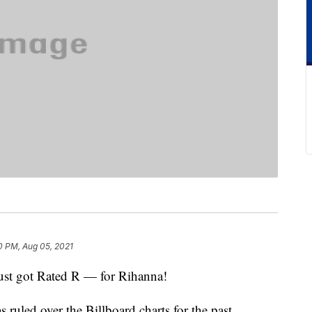
0 PM, Aug 05, 2021
 just got Rated R — for Rihanna!
ruled over the Billboard charts for the past