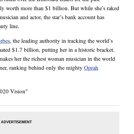
ally worth more than $1 billion. But while she’s raked
musician and actor, the star’s bank account has
uty line.
orbes
, the leading authority in tracking the world’s
ted $1.7 billion, putting her in a historic bracket.
 makes her the richest woman musician in the world
iner, ranking behind only the mighty
Oprah