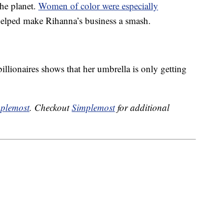
the planet.
Women of color were especially
 helped make Rihanna’s business a smash.
illionaires shows that her umbrella is only getting
plemost
. Checkout
Simplemost
for additional