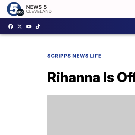
SCRIPPS NEWS LIFE
Rihanna Is Off