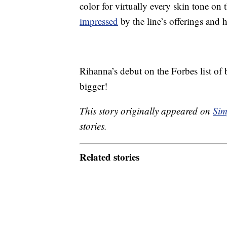
color for virtually every skin tone on 
impressed
by the line’s offerings and
Rihanna’s debut on the Forbes list of b
bigger!
This story originally appeared on
Sim
stories.
Related stories