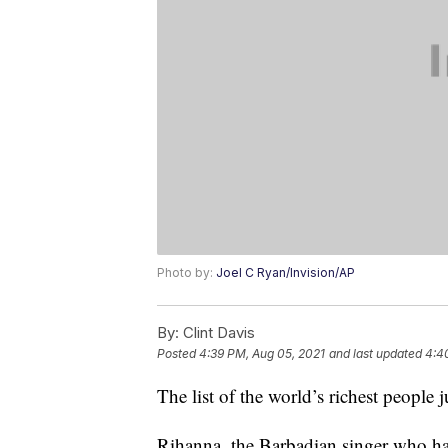
Photo by:
Joel C Ryan/Invision/AP
By:
Clint Davis
Posted
4:39 PM, Aug 05, 2021
and last updated
4:4
The list of the world’s richest people
Rihanna, the Barbadian singer who has 