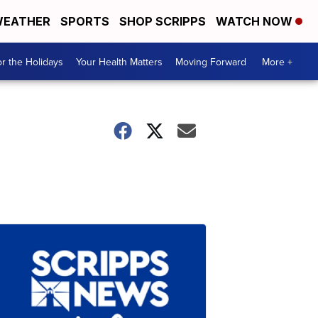
EATHER
SPORTS
SHOP SCRIPPS
WATCH NOW
r the Holidays
Your Health Matters
Moving Forward
More +