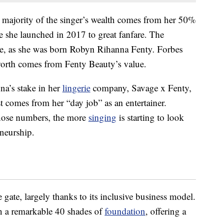
st majority of the singer’s wealth comes from her 50%
e she launched in 2017 to great fanfare. The
e, as she was born Robyn Rihanna Fenty. Forbes
 worth comes from Fenty Beauty’s value.
a’s stake in her
lingerie
company, Savage x Fenty,
t comes from her “day job” as an entertainer.
hose numbers, the more
singing
is starting to look
neurship.
 gate, largely thanks to its inclusive business model.
 a remarkable 40 shades of
foundation
, offering a