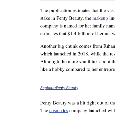
The publication estimates that the va
stake in Fenty Beauty, the
makeup
lin
company is named for her family nam
estimates that $1.4 billion of her net
Another big chunk comes from Rihann
which launched in 2018, while the res
Although the more you think about t
like a hobby compared to her entrepre
Sephora/Fenty Beauty
Fenty Beauty was a hit right out of the
The
cosmetics
company launched with