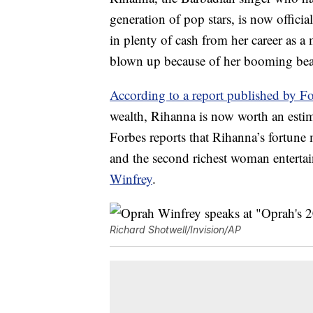
generation of pop stars, is now offici
in plenty of cash from her career as a 
blown up because of her booming bea
According to a report published by F
wealth, Rihanna is now worth an estima
Forbes reports that Rihanna’s fortune
and the second richest woman enterta
Winfrey
.
Richard Shotwell/Invision/AP