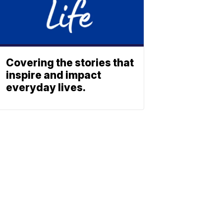
Covering the stories that
inspire and impact
everyday lives.