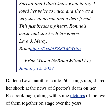
Spector and I don’t know what to say. I
loved her voice so much and she was a
very special person and a dear friend.
This just breaks my heart. Ronnie’s
music and spirit will live forever.
Love & Mercy,
Brian
https://t.co/dXZKTMWv8a
— Brian Wilson (@BrianWilsonLive)
January 12, 2022
Darlene Love, another iconic ’60s songstress, shared
her shock at the news of Spector’s death on her
Facebook page, along with some
pictures
of the two
of them together on stage over the years,