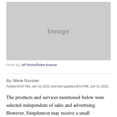
Photo by:
AP Photo/Peter Kramer
By:
Marie Rossiter
Posted
8:00 PM, Jan 13, 2022
and last updated
8:03 PM, Jan 13, 2022
The products and services mentioned below were
selected independent of sales and advertising.
However, Simplemost may receive a small