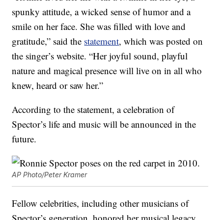
spunky attitude, a wicked sense of humor and a
smile on her face. She was filled with love and
gratitude,” said the
statement
, which was posted on
the singer’s website. “Her joyful sound, playful
nature and magical presence will live on in all who
knew, heard or saw her.”
According to the statement, a celebration of
Spector’s life and music will be announced in the
future.
AP Photo/Peter Kramer
Fellow celebrities, including other musicians of
Spector’s generation, honored her musical legacy