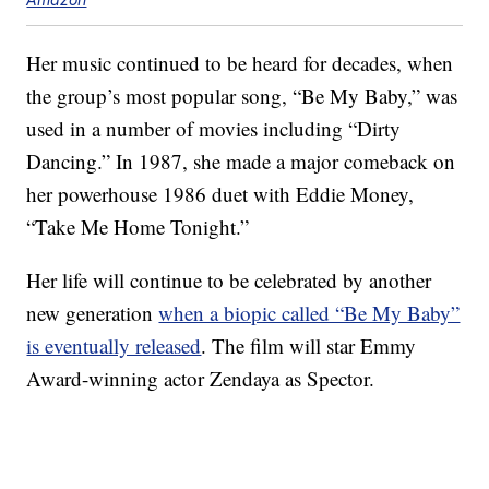
Her music continued to be heard for decades, when
the group’s most popular song, “Be My Baby,” was
used in a number of movies including “Dirty
Dancing.” In 1987, she made a major comeback on
her powerhouse 1986 duet with Eddie Money,
“Take Me Home Tonight.”
Her life will continue to be celebrated by another
new generation
when a biopic called “Be My Baby”
is eventually released
. The film will star Emmy
Award-winning actor Zendaya as Spector.