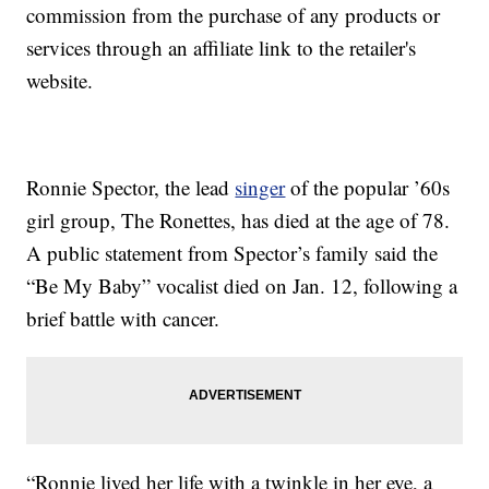
commission from the purchase of any products or
services through an affiliate link to the retailer's
website.
Ronnie Spector, the lead
singer
of the popular ’60s
girl group, The Ronettes, has died at the age of 78.
A public statement from Spector’s family said the
“Be My Baby” vocalist died on Jan. 12, following a
brief battle with cancer.
“Ronnie lived her life with a twinkle in her eye, a