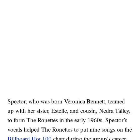
Spector, who was born Veronica Bennett, teamed
up with her sister, Estelle, and cousin, Nedra Talley,
to form The Ronettes in the early 1960s. Spector’s
vocals helped The Ronettes to put nine songs on the
Billboard Hot 100
chart during the group’s career.