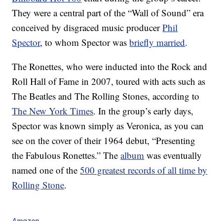
They were a central part of the “Wall of Sound” era
conceived by disgraced music producer
Phil
Spector
, to whom Spector was
briefly married
.
The Ronettes, who were inducted into the Rock and
Roll Hall of Fame in 2007, toured with acts such as
The Beatles and The Rolling Stones, according to
The New York Times
. In the group’s early days,
Spector was known simply as Veronica, as you can
see on the cover of their 1964 debut, “Presenting
the Fabulous Ronettes.” The
album
was eventually
named one of the
500 greatest records of all time by
Rolling Stone
.
Amazon