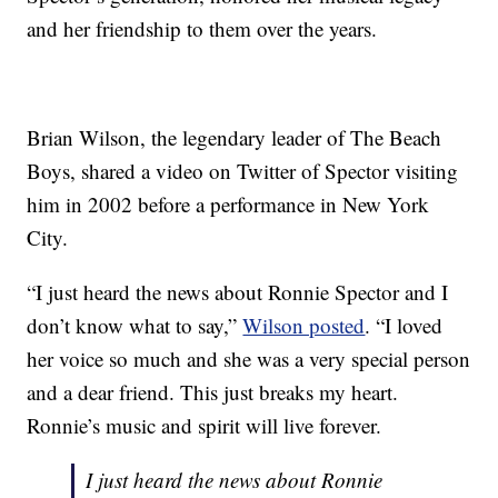
and her friendship to them over the years.
Brian Wilson, the legendary leader of The Beach
Boys, shared a video on Twitter of Spector visiting
him in 2002 before a performance in New York
City.
“I just heard the news about Ronnie Spector and I
don’t know what to say,”
Wilson posted
. “I loved
her voice so much and she was a very special person
and a dear friend. This just breaks my heart.
Ronnie’s music and spirit will live forever.
I just heard the news about Ronnie