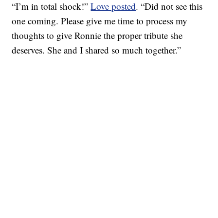
“I’m in total shock!”
Love posted
. “Did not see this
one coming. Please give me time to process my
thoughts to give Ronnie the proper tribute she
deserves. She and I shared so much together.”