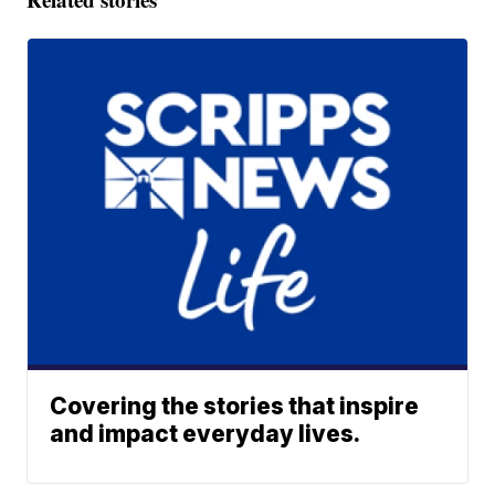
Covering the stories that inspire
and impact everyday lives.