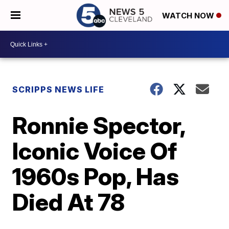
WATCH NOW
SCRIPPS NEWS LIFE
Ronnie Spector,
Iconic Voice Of
1960s Pop, Has
Died At 78