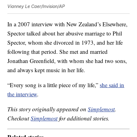
Vianney Le Caer/Invision/AP
In a 2007 interview with New Zealand’s Elsewhere,
Spector talked about her abusive marriage to Phil
Spector, whom she divorced in 1973, and her life
following that period. She met and married
Jonathan Greenfield, with whom she had two sons,
and always kept music in her life.
“Every song is a little piece of my life,”
she said in
the interview
.
This story originally appeared on
Simplemost
.
Checkout
Simplemost
for additional stories.
Related stories