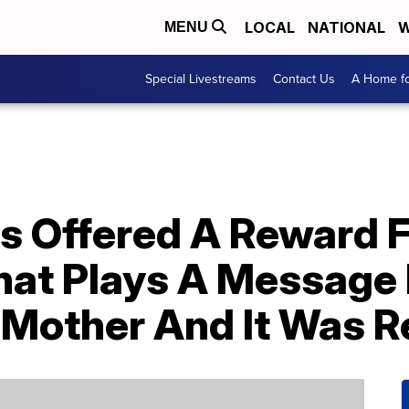
LOCAL
NATIONAL
W
MENU
Special Livestreams
Contact Us
A Home fo
s Offered A Reward F
hat Plays A Message
 Mother And It Was R