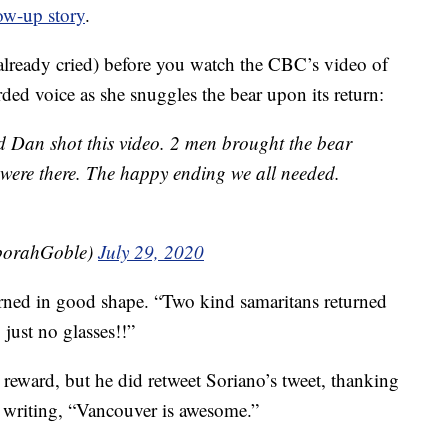
ow-up story
.
 already cried) before you watch the CBC’s video of
rded voice as she snuggles the bear upon its return:
 Dan shot this video. 2 men brought the bear
were there. The happy ending we all needed.
orahGoble)
July 29, 2020
urned in good shape. “Two kind samaritans returned
, just no glasses!!”
eward, but he did retweet Soriano’s tweet, thanking
 writing, “Vancouver is awesome.”