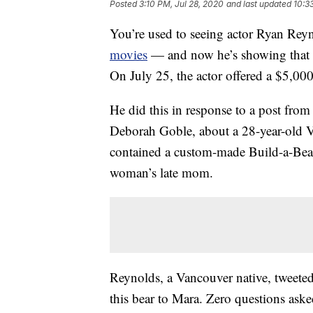
Posted
3:10 PM, Jul 28, 2020
and last updated
10:3
You’re used to seeing actor Ryan Reyn
movies
— and now he’s showing that he’
On July 25, the actor offered a $5,000 
He did this in response to a post fro
Deborah Goble, about a 28-year-old 
contained a custom-made Build-a-Be
woman’s late mom.
Reynolds, a Vancouver native, tweeted
this bear to Mara. Zero questions aske