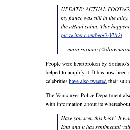
UPDATE: ACTUAL FOOTAGE O
my fiance was still in the alley
the uHaul cabin. This happened
pic.twitter.com/6eoGzVVr2t
— mara soriano (@drawmar
People were heartbroken by Soriano’s 
helped to amplify it. It has now been
celebrities
have also tweeted
their supp
The Vancouver Police Department also
with information about its whereabou
Have you seen this bear? It wa
End and it has sentimental value