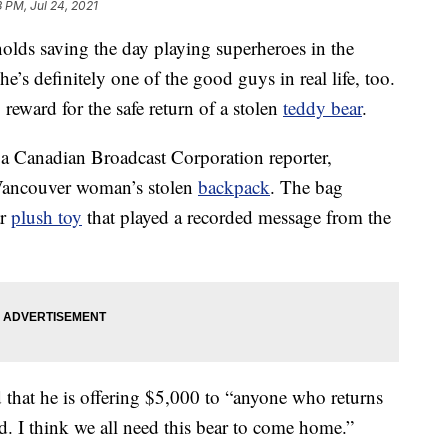
3 PM, Jul 24, 2021
olds saving the day playing superheroes in the
s definitely one of the good guys in real life, too.
reward for the safe return of a stolen
teddy bear
.
m a Canadian Broadcast Corporation reporter,
Vancouver woman’s stolen
backpack
. The bag
ar
plush toy
that played a recorded message from the
 that he is offering $5,000 to “anyone who returns
d. I think we all need this bear to come home.”