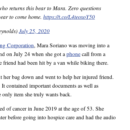
ho returns this bear to Mara. Zero questions
s bear to come home.
https://t.co/L4teoxoY50
eynolds)
July 25, 2020
ing Corporation
, Mara Soriano was moving into a
nd on July 24 when she got a
phone
call from a
 friend had been hit by a van while biking there.
ut her bag down and went to help her injured friend.
 It contained important documents as well as
he only item she truly wants back.
ed of cancer in June 2019 at the age of 53. She
hter before going into hospice care and had the audio