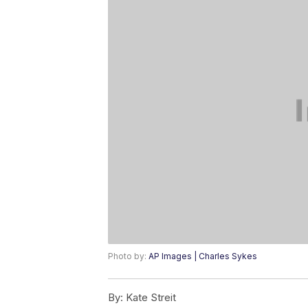
Photo by:
AP Images | Charles Sykes
By:
Kate Streit