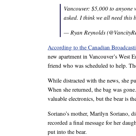
Vancouver: $5,000 to anyone w
asked. I think we all need thi
— Ryan Reynolds (@VancityR
According to the Canadian Broadcast
new apartment in Vancouver’s West E
friend who was scheduled to help. The
While distracted with the news, she p
When she returned, the bag was gone.
valuable electronics, but the bear is t
Soriano’s mother, Marilyn Soriano, di
recorded a final message for her daug
put into the bear.