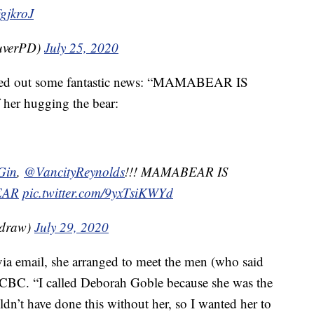
fgjkroJ
uverPD)
July 25, 2020
eeted out some fantastic news: “MAMABEAR IS
 her hugging the bear:
Gin
,
@VancityReynolds
!!! MAMABEAR IS
EAR
pic.twitter.com/9yxTsiKWYd
adraw)
July 29, 2020
ia email, she arranged to meet the men (who said
he CBC. “I called Deborah Goble because she was the
dn’t have done this without her, so I wanted her to