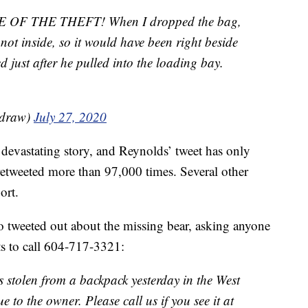
F THE THEFT! When I dropped the bag,
, not inside, so it would have been right beside
 just after he pulled into the loading bay.
adraw)
July 27, 2020
devastating story, and Reynolds’ tweet has only
 retweeted more than 97,000 times. Several other
ort.
 tweeted out about the missing bear, asking anyone
ts to call 604-717-3321:
s stolen from a backpack yesterday in the West
 to the owner. Please call us if you see it at