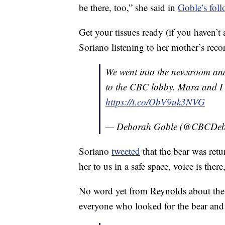
be there, too,” she said in
Goble’s foll
Get your tissues ready (if you haven’t
Soriano listening to her mother’s reco
We went into the newsroom and
to the CBC lobby. Mara and I 
https://t.co/ObV9uk3NVG
— Deborah Goble (@CBCDeb
Soriano
tweeted
that the bear was ret
her to us in a safe space, voice is there
No word yet from Reynolds about the r
everyone who looked for the bear and