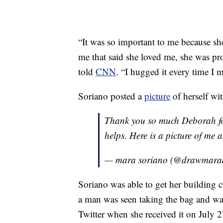
“It was so important to me because she 
me that said she loved me, she was pr
told
CNN
. “I hugged it every time I m
Soriano posted a
picture
of herself wit
Thank you so much Deborah for
helps. Here is a picture of m
— mara soriano (@drawmar
Soriano was able to get her building 
a man was seen taking the bag and wal
Twitter when she received it on July 2