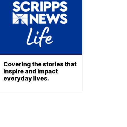
Covering the stories that
inspire and impact
everyday lives.