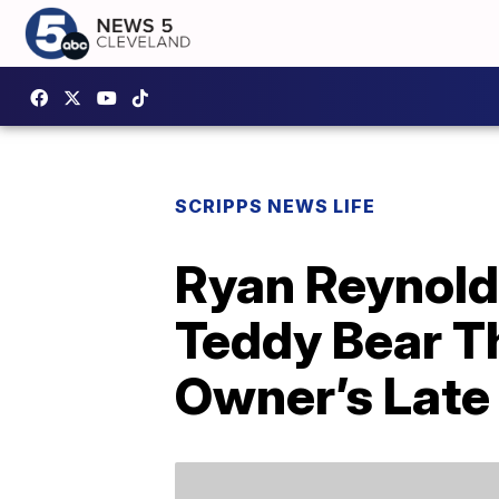
SCRIPPS NEWS LIFE
Ryan Reynold
Teddy Bear T
Owner’s Late