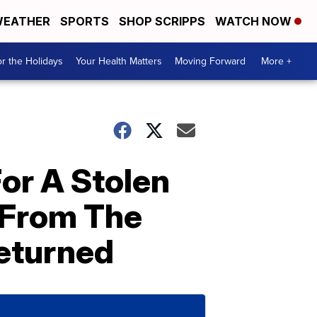
EATHER
SPORTS
SHOP SCRIPPS
WATCH NOW
r the Holidays
Your Health Matters
Moving Forward
More +
or A Stolen
 From The
eturned