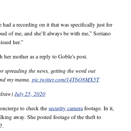
had a recording on it that was specifically just for
oud of me, and she’ll always be with me,” Soriano
issed her.”
h her mother as a reply to Goble’s post.
 spreading the news, getting the word out
e and my mama.
pic.twitter.com/14T6O8MX5T
adraw)
July 25, 2020
concierge to check the
security camera
footage. In it,
king away. She posted footage of the theft to
7.