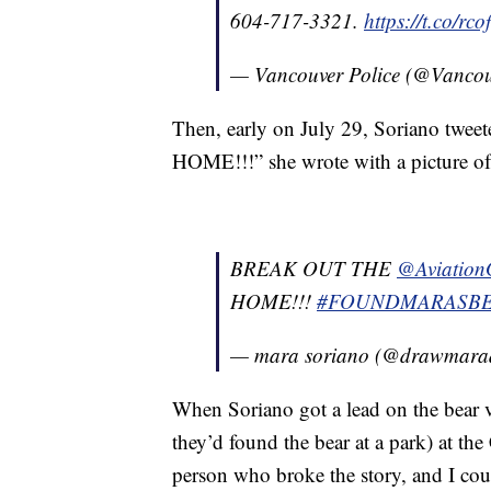
604-717-3321.
https://t.co/rco
— Vancouver Police (@Vanco
Then, early on July 29, Soriano tw
HOME!!!” she wrote with a picture of
BREAK OUT THE
@Aviation
HOME!!!
#FOUNDMARASB
— mara soriano (@drawmar
When Soriano got a lead on the bear v
they’d found the bear at a park) at t
person who broke the story, and I coul