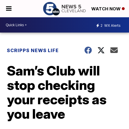
WATCH NOW
2
WX Alerts
SCRIPPS NEWS LIFE
Sam’s Club will
stop checking
your receipts as
you leave