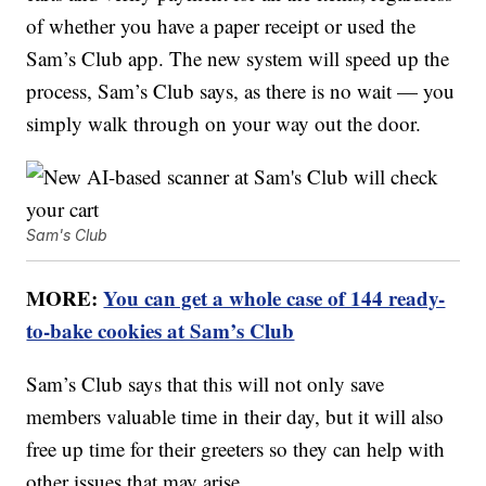
of whether you have a paper receipt or used the
Sam’s Club app. The new system will speed up the
process, Sam’s Club says, as there is no wait — you
simply walk through on your way out the door.
Sam's Club
MORE:
You can get a whole case of 144 ready-
to-bake cookies at Sam’s Club
Sam’s Club says that this will not only save
members valuable time in their day, but it will also
free up time for their greeters so they can help with
other issues that may arise.