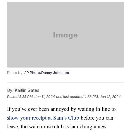
Photo by:
AP Photo/Danny Johnston
By:
Kaitlin Gates
Posted
5:35 PM, Jan 11, 2024
and last updated
4:33 PM, Jan 12, 2024
If you’ve ever been annoyed by waiting in line to
show your receipt at Sam’s Club
before you can
leave, the warehouse club is launching a new