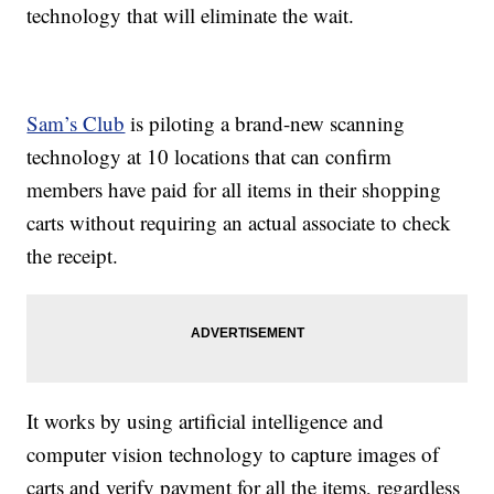
technology that will eliminate the wait.
Sam’s Club
is piloting a brand-new scanning
technology at 10 locations that can confirm
members have paid for all items in their shopping
carts without requiring an actual associate to check
the receipt.
It works by using artificial intelligence and
computer vision technology to capture images of
carts and verify payment for all the items, regardless