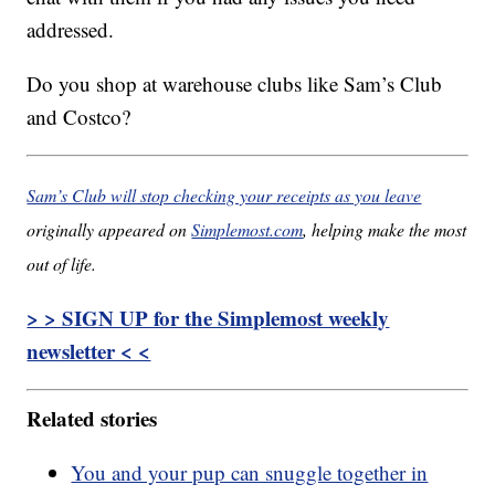
addressed.
Do you shop at warehouse clubs like Sam’s Club
and Costco?
Sam’s Club will stop checking your receipts as you leave
originally appeared on
Simplemost.com
, helping make the most
out of life.
> > SIGN UP for the Simplemost weekly
newsletter < <
Related stories
You and your pup can snuggle together in