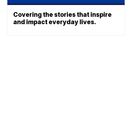
Covering the stories that inspire
and impact everyday lives.