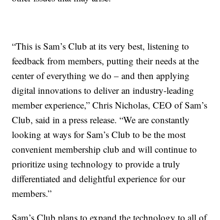
“This is Sam’s Club at its very best, listening to
feedback from members, putting their needs at the
center of everything we do – and then applying
digital innovations to deliver an industry-leading
member experience,” Chris Nicholas, CEO of Sam’s
Club, said in a press release. “We are constantly
looking at ways for Sam’s Club to be the most
convenient membership club and will continue to
prioritize using technology to provide a truly
differentiated and delightful experience for our
members.”
Sam’s Club plans to expand the technology to all of