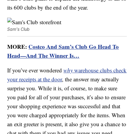
its 600 clubs by the end of the year.
Sam's Club
MORE:
Costco And Sam’s Club Go Head To
Head—And The Winner Is…
If you’ve ever wondered
why
warehouse clubs check
your receipts at the door
, the answer may actually
surprise you. While it is, of course, to make sure
you paid for all of your purchases, it’s also to ensure
your shopping experience was successful and that
you were charged appropriately for the items. When
an exit greeter is present, it also give you a chance to
chat with them if you had any issues you need