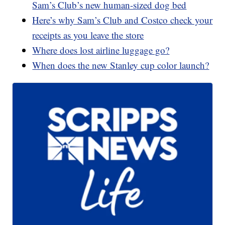
Sam’s Club’s new human-sized dog bed
Here’s why Sam’s Club and Costco check your
receipts as you leave the store
Where does lost airline luggage go?
When does the new Stanley cup color launch?