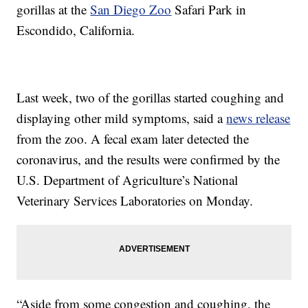
gorillas at the
San Diego Zoo
Safari Park in
Escondido, California.
Last week, two of the gorillas started coughing and
displaying other mild symptoms, said a
news release
from the zoo. A fecal exam later detected the
coronavirus, and the results were confirmed by the
U.S. Department of Agriculture’s National
Veterinary Services Laboratories on Monday.
“Aside from some congestion and coughing, the