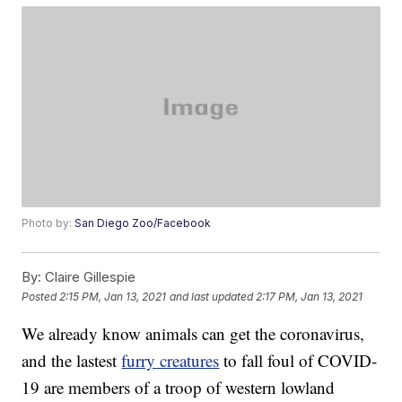
Photo by:
San Diego Zoo/Facebook
By:
Claire Gillespie
Posted
2:15 PM, Jan 13, 2021
and last updated
2:17 PM, Jan 13, 2021
We already know animals can get the coronavirus,
and the lastest
furry creatures
to fall foul of COVID-
19 are members of a troop of western lowland