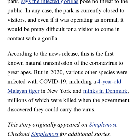
park,
says the infected gorillas
pose no threat to the
public. In any case, the park is currently closed to
visitors, and even if it was operating as normal, it
would be pretty difficult for a visitor to come in
contact with a gorilla.
According to the news release, this is the first
known natural transmission of the coronavirus to
great apes. But in 2020, various other species were
infected with COVID-19, including a
4-year-old
Malayan tiger
in New York and
minks in Denmark
,
millions of which were killed when the government
discovered they could carry the virus.
This story originally appeared on
Simplemost
.
Checkout
Simplemost
for additional stories.