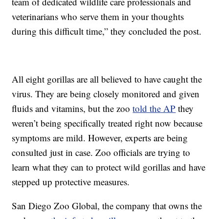
team of dedicated wildlife care professionals and
veterinarians who serve them in your thoughts
during this difficult time,” they concluded the post.
All eight gorillas are all believed to have caught the
virus. They are being closely monitored and given
fluids and vitamins, but the zoo
told the AP
they
weren’t being specifically treated right now because
symptoms are mild. However, experts are being
consulted just in case. Zoo officials are trying to
learn what they can to protect wild gorillas and have
stepped up protective measures.
San Diego Zoo Global, the company that owns the