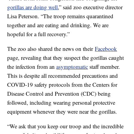
gorillas are doing well
,” said zoo executive director
Lisa Peterson. “The troop remains quarantined
together and are eating and drinking. We are
hopeful for a full recovery.”
The zoo also shared the news on their
Facebook
page, revealing that they suspect the gorillas caught
the infection from an
asymptomatic
staff member.
This is despite all recommended precautions and
COVID-19 safety protocols from the Centers for
Disease Control and Prevention (CDC) being
followed, including wearing personal protective
equipment whenever they were near the gorillas.
“We ask that you keep our troop and the incredible