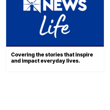
Covering the stories that inspire
and impact everyday lives.