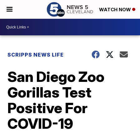
WATCH NOW
SCRIPPS NEWS LIFE
San Diego Zoo
Gorillas Test
Positive For
COVID-19