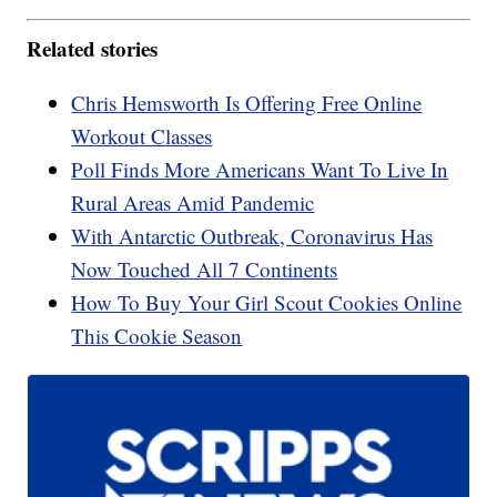
Related stories
Chris Hemsworth Is Offering Free Online
Workout Classes
Poll Finds More Americans Want To Live In
Rural Areas Amid Pandemic
With Antarctic Outbreak, Coronavirus Has
Now Touched All 7 Continents
How To Buy Your Girl Scout Cookies Online
This Cookie Season