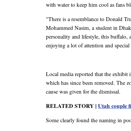
with water to keep him cool as fans b
"There is a resemblance to Donald Trum
Mohammed Nasim, a student in Dhaka.
personality and lifestyle, this buffalo, 
enjoying a lot of attention and special
Local media reported that the exhibit 
which has since been removed. The zoo
cause was given for the dismissal.
RELATED STORY |
Utah couple f
Some clearly found the naming in poor