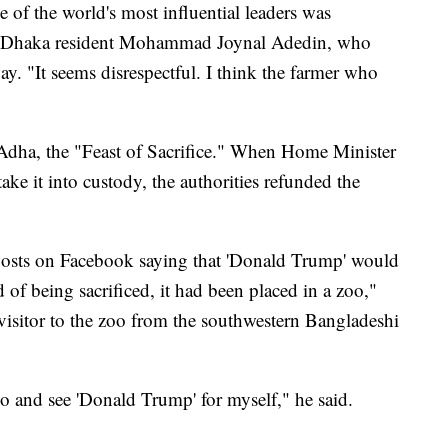
 of the world's most influential leaders was
aid Dhaka resident Mohammad Joynal Adedin, who
ay. "It seems disrespectful. I think the farmer who
-Adha, the "Feast of Sacrifice." When Home Minister
ke it into custody, the authorities refunded the
 posts on Facebook saying that 'Donald Trump' would
ad of being sacrificed, it had been placed in a zoo,"
itor to the zoo from the southwestern Bangladeshi
o and see 'Donald Trump' for myself," he said.