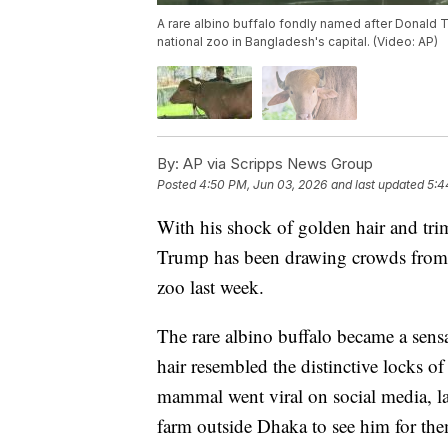
A rare albino buffalo fondly named after Donald Tr
national zoo in Bangladesh's capital. (Video: AP)
By:
AP via Scripps News Group
Posted
4:50 PM, Jun 03, 2026
and last updated
5:4
With his shock of golden hair and tr
Trump has been drawing crowds from a
zoo last week.
The rare albino buffalo became a sensa
hair resembled the distinctive locks of
mammal went viral on social media, la
farm outside Dhaka to see him for the