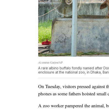
Al-emrun Garjon/AP
A rare albino buffalo fondly named after Dona
enclosure at the national zoo, in Dhaka, Ba
On Tuesday, visitors pressed against th
phones as some fathers hoisted small c
A zoo worker pampered the animal, br