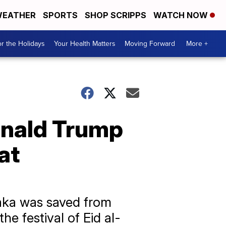
EATHER
SPORTS
SHOP SCRIPPS
WATCH NOW
r the Holidays
Your Health Matters
Moving Forward
More +
onald Trump
at
haka was saved from
the festival of Eid al-