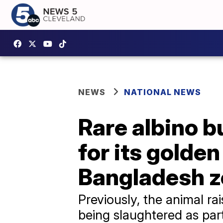
NEWS
NATIONAL NEWS
Rare albino b
for its golde
Bangladesh 
Previously, the animal r
being slaughtered as part o