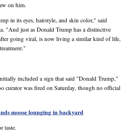
lew on him.
p in its eyes, hairstyle, and skin color," said
 "And just as Donald Trump has a distinctive
after going viral, is now living a similar kind of life,
 treatment."
initially included a sign that said "Donald Trump,"
 curator was fired on Saturday, though no official
inds moose lounging in backyard
 taste.