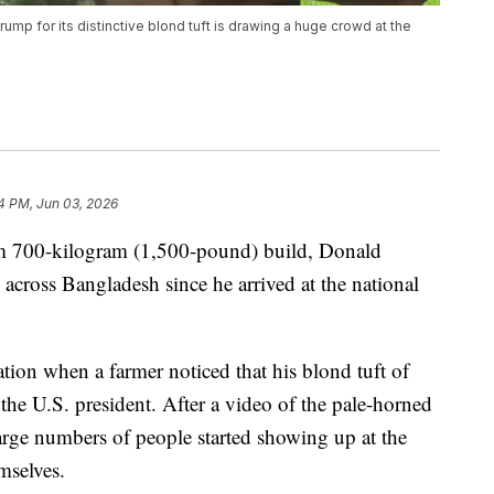
ump for its distinctive blond tuft is drawing a huge crowd at the
4 PM, Jun 03, 2026
im 700-kilogram (1,500-pound) build, Donald
cross Bangladesh since he arrived at the national
tion when a farmer noticed that his blond tuft of
 the U.S. president. After a video of the pale-horned
rge numbers of people started showing up at the
mselves.