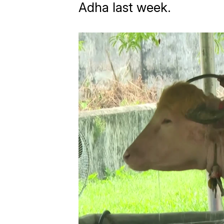
Adha last week.