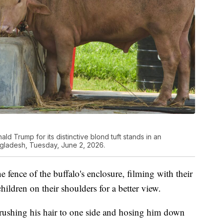
ld Trump for its distinctive blond tuft stands in an
ngladesh, Tuesday, June 2, 2026.
e fence of the buffalo's enclosure, filming with their
hildren on their shoulders for a better view.
ushing his hair to one side and hosing him down