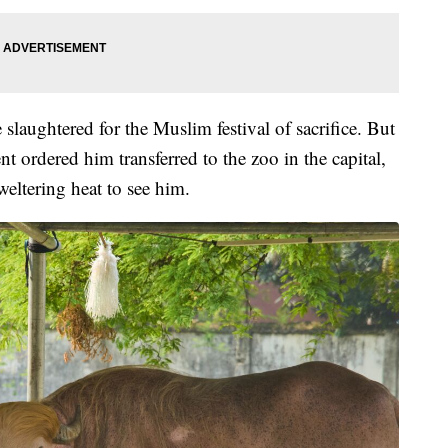
slaughtered for the Muslim festival of sacrifice. But
t ordered him transferred to the zoo in the capital,
eltering heat to see him.