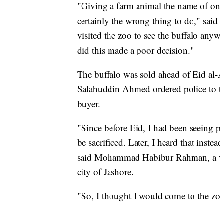
"Giving a farm animal the name of one
certainly the wrong thing to do," s
visited the zoo to see the buffalo anyw
did this made a poor decision."
The buffalo was sold ahead of Eid al
Salahuddin Ahmed ordered police to ta
buyer.
"Since before Eid, I had been seeing
be sacrificed. Later, I heard that inste
said Mohammad Habibur Rahman, a vis
city of Jashore.
"So, I thought I would come to the zo