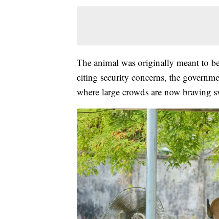
The animal was originally meant to be 
citing security concerns, the governmen
where large crowds are now braving sw