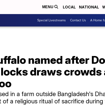
LOCAL
NATIONAL
W
MENU
Special Livestreams
Contact Us
A Home fo
uffalo named after D
n locks draws crowds 
zoo
aised in a farm outside Bangladesh's D
f a religious ritual of sacrifice during 