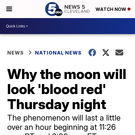
WATCH NOW
NEWS
NATIONAL NEWS
Why the moon will
look 'blood red'
Thursday night
The phenomenon will last a little
over an hour beginning at 11:26