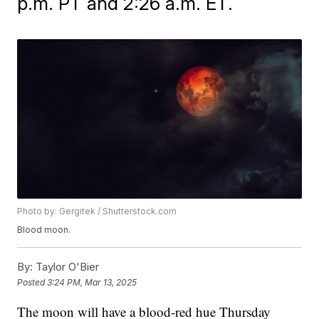
p.m. PT and 2:26 a.m. ET.
Photo by: Gergitek / Shutterstock.com
Blood moon.
By:
Taylor O'Bier
Posted
3:24 PM, Mar 13, 2025
The moon will have a blood-red hue Thursday