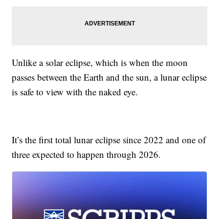
Unlike a solar eclipse, which is when the moon
passes between the Earth and the sun, a lunar eclipse
is safe to view with the naked eye.
It’s the first total lunar eclipse since 2022 and one of
three expected to happen through 2026.