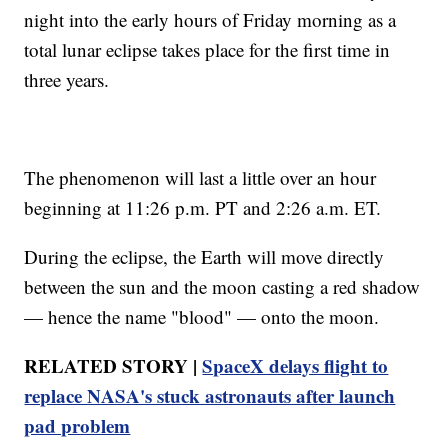
night into the early hours of Friday morning as a
total lunar eclipse takes place for the first time in
three years.
The phenomenon will last a little over an hour
beginning at 11:26 p.m. PT and 2:26 a.m. ET.
During the eclipse, the Earth will move directly
between the sun and the moon casting a red shadow
— hence the name "blood" — onto the moon.
RELATED STORY |
SpaceX delays flight to
replace NASA's stuck astronauts after launch
pad problem