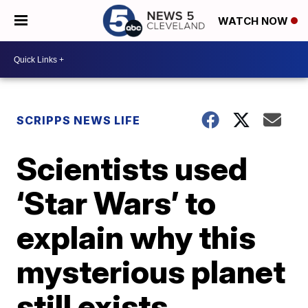
WATCH NOW
SCRIPPS NEWS LIFE
Scientists used
‘Star Wars’ to
explain why this
mysterious planet
still exists