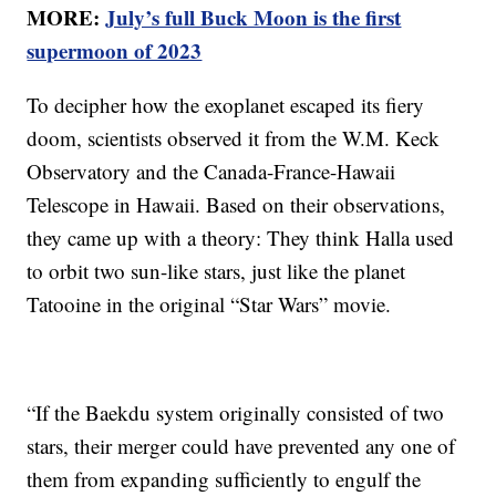
MORE:
July’s full Buck Moon is the first
supermoon of 2023
To decipher how the exoplanet escaped its fiery
doom, scientists observed it from the W.M. Keck
Observatory and the Canada-France-Hawaii
Telescope in Hawaii. Based on their observations,
they came up with a theory: They think Halla used
to orbit two sun-like stars, just like the planet
Tatooine in the original “Star Wars” movie.
“If the Baekdu system originally consisted of two
stars, their merger could have prevented any one of
them from expanding sufficiently to engulf the