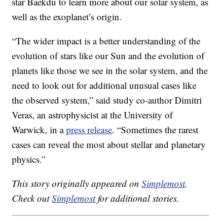
star Baekdu to learn more about our solar system, as
well as the exoplanet’s origin.
“The wider impact is a better understanding of the
evolution of stars like our Sun and the evolution of
planets like those we see in the solar system, and the
need to look out for additional unusual cases like
the observed system,” said study co-author Dimitri
Veras, an astrophysicist at the University of
Warwick, in a
press release
. “Sometimes the rarest
cases can reveal the most about stellar and planetary
physics.”
This story originally appeared on
Simplemost
.
Check out
Simplemost
for additional stories.