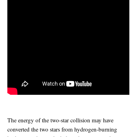
The energy of the two-star collision may have
converted the two stars from hydrogen-burning