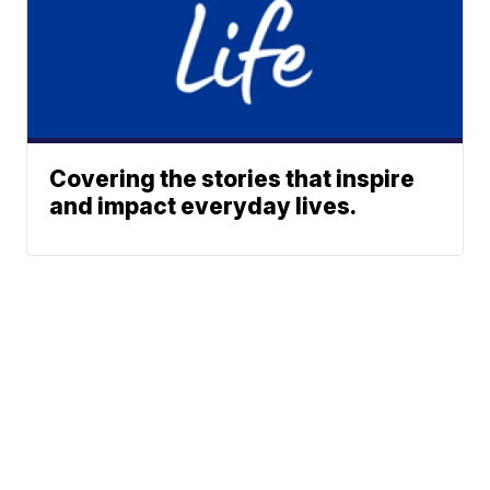
Covering the stories that inspire
and impact everyday lives.