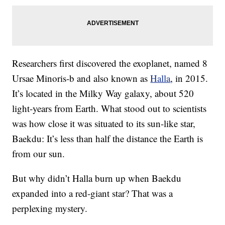
Researchers first discovered the exoplanet, named 8
Ursae Minoris-b and also known as
Halla
, in 2015.
It’s located in the Milky Way galaxy, about 520
light-years from Earth. What stood out to scientists
was how close it was situated to its sun-like star,
Baekdu: It’s less than half the distance the Earth is
from our sun.
But why didn’t Halla burn up when Baekdu
expanded into a red-giant star? That was a
perplexing mystery.