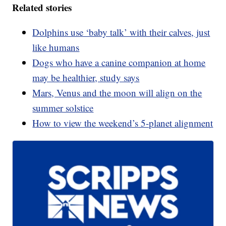
Related stories
Dolphins use ‘baby talk’ with their calves, just
like humans
Dogs who have a canine companion at home
may be healthier, study says
Mars, Venus and the moon will align on the
summer solstice
How to view the weekend’s 5-planet alignment