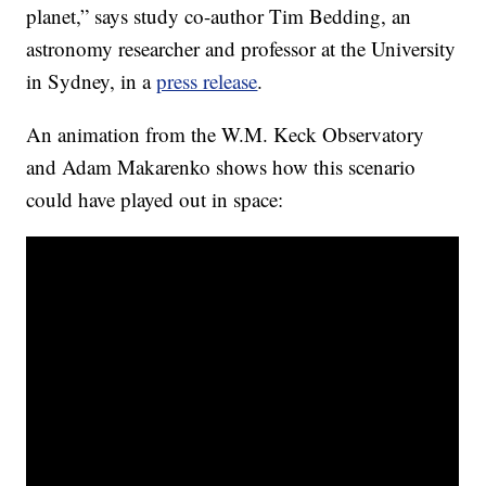
planet,” says study co-author Tim Bedding, an
astronomy researcher and professor at the University
in Sydney, in a
press release
.
An animation from the W.M. Keck Observatory
and Adam Makarenko shows how this scenario
could have played out in space: