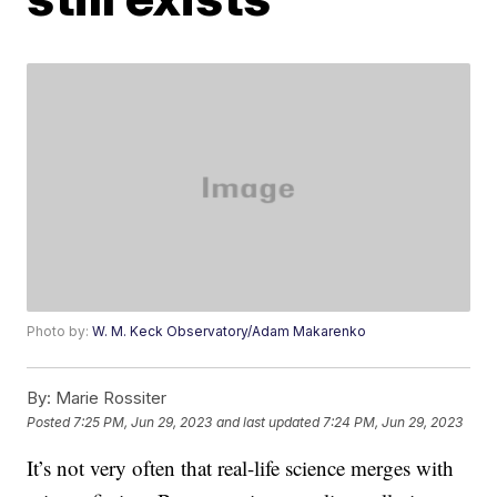
Photo by:
W. M. Keck Observatory/Adam Makarenko
By:
Marie Rossiter
Posted
7:25 PM, Jun 29, 2023
and last updated
7:24 PM, Jun 29, 2023
It’s not very often that real-life science merges with