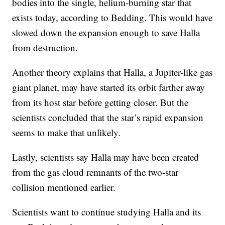
bodies into the single, helium-burning star that
exists today, according to Bedding. This would have
slowed down the expansion enough to save Halla
from destruction.
Another theory explains that Halla, a Jupiter-like gas
giant planet, may have started its orbit farther away
from its host star before getting closer. But the
scientists concluded that the star’s rapid expansion
seems to make that unlikely.
Lastly, scientists say Halla may have been created
from the gas cloud remnants of the two-star
collision mentioned earlier.
Scientists want to continue studying Halla and its