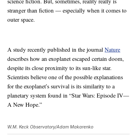
science fiction. But, sometimes, reality really is
stranger than fiction — especially when it comes to
outer space.
A study recently published in the journal
Nature
describes how an exoplanet escaped certain doom,
despite its close proximity to its sun-like star.
Scientists believe one of the possible explanations
for the exoplanet’s survival is its similarity to a
planetary system found in “Star Wars: Episode IV—
A New Hope.”
W.M. Keck Observatory/Adam Makarenko