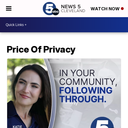
WATCH NOW
Price Of Privacy