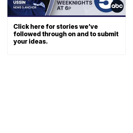
Click here for stories we’ve
followed through on and to submit
your ideas.