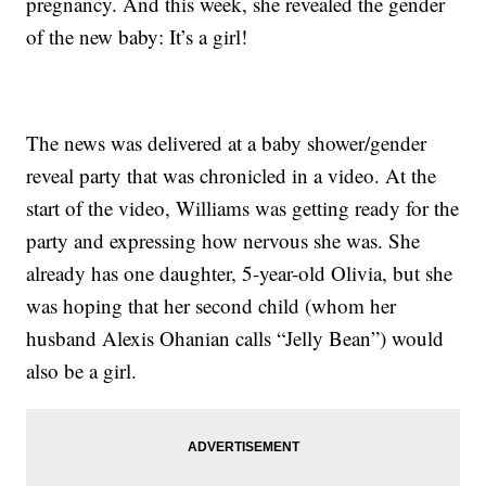
pregnancy. And this week, she revealed the gender
of the new baby: It’s a girl!
The news was delivered at a baby shower/gender
reveal party that was chronicled in a video. At the
start of the video, Williams was getting ready for the
party and expressing how nervous she was. She
already has one daughter, 5-year-old Olivia, but she
was hoping that her second child (whom her
husband Alexis Ohanian calls “Jelly Bean”) would
also be a girl.