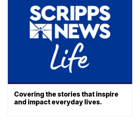
Covering the stories that inspire
and impact everyday lives.