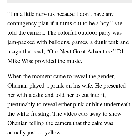
“I’m a little nervous because I don’t have any
contingency plan if it turns out to be a boy,” she
told the camera. The colorful outdoor party was
jam-packed with balloons, games, a dunk tank and
a sign that read, “Our Next Great Adventure.” DJ
Mike Wise provided the music.
When the moment came to reveal the gender,
Ohanian played a prank on his wife. He presented
her with a cake and told her to cut into it,
presumably to reveal either pink or blue underneath
the white frosting. The video cuts away to show
Ohanian telling the camera that the cake was
actually just … yellow.