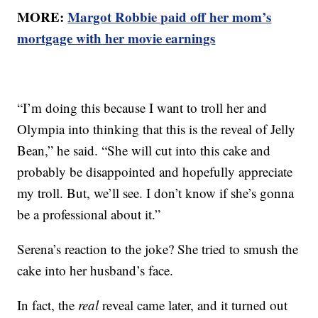
MORE:
Margot Robbie paid off her mom’s
mortgage with her movie earnings
“I’m doing this because I want to troll her and
Olympia into thinking that this is the reveal of Jelly
Bean,” he said. “She will cut into this cake and
probably be disappointed and hopefully appreciate
my troll. But, we’ll see. I don’t know if she’s gonna
be a professional about it.”
Serena’s reaction to the joke? She tried to smush the
cake into her husband’s face.
In fact, the
real
reveal came later, and it turned out