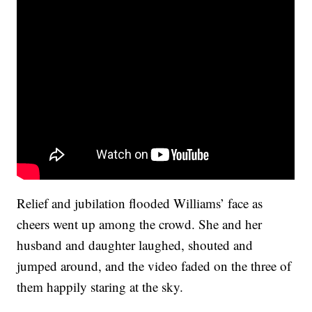
Relief and jubilation flooded Williams’ face as
cheers went up among the crowd. She and her
husband and daughter laughed, shouted and
jumped around, and the video faded on the three of
them happily staring at the sky.