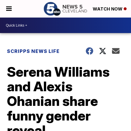
WATCH NOW
SCRIPPS NEWS LIFE
Serena Williams
and Alexis
Ohanian share
funny gender
reveal