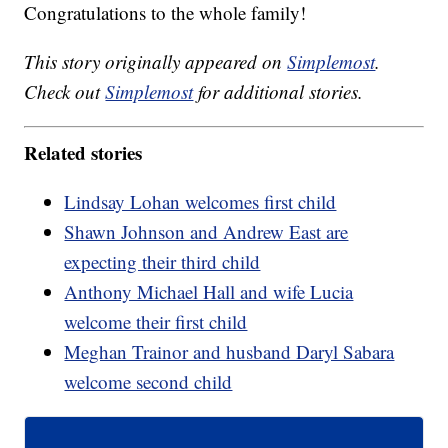
Congratulations to the whole family!
This story originally appeared on
Simplemost
.
Check out
Simplemost
for additional stories.
Related stories
Lindsay Lohan welcomes first child
Shawn Johnson and Andrew East are
expecting their third child
Anthony Michael Hall and wife Lucia
welcome their first child
Meghan Trainor and husband Daryl Sabara
welcome second child