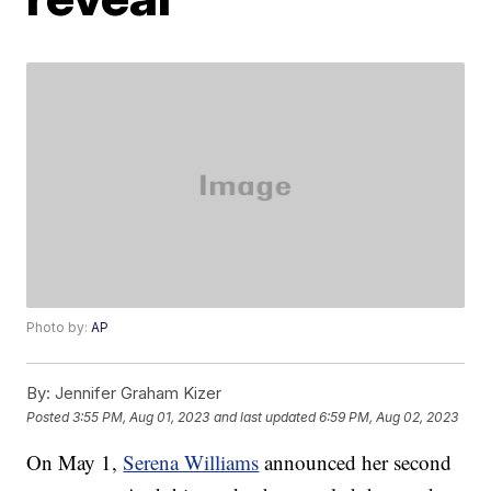
Photo by:
AP
By:
Jennifer Graham Kizer
Posted
3:55 PM, Aug 01, 2023
and last updated
6:59 PM, Aug 02, 2023
On May 1,
Serena Williams
announced her second