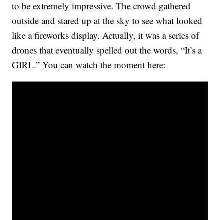
to be extremely impressive. The crowd gathered
outside and stared up at the sky to see what looked
like a fireworks display. Actually, it was a series of
drones that eventually spelled out the words, “It’s a
GIRL.” You can watch the moment here: