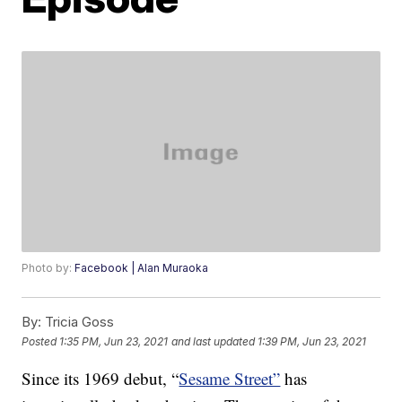
Photo by:
Facebook | Alan Muraoka
By:
Tricia Goss
Posted
1:35 PM, Jun 23, 2021
and last updated
1:39 PM, Jun 23, 2021
Since its 1969 debut, “
Sesame Street”
has