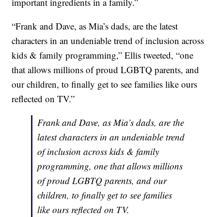
important ingredients in a family.”
“Frank and Dave, as Mia’s dads, are the latest
characters in an undeniable trend of inclusion across
kids & family programming,” Ellis tweeted, “one
that allows millions of proud LGBTQ parents, and
our children, to finally get to see families like ours
reflected on TV.”
Frank and Dave, as Mia’s dads, are the
latest characters in an undeniable trend
of inclusion across kids & family
programming, one that allows millions
of proud LGBTQ parents, and our
children, to finally get to see families
like ours reflected on TV.