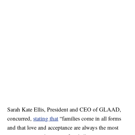
Sarah Kate Ellis, President and CEO of GLAAD,
concurred,
stating that
“families come in all forms
and that love and acceptance are always the most