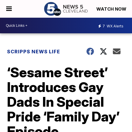
WATCH NOW
7
WX Alerts
SCRIPPS NEWS LIFE
‘Sesame Street’
Introduces Gay
Dads In Special
Pride ‘Family Day’
Episode