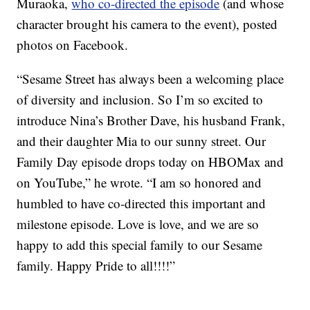
Muraoka,
who co-directed the episode
(and whose
character brought his camera to the event), posted
photos on Facebook.
“Sesame Street has always been a welcoming place
of diversity and inclusion. So I’m so excited to
introduce Nina’s Brother Dave, his husband Frank,
and their daughter Mia to our sunny street. Our
Family Day episode drops today on HBOMax and
on YouTube,” he wrote. “I am so honored and
humbled to have co-directed this important and
milestone episode. Love is love, and we are so
happy to add this special family to our Sesame
family. Happy Pride to all!!!!”