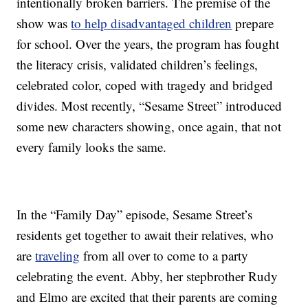
intentionally broken barriers. The premise of the
show was
to help disadvantaged children
prepare
for school. Over the years, the program has fought
the literacy crisis, validated children’s feelings,
celebrated color, coped with tragedy and bridged
divides. Most recently, “Sesame Street” introduced
some new characters showing, once again, that not
every family looks the same.
In the “Family Day” episode, Sesame Street’s
residents get together to await their relatives, who
are
traveling
from all over to come to a party
celebrating the event. Abby, her stepbrother Rudy
and Elmo are excited that their parents are coming