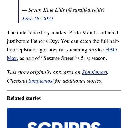
— Sarah Kate Ellis (@sarahkateellis)
June 18, 2021
The milestone story marked Pride Month and aired
just before Father’s Day. You can catch the full half-
hour episode right now on streaming service
HBO
Max
, as part of “Sesame Street”‘s 51st season.
This story originally appeared on
Simplemost
.
Checkout
Simplemost
for additional stories.
Related stories