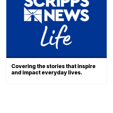
Covering the stories that inspire
and impact everyday lives.