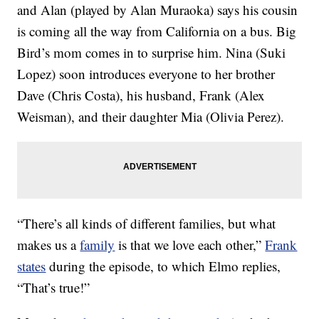
and Alan (played by Alan Muraoka) says his cousin
is coming all the way from California on a bus. Big
Bird’s mom comes in to surprise him. Nina (Suki
Lopez) soon introduces everyone to her brother
Dave (Chris Costa), his husband, Frank (Alex
Weisman), and their daughter Mia (Olivia Perez).
“There’s all kinds of different families, but what
makes us a
family
is that we love each other,”
Frank
states
during the episode, to which Elmo replies,
“That’s true!”