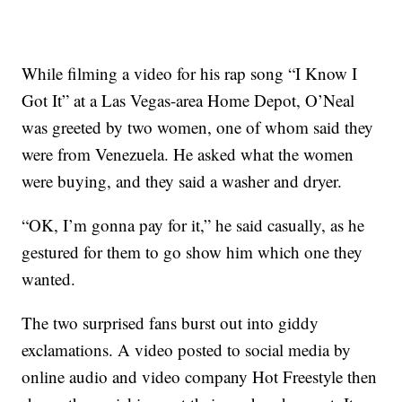
While filming a video for his rap song “I Know I
Got It” at a Las Vegas-area Home Depot, O’Neal
was greeted by two women, one of whom said they
were from Venezuela. He asked what the women
were buying, and they said a washer and dryer.
“OK, I’m gonna pay for it,” he said casually, as he
gestured for them to go show him which one they
wanted.
The two surprised fans burst out into giddy
exclamations. A video posted to social media by
online audio and video company Hot Freestyle then