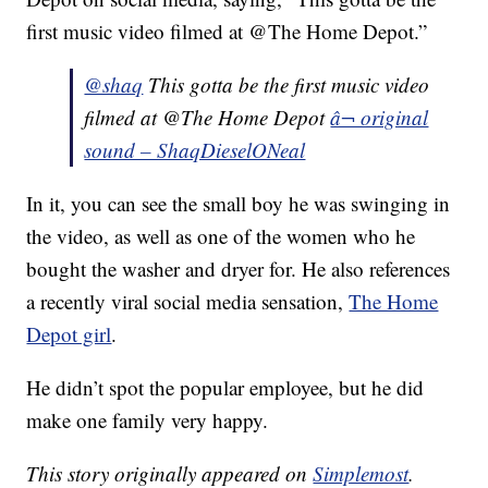
first music video filmed at @The Home Depot.”
@shaq
This gotta be the first music video
filmed at @The Home Depot
â¬ original
sound – ShaqDieselONeal
In it, you can see the small boy he was swinging in
the video, as well as one of the women who he
bought the washer and dryer for. He also references
a recently viral social media sensation,
The Home
Depot girl
.
He didn’t spot the popular employee, but he did
make one family very happy.
This story originally appeared on
Simplemost
.