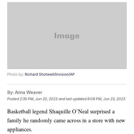
Photo by:
Richard Shotwell/Invision/AP
By:
Anna Weaver
Posted
2:35 PM, Jun 20, 2023
and last updated
6:08 PM, Jun 23, 2023
Basketball legend Shaquille O’Neal surprised a
family he randomly came across in a store with new
appliances.