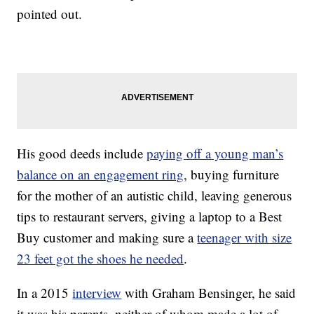
pointed out.
His good deeds include
paying off a young man’s
balance on an engagement ring
, buying furniture
for the mother of an autistic child, leaving generous
tips to restaurant servers, giving a laptop to a Best
Buy customer and making sure a
teenager with size
23 feet got the shoes he needed
.
In a 2015
interview
with Graham Bensinger, he said
it was his parents, neither of whom made a lot of