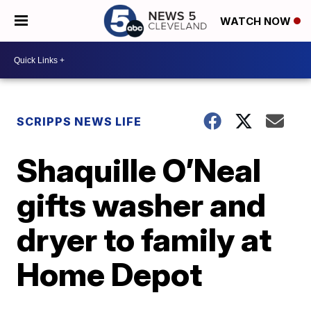
WATCH NOW
SCRIPPS NEWS LIFE
Shaquille O’Neal
gifts washer and
dryer to family at
Home Depot