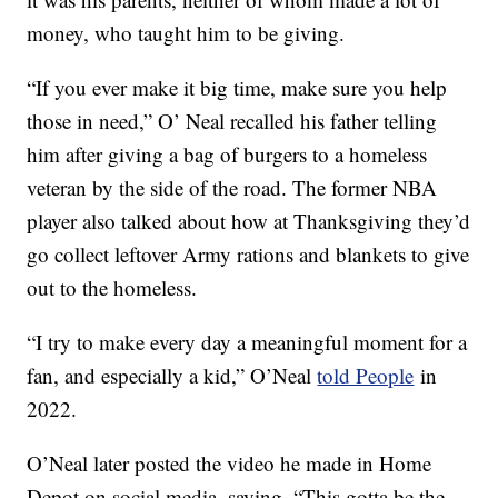
money, who taught him to be giving.
“If you ever make it big time, make sure you help
those in need,” O’ Neal recalled his father telling
him after giving a bag of burgers to a homeless
veteran by the side of the road. The former NBA
player also talked about how at Thanksgiving they’d
go collect leftover Army rations and blankets to give
out to the homeless.
“I try to make every day a meaningful moment for a
fan, and especially a kid,” O’Neal
told People
in
2022.
O’Neal later posted the video he made in Home
Depot on social media, saying, “This gotta be the