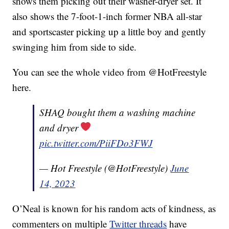
shows them picking out their washer-dryer set. It
also shows the 7-foot-1-inch former NBA all-star
and sportscaster picking up a little boy and gently
swinging him from side to side.
You can see the whole video from @HotFreestyle
here.
SHAQ bought them a washing machine
and dryer
pic.twitter.com/PiiFDo3FWJ
— Hot Freestyle (@HotFreestyle)
June
14, 2023
O’Neal is known for his random acts of kindness, as
commenters on multiple
Twitter threads
have