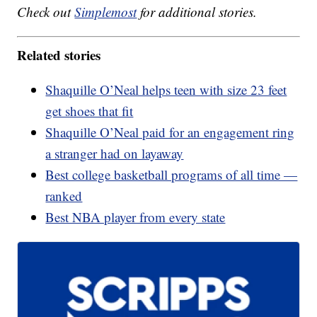
Check out
Simplemost
for additional stories.
Related stories
Shaquille O’Neal helps teen with size 23 feet
get shoes that fit
Shaquille O’Neal paid for an engagement ring
a stranger had on layaway
Best college basketball programs of all time —
ranked
Best NBA player from every state