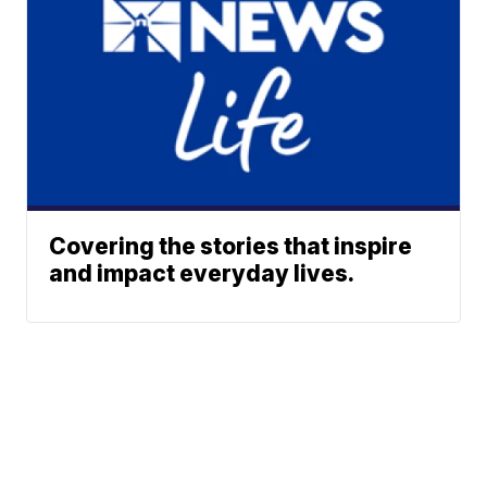
Covering the stories that inspire
and impact everyday lives.