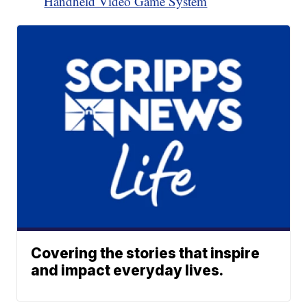
Handheld Video Game System
Covering the stories that inspire
and impact everyday lives.