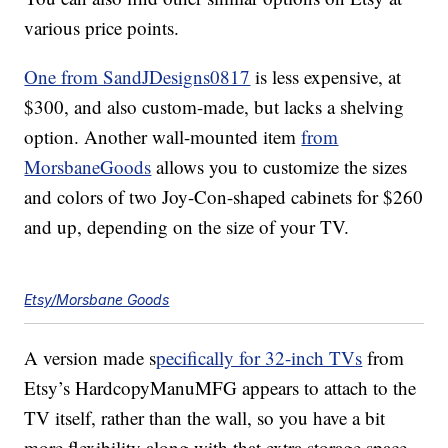
various price points.
One from SandJDesigns0817
is less expensive, at
$300, and also custom-made, but lacks a shelving
option. Another wall-mounted item
from
MorsbaneGoods
allows you to customize the sizes
and colors of two Joy-Con-shaped cabinets for $260
and up, depending on the size of your TV.
Etsy/Morsbane Goods
A version made s
pecifically for 32-inch TVs
from
Etsy’s HardcopyManuMFG appears to attach to the
TV itself, rather than the wall, so you have a bit
more flexibility along with that extra storage space,