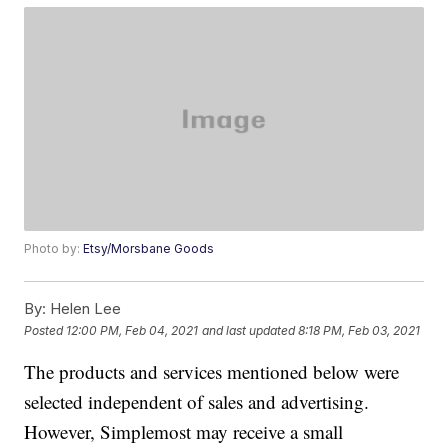
Photo by:
Etsy/Morsbane Goods
By:
Helen Lee
Posted
12:00 PM, Feb 04, 2021
and last updated
8:18 PM, Feb 03, 2021
The products and services mentioned below were
selected independent of sales and advertising.
However, Simplemost may receive a small