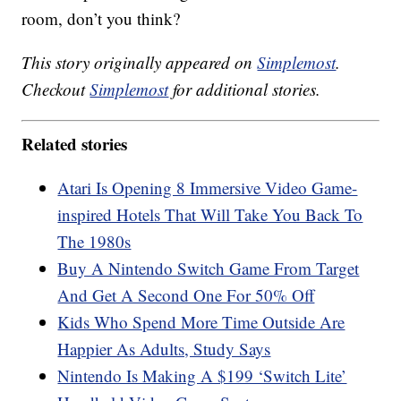
room, don’t you think?
This story originally appeared on
Simplemost
.
Checkout
Simplemost
for additional stories.
Related stories
Atari Is Opening 8 Immersive Video Game-
inspired Hotels That Will Take You Back To
The 1980s
Buy A Nintendo Switch Game From Target
And Get A Second One For 50% Off
Kids Who Spend More Time Outside Are
Happier As Adults, Study Says
Nintendo Is Making A $199 ‘Switch Lite’