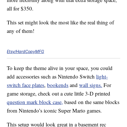
all for $350.
This set might look the most like the real thing of
any of them!
Etsy/HardCopyMFG
To keep the theme alive in your space, you could
add accessories such as Nintendo Switch
light-
switch face plates
,
bookends
and
wall signs.
For
game storage, check out a cute little 3-D printed
question mark block case,
based on the same blocks
from Nintendo’s iconic Super Mario games.
This setup would look great in a basement rec