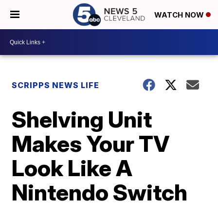
WATCH NOW
SCRIPPS NEWS LIFE
Shelving Unit
Makes Your TV
Look Like A
Nintendo Switch