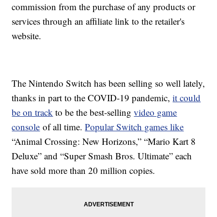
commission from the purchase of any products or
services through an affiliate link to the retailer's
website.
The Nintendo Switch has been selling so well lately,
thanks in part to the COVID-19 pandemic,
it could
be on track
to be the best-selling
video game
console
of all time.
Popular Switch games like
“Animal Crossing: New Horizons,” “Mario Kart 8
Deluxe” and “Super Smash Bros. Ultimate” each
have sold more than 20 million copies.