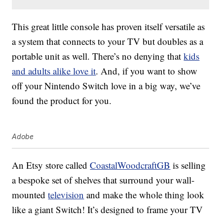
This great little console has proven itself versatile as
a system that connects to your TV but doubles as a
portable unit as well. There’s no denying that
kids
and adults alike love it
. And, if you want to show
off your Nintendo Switch love in a big way, we’ve
found the product for you.
Adobe
An Etsy store called
CoastalWoodcraftGB
is selling
a bespoke set of shelves that surround your wall-
mounted
television
and make the whole thing look
like a giant Switch! It’s designed to frame your TV