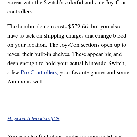
screen with the Switch’s colorful and cute Joy-Con
controllers.
The handmade item costs $572.66, but you also
have to tack on shipping charges that change based
on your location. The Joy-Con sections open up to
reveal their built-in shelves. These appear big and
deep enough to hold your actual Nintendo Switch,
a few
Pro Controllers,
your favorite games and some
Amiibo as well.
Etsy/CoastalwoodcraftGB
You can also find other similar options on Etsy at