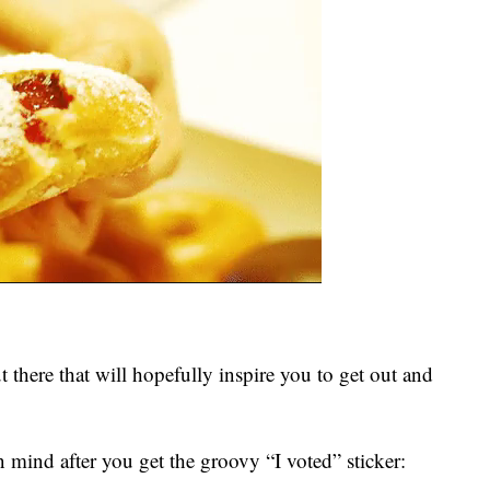
t there that will hopefully inspire you to get out and
n mind after you get the groovy “I voted” sticker: