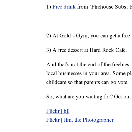
1)
Free drink
from ‘Firehouse Subs’. H
2) At Gold’s Gym, you can get a free w
3) A free dessert at Hard Rock Cafe.
And that’s not the end of the freebies
local businesses in your area. Some pl
childcare so that parents can go vote.
So, what are you waiting for? Get out
Flickr | hjl
Flickr | Jim, the Photographer