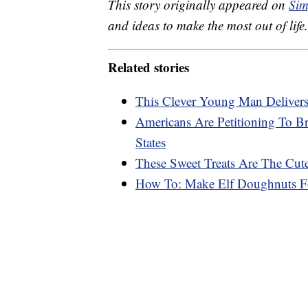
This story originally appeared on
Sim
and ideas to make the most out of life.
Related stories
This Clever Young Man Deliver
Americans Are Petitioning To B
States
These Sweet Treats Are The Cute
How To: Make Elf Doughnuts Fo