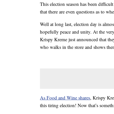
This election season has been difficul
that there are even questions as to whe
Well at long last, election day is alm
hopefully peace and unity. At the very
Krispy Kreme just announced that the
who walks in the store and shows them 
As Food and Wine shares
, Krispy Kre
this tiring election! Now that’s some