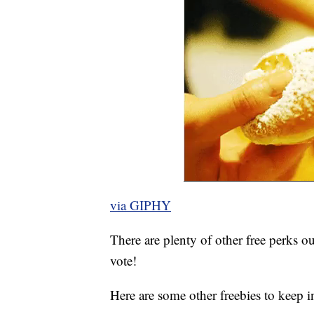
via GIPHY
There are plenty of other free perks ou
vote!
Here are some other freebies to keep i