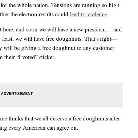
t for the whole nation. Tensions are running so high
ther the election results could
lead to violence
.
ost here, and soon we will have a new president… and
 least, we will have free doughnuts. That’s right—
y will be giving a free doughnut to any customer
their “I voted” sticker.
me thinks that we all deserve a free doughnuts after
thing every American can agree on.