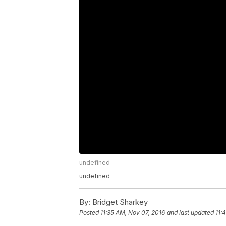
undefined
undefined
By:
Bridget Sharkey
Posted
11:35 AM, Nov 07, 2016
and last updated
11: