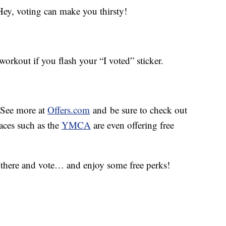
ey, voting can make you thirsty!
orkout if you flash your “I voted” sticker.
. See more at
Offers.com
and be sure to check out
aces such as the
YMCA
are even offering free
 there and vote… and enjoy some free perks!