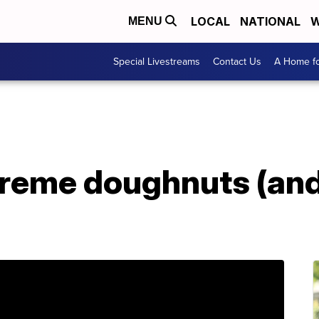
LOCAL
NATIONAL
W
MENU
Special Livestreams
Contact Us
A Home fo
Kreme doughnuts (and