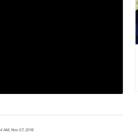
44 AM, Nov 07, 2016