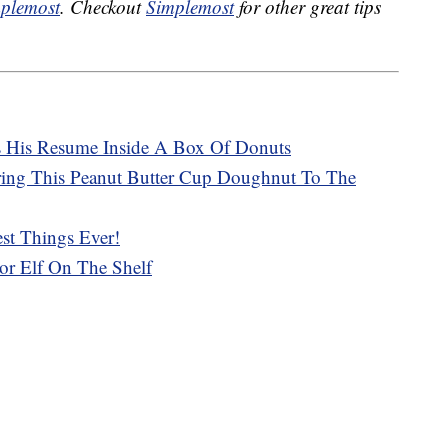
plemost
. Checkout
Simplemost
for other great tips
s His Resume Inside A Box Of Donuts
ring This Peanut Butter Cup Doughnut To The
st Things Ever!
r Elf On The Shelf