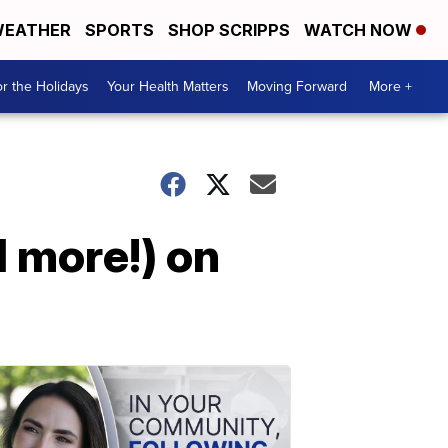
EATHER
SPORTS
SHOP SCRIPPS
WATCH NOW
r the Holidays
Your Health Matters
Moving Forward
More +
 more!) on