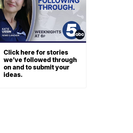
Click here for stories
we’ve followed through
on and to submit your
ideas.