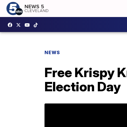
NEWS
Free Krispy 
Election Day