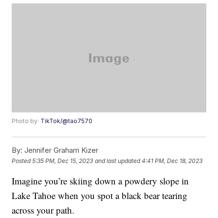
Photo by:
TikTok/@tao7570
By:
Jennifer Graham Kizer
Posted
5:35 PM, Dec 15, 2023
and last updated
4:41 PM, Dec 18, 2023
Imagine you’re skiing down a powdery slope in
Lake Tahoe when you spot a black bear tearing
across your path.