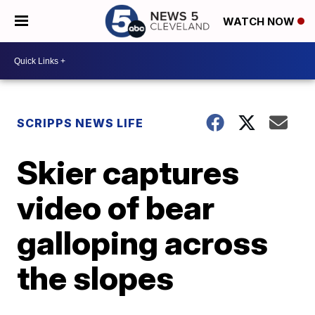
WATCH NOW
SCRIPPS NEWS LIFE
Skier captures
video of bear
galloping across
the slopes