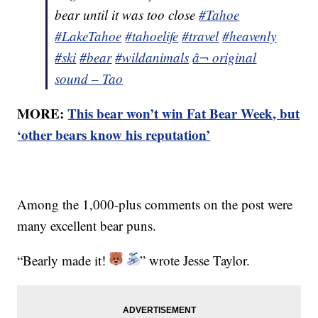
bear until it was too close
#Tahoe
#LakeTahoe
#tahoelife
#travel
#heavenly
#ski
#bear
#wildanimals
â¬ original
sound – Tao
MORE:
This bear won’t win Fat Bear Week, but
‘other bears know his reputation’
Among the 1,000-plus comments on the post were
many excellent bear puns.
“Bearly made it!
” wrote Jesse Taylor.