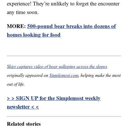
experience! They’re unlikely to forget the encounter
any time soon.
MORE:
500-pound bear breaks into dozens of
homes looking for food
Skier captures video of bear galloping across the slopes
originally appeared on
Simplemost.com
, helping make the most
out of life.
> > SIGN UP for the Simplemost weekly
newsletter < <
Related stories