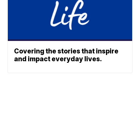
Covering the stories that inspire
and impact everyday lives.