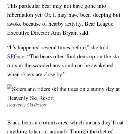
This particular bear may not have gone into
hibernation yet. Or, it may have been sleeping but
awoke because of nearby activity, Bear League
Executive Director Ann Bryant said.
“It’s happened several times before,”
she told
SFGate
. “The bears often find dens up on the ski
runs in the wooded areas and can be awakened
when skiers are close by.”
Heavenly Ski Resort
Black bears are omnivores, which means they’ll eat
anything (plant or animal). Though the diet of