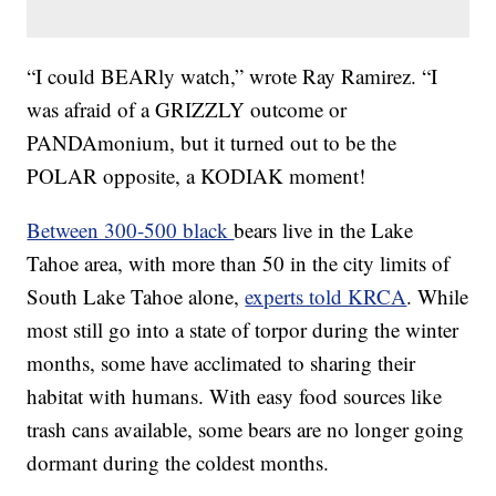
“I could BEARly watch,” wrote Ray Ramirez. “I
was afraid of a GRIZZLY outcome or
PANDAmonium, but it turned out to be the
POLAR opposite, a KODIAK moment!
Between 300-500 black
bears live in the Lake
Tahoe area, with more than 50 in the city limits of
South Lake Tahoe alone,
experts told KRCA
. While
most still go into a state of torpor during the winter
months, some have acclimated to sharing their
habitat with humans. With easy food sources like
trash cans available, some bears are no longer going
dormant during the coldest months.