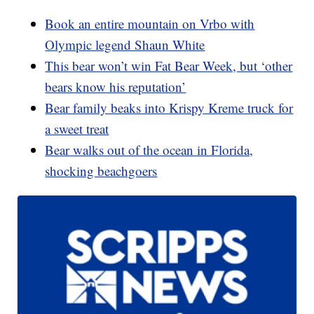
Book an entire mountain on Vrbo with
Olympic legend Shaun White
This bear won’t win Fat Bear Week, but ‘other
bears know his reputation’
Bear family beaks into Krispy Kreme truck for
a sweet treat
Bear walks out of the ocean in Florida,
shocking beachgoers