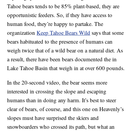
Tahoe bears tends to be 85% plant-based, they are
opportunistic feeders. So, if they have access to
human food, they’re happy to partake. The
organization
Keep Tahoe Bears Wild
says that some
bears habituated to the presence of humans can
weigh twice that of a wild bear on a natural diet. As
a result, there have been bears documented the in
Lake Tahoe Basin that weigh in at over 600 pounds.
In the 20-second video, the bear seems more
interested in crossing the slope and escaping
humans than in doing any harm. It’s best to steer
clear of bears, of course, and this one on Heavenly’s
slopes must have surprised the skiers and
snowboarders who crossed its path, but what an