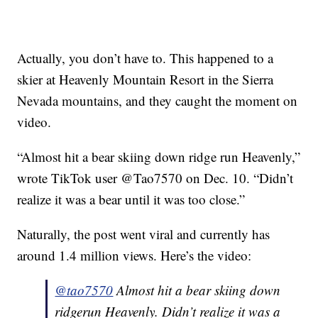
Actually, you don’t have to. This happened to a
skier at Heavenly Mountain Resort in the Sierra
Nevada mountains, and they caught the moment on
video.
“Almost hit a bear skiing down ridge run Heavenly,”
wrote TikTok user @Tao7570 on Dec. 10. “Didn’t
realize it was a bear until it was too close.”
Naturally, the post went viral and currently has
around 1.4 million views. Here’s the video:
@tao7570
Almost hit a bear skiing down
ridgerun Heavenly. Didn’t realize it was a