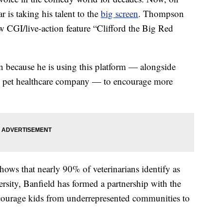
 is taking his talent to the
big screen
. Thompson
w CGI/live-action feature “Clifford the Big Red
n because he is using this platform — alongside
nal pet healthcare company — to encourage more
hows that nearly 90% of veterinarians identify as
ersity, Banfield has formed a partnership with the
courage kids from underrepresented communities to