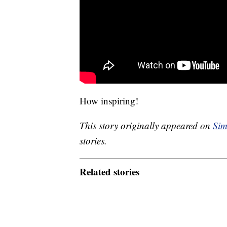
How inspiring!
This story originally appeared on
Sim
stories.
Related stories