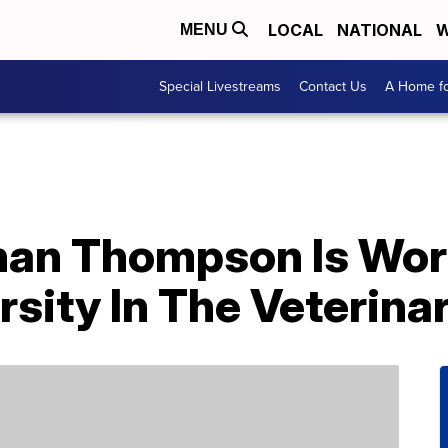
LOCAL
NATIONAL
W
MENU
Special Livestreams
Contact Us
A Home fo
enan Thompson Is Wor
rsity In The Veterinar