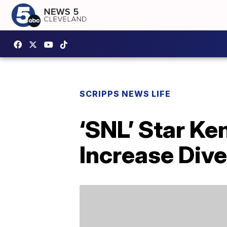
SCRIPPS NEWS LIFE
‘SNL’ Star K
Increase Dive