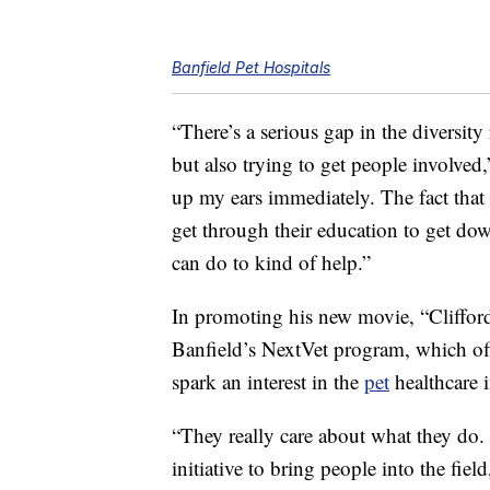
Banfield Pet Hospitals
“There’s a serious gap in the diversity
but also trying to get people involved
up my ears immediately. The fact that 
get through their education to get dow
can do to kind of help.”
In promoting his new movie, “Cliffo
Banfield’s NextVet program, which off
spark an interest in the
pet
healthcare i
“They really care about what they do. A
initiative to bring people into the fi