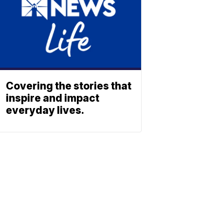
Covering the stories that
inspire and impact
everyday lives.