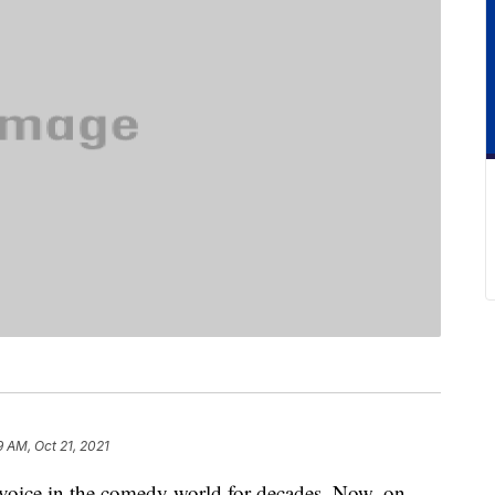
9 AM, Oct 21, 2021
oice in the comedy world for decades. Now, on