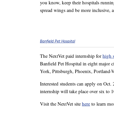
you know, keep their hospitals runnin
spread wings and be more inclusive, an
Banfield Pet Hospital
The NextVet paid internship for
high 
Banfield Pet Hospital in eight major c
York, Pittsburgh, Phoenix, Portland
Interested students can apply on Oct.
internship will take place over six t
Visit the NextVet site
here
to learn mo