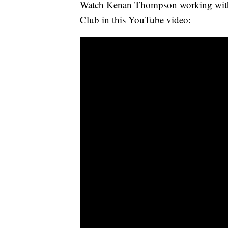
Watch Kenan Thompson working with t
Club in this YouTube video: