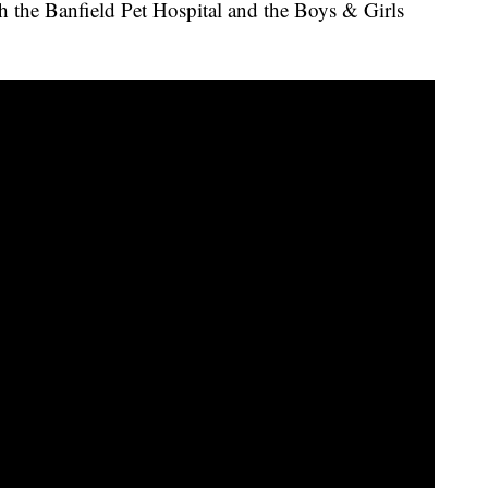
he Banfield Pet Hospital and the Boys & Girls