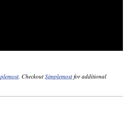
plemost
. Checkout
Simplemost
for additional