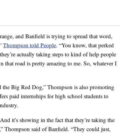
 range, and Banfield is trying to spread that word,
,”
Thompson told People
. “You know, that perked
they’re actually taking steps to kind of help people
n that road is pretty amazing to me. So, whatever I
rd the Big Red Dog,” Thompson is also promoting
ers paid internships for high school students to
ndustry.
nd it’s showing in the fact that they’re taking the
eld,” Thompson said of Banfield. “They could just,