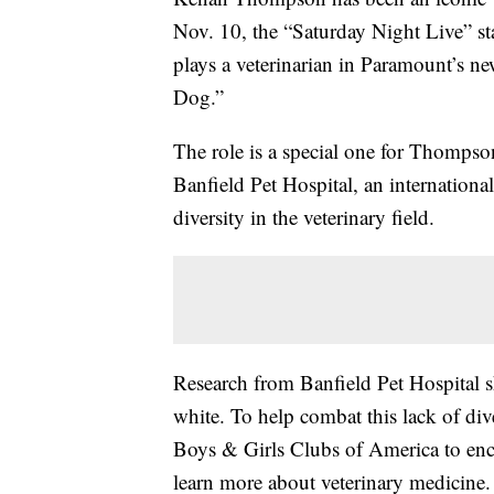
Nov. 10, the “Saturday Night Live” star
plays a veterinarian in Paramount’s ne
Dog.”
The role is a special one for Thompso
Banfield Pet Hospital, an internatio
diversity in the veterinary field.
Research from Banfield Pet Hospital s
white. To help combat this lack of div
Boys & Girls Clubs of America to en
learn more about veterinary medicine.