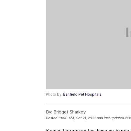
Photo by:
Banfield Pet Hospitals
By:
Bridget Sharkey
Posted
10:00 AM, Oct 21, 2021
and last updated
2:3
Kenan Thompson has been an iconic v