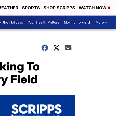
EATHER
SPORTS
SHOP SCRIPPS
WATCH NOW
r the Holidays
Your Health Matters
Moving Forward
More +
king To
y Field