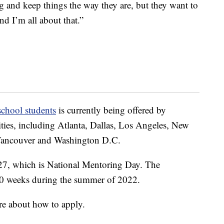
g and keep things the way they are, but they want to
d I’m all about that.”
school students
is currently being offered by
ities, including Atlanta, Dallas, Los Angeles, New
-Vancouver and Washington D.C.
 27, which is National Mentoring Day. The
o 10 weeks during the summer of 2022.
re about how to apply.