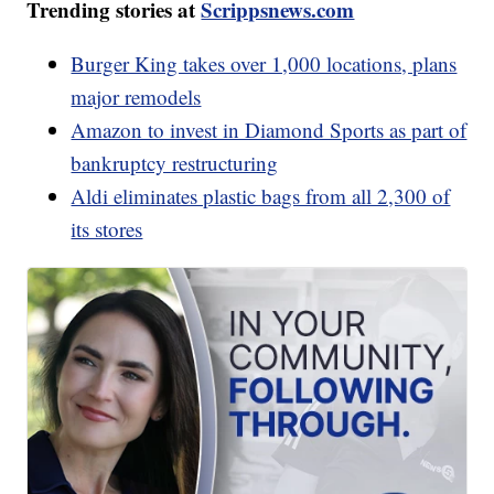
Trending stories at
Scrippsnews.com
Burger King takes over 1,000 locations, plans
major remodels
Amazon to invest in Diamond Sports as part of
bankruptcy restructuring
Aldi eliminates plastic bags from all 2,300 of
its stores