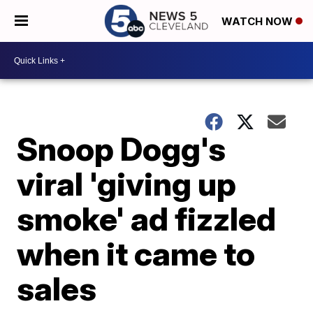
WATCH NOW
Snoop Dogg's
viral 'giving up
smoke' ad fizzled
when it came to
sales