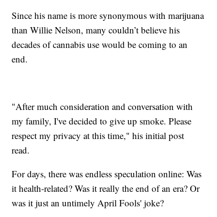
Since his name is more synonymous with marijuana
than Willie Nelson, many couldn’t believe his
decades of cannabis use would be coming to an
end.
"After much consideration and conversation with
my family, I've decided to give up smoke. Please
respect my privacy at this time," his initial post
read.
For days, there was endless speculation online: Was
it health-related? Was it really the end of an era? Or
was it just an untimely April Fools' joke?