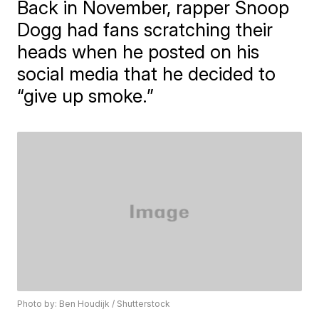
Back in November, rapper Snoop
Dogg had fans scratching their
heads when he posted on his
social media that he decided to
“give up smoke.”
Photo by: Ben Houdijk / Shutterstock