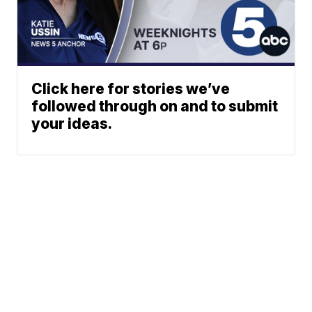
Click here for stories we’ve
followed through on and to submit
your ideas.