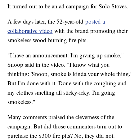
It turned out to be an ad campaign for Solo Stoves.
A few days later, the 52-year-old
posted a
collaborative video
with the brand promoting their
smokeless wood-burning fire pits.
"I have an announcement: I'm giving up smoke,"
Snoop said in the video. "I know what you
thinking: 'Snoop, smoke is kinda your whole thing.'
But I'm done with it. Done with the coughing and
my clothes smelling all sticky-icky. I'm going
smokeless."
Many comments praised the cleverness of the
campaign. But did those commenters turn out to
purchase the $300 fire pits? No, they did not.