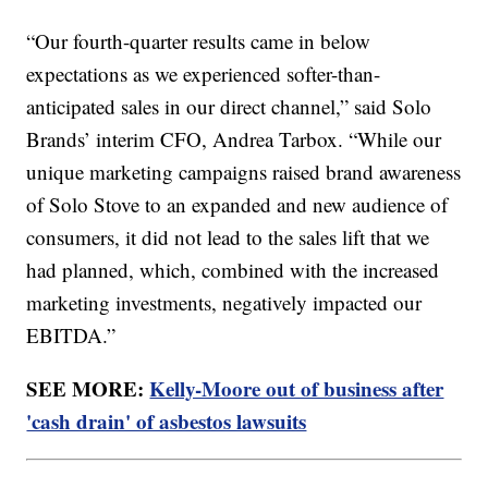
“Our fourth-quarter results came in below
expectations as we experienced softer-than-
anticipated sales in our direct channel,” said Solo
Brands’ interim CFO, Andrea Tarbox. “While our
unique marketing campaigns raised brand awareness
of Solo Stove to an expanded and new audience of
consumers, it did not lead to the sales lift that we
had planned, which, combined with the increased
marketing investments, negatively impacted our
EBITDA.”
SEE MORE:
Kelly-Moore out of business after
'cash drain' of asbestos lawsuits