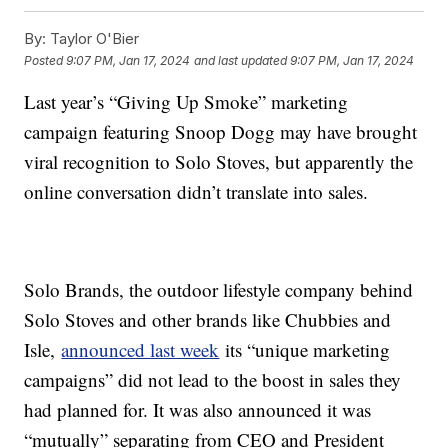
By:
Taylor O'Bier
Posted
9:07 PM, Jan 17, 2024
and last updated
9:07 PM, Jan 17, 2024
Last year’s “Giving Up Smoke” marketing
campaign featuring Snoop Dogg may have brought
viral recognition to Solo Stoves, but apparently the
online conversation didn’t translate into sales.
Solo Brands, the outdoor lifestyle company behind
Solo Stoves and other brands like Chubbies and
Isle,
announced last week
its “unique marketing
campaigns” did not lead to the boost in sales they
had planned for. It was also announced it was
“mutually” separating from CEO and President