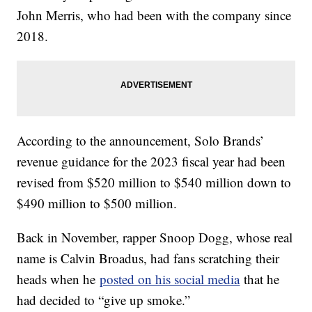
John Merris, who had been with the company since
2018.
According to the announcement, Solo Brands’
revenue guidance for the 2023 fiscal year had been
revised from $520 million to $540 million down to
$490 million to $500 million.
Back in November, rapper Snoop Dogg, whose real
name is Calvin Broadus, had fans scratching their
heads when he
posted on his social media
that he
had decided to “give up smoke.”