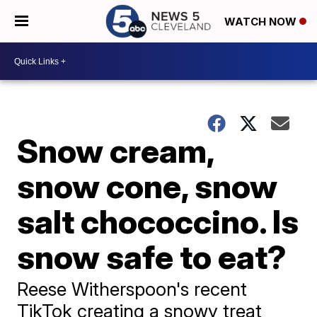
WATCH NOW
Snow cream,
snow cone, snow
salt chococcino. Is
snow safe to eat?
Reese Witherspoon's recent
TikTok creating a snowy treat