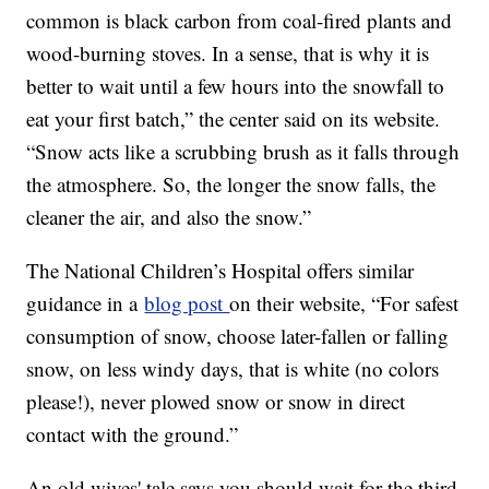
common is black carbon from coal-fired plants and
wood-burning stoves. In a sense, that is why it is
better to wait until a few hours into the snowfall to
eat your first batch,” the center said on its website.
“Snow acts like a scrubbing brush as it falls through
the atmosphere. So, the longer the snow falls, the
cleaner the air, and also the snow.”
The National Children’s Hospital offers similar
guidance in a
blog post
on their website, “For safest
consumption of snow, choose later-fallen or falling
snow, on less windy days, that is white (no colors
please!), never plowed snow or snow in direct
contact with the ground.”
An old wives' tale says you should wait for the third