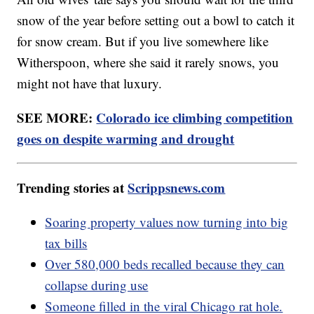
snow of the year before setting out a bowl to catch it
for snow cream. But if you live somewhere like
Witherspoon, where she said it rarely snows, you
might not have that luxury.
SEE MORE:
Colorado ice climbing competition
goes on despite warming and drought
Trending stories at
Scrippsnews.com
Soaring property values now turning into big
tax bills
Over 580,000 beds recalled because they can
collapse during use
Someone filled in the viral Chicago rat hole.