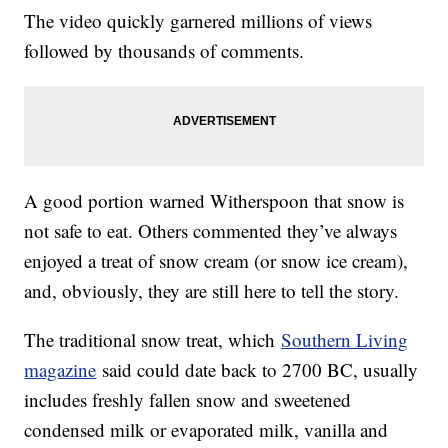
The video quickly garnered millions of views
followed by thousands of comments.
A good portion warned Witherspoon that snow is
not safe to eat. Others commented they’ve always
enjoyed a treat of snow cream (or snow ice cream),
and, obviously, they are still here to tell the story.
The traditional snow treat, which
Southern Living
magazine
said could date back to 2700 BC, usually
includes freshly fallen snow and sweetened
condensed milk or evaporated milk, vanilla and