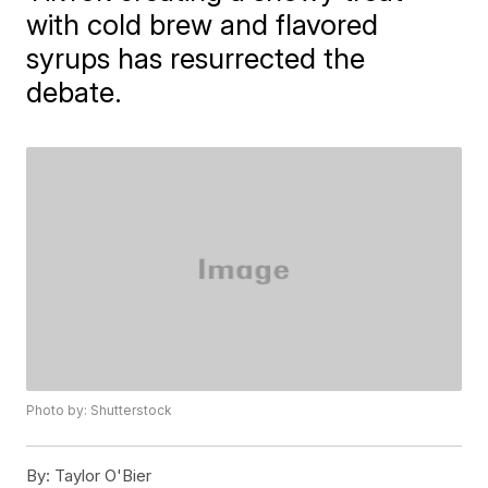
with cold brew and flavored
syrups has resurrected the
debate.
Photo by: Shutterstock
By:
Taylor O'Bier