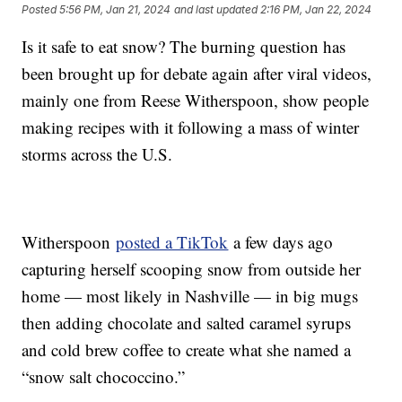
Posted
5:56 PM, Jan 21, 2024
and last updated
2:16 PM, Jan 22, 2024
Is it safe to eat snow? The burning question has
been brought up for debate again after viral videos,
mainly one from Reese Witherspoon, show people
making recipes with it following a mass of winter
storms across the U.S.
Witherspoon
posted a TikTok
a few days ago
capturing herself scooping snow from outside her
home — most likely in Nashville — in big mugs
then adding chocolate and salted caramel syrups
and cold brew coffee to create what she named a
“snow salt chococcino.”