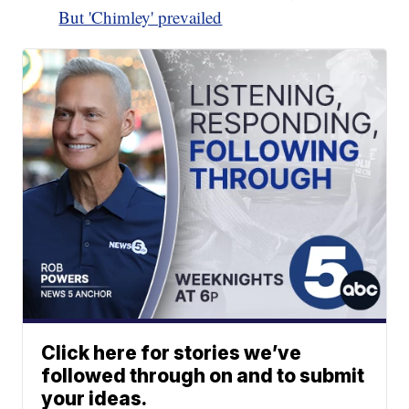
But 'Chimley' prevailed
Click here for stories we’ve
followed through on and to submit
your ideas.