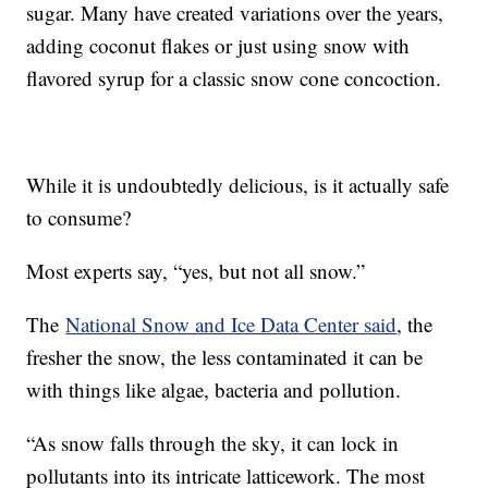
sugar. Many have created variations over the years,
adding coconut flakes or just using snow with
flavored syrup for a classic snow cone concoction.
While it is undoubtedly delicious, is it actually safe
to consume?
Most experts say, “yes, but not all snow.”
The
National Snow and Ice Data Center said
, the
fresher the snow, the less contaminated it can be
with things like algae, bacteria and pollution.
“As snow falls through the sky, it can lock in
pollutants into its intricate latticework. The most