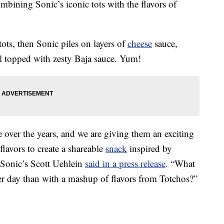
mbining Sonic’s iconic tots with the flavors of
 tots, then Sonic piles on layers of
cheese
sauce,
ll topped with zesty Baja sauce. Yum!
 over the years, and we are giving them an exciting
flavors to create a shareable
snack
inspired by
” Sonic’s Scott Uehlein
said in a press release
. “What
r day than with a mashup of flavors from Totchos?”