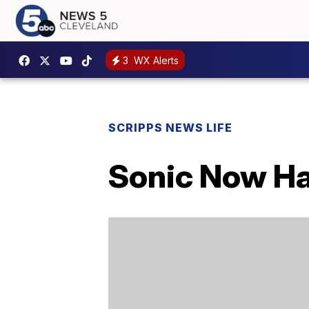
3
WX Alerts
SCRIPPS NEWS LIFE
Sonic Now Ha