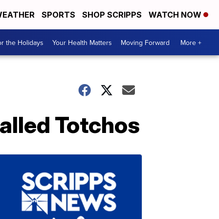
EATHER
SPORTS
SHOP SCRIPPS
WATCH NOW
r the Holidays
Your Health Matters
Moving Forward
More +
alled Totchos