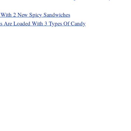
 With 2 New Spicy Sandwiches
sts Are Loaded With 3 Types Of Candy