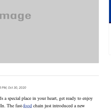
6 PM, Oct 30, 2020
ds a special place in your heart, get ready to enjoy
In. The fast-
food
chain just introduced a new