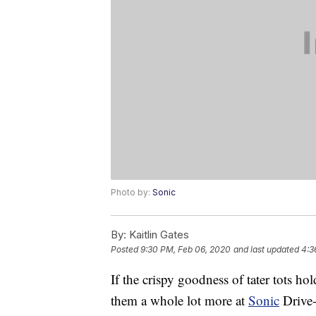
Photo by:
Sonic
By:
Kaitlin Gates
Posted
9:30 PM, Feb 06, 2020
and last updated
4:3
If the crispy goodness of tater tots hol
them a whole lot more at
Sonic
Drive-