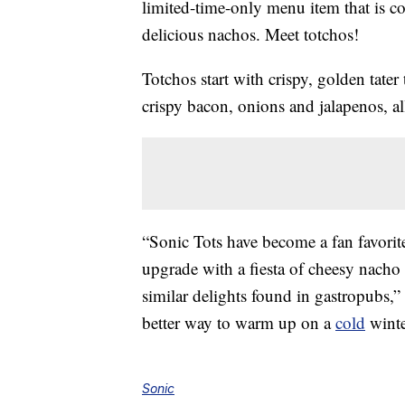
limited-time-only menu item that is co
delicious nachos. Meet totchos!
Totchos start with crispy, golden tater
crispy bacon, onions and jalapenos, a
“Sonic Tots have become a fan favorite
upgrade with a fiesta of cheesy nacho 
similar delights found in gastropubs,
better way to warm up on a
cold
winte
Sonic