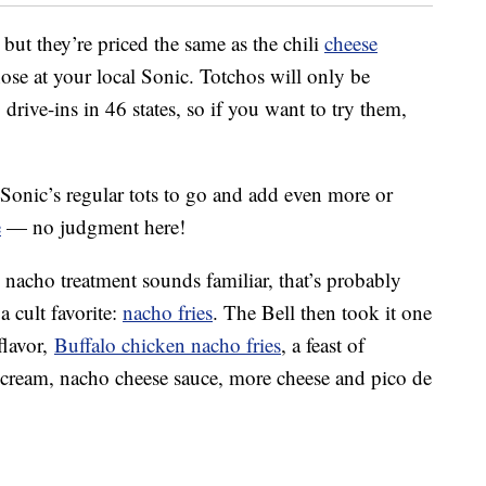
 but they’re priced the same as the chili
cheese
 those at your local Sonic. Totchos will only be
drive-ins in 46 states, so if you want to try them,
 Sonic’s regular tots to go and add even more or
e
— no judgment here!
 nacho treatment sounds familiar, that’s probably
a cult favorite:
nacho fries
. The Bell then took it one
flavor,
Buffalo chicken nacho fries
, a feast of
 cream, nacho cheese sauce, more cheese and pico de