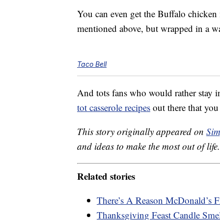
You can even get the Buffalo chicken n
mentioned above, but wrapped in a war
Taco Bell
And tots fans who would rather stay 
tot casserole recipes
out there that yo
This story originally appeared on
Sim
and ideas to make the most out of life.
Related stories
There’s A Reason McDonald’s F
Thanksgiving Feast Candle Smel