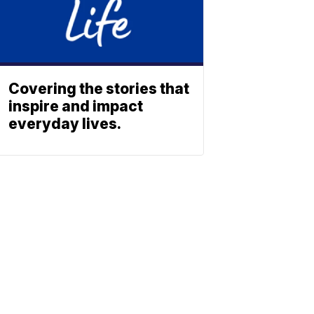
Covering the stories that
inspire and impact
everyday lives.