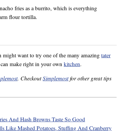
acho fries as a burrito, which is everything
m flour tortilla.
in might want to try one of the many amazing
tater
u can make right in your own
kitchen
.
plemost
. Checkout
Simplemost
for other great tips
ries And Hash Browns Taste So Good
ls Like Mashed Potatoes, Stuffing And Cranberry