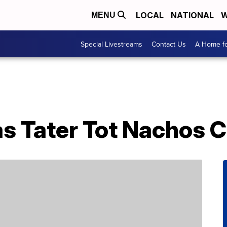
LOCAL
NATIONAL
W
MENU
Special Livestreams
Contact Us
A Home fo
s Tater Tot Nachos C