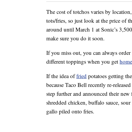
The cost of totchos varies by location,
tots/fries, so just look at the price of
around until March 1 at Sonic’s 3,500 
make sure you do it soon.
If you miss out, you can always order
different toppings when you get
hom
If the idea of
fried
potatoes getting the
because Taco Bell recently re-released 
step further and announced their new 
shredded chicken, buffalo sauce, sour
gallo piled onto fries.