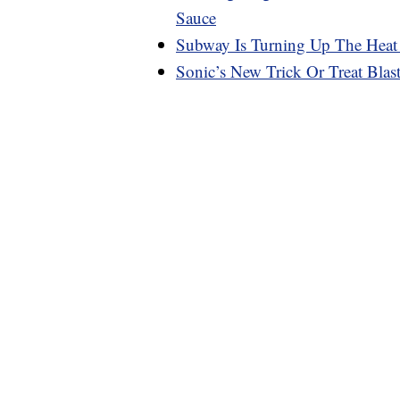
Sauce
Subway Is Turning Up The Heat
Sonic’s New Trick Or Treat Bla