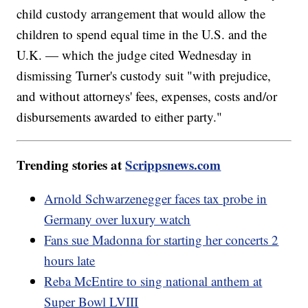
child custody arrangement that would allow the
children to spend equal time in the U.S. and the
U.K. — which the judge cited Wednesday in
dismissing Turner's custody suit "with prejudice,
and without attorneys' fees, expenses, costs and/or
disbursements awarded to either party."
Trending stories at
Scrippsnews.com
Arnold Schwarzenegger faces tax probe in
Germany over luxury watch
Fans sue Madonna for starting her concerts 2
hours late
Reba McEntire to sing national anthem at
Super Bowl LVIII