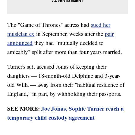
The "Game of Thrones" actress had
sued her
musician ex
in September, weeks after the
pair
announced
they had "mutually decided to
amicably" split after more than four years married.
Turner's suit accused Jonas of keeping their
daughters — 18-month-old Delphine and 3-year-
old Willa — away from their "habitual residence of
England," in part, by withholding their passports.
SEE MORE:
Joe Jonas, Sophie Turner reach a
temporary child custody agreement