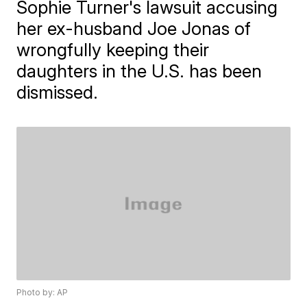
Sophie Turner's lawsuit accusing
her ex-husband Joe Jonas of
wrongfully keeping their
daughters in the U.S. has been
dismissed.
Photo by: AP