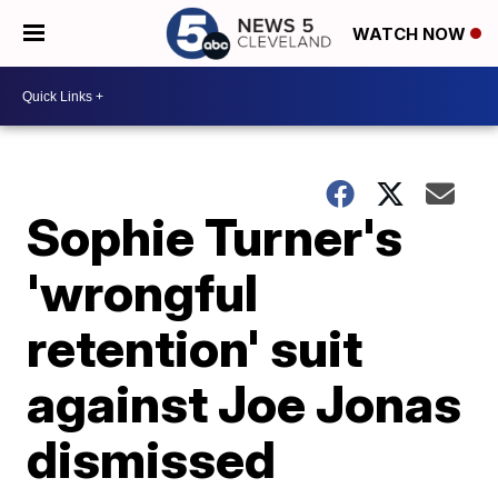
WATCH NOW
Sophie Turner's
'wrongful
retention' suit
against Joe Jonas
dismissed