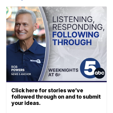
Click here for stories we’ve
followed through on and to submit
your ideas.