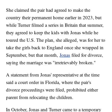
She claimed the pair had agreed to make the
country their permanent home earlier in 2023, but
while Turner filmed a series in Britain that summer,
they agreed to keep the kids with Jonas while he
toured the U.S. The plan, she alleged, was for her to
take the girls back to England once she wrapped in
September, but that month,
Jonas
filed for divorce,
saying the marriage was "irretrievably broken."
A statement from Jonas' representative at the time
said a court order in Florida, where the pair's
divorce proceedings were filed, prohibited either
parent from relocating the children.
In October, Jonas and Turner came to a temporary