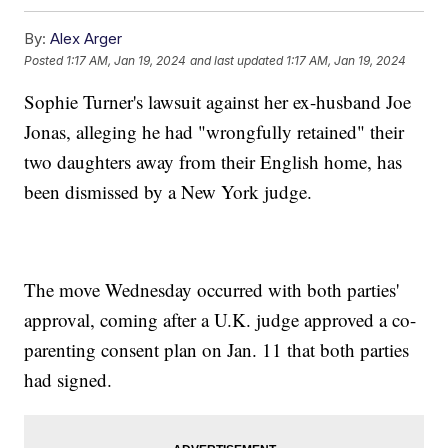
By:
Alex Arger
Posted
1:17 AM, Jan 19, 2024
and last updated
1:17 AM, Jan 19, 2024
Sophie Turner's lawsuit against her ex-husband Joe
Jonas, alleging he had "wrongfully retained" their
two daughters away from their English home, has
been dismissed by a New York judge.
The move Wednesday occurred with both parties'
approval, coming after a U.K. judge approved a co-
parenting consent plan on Jan. 11 that both parties
had signed.