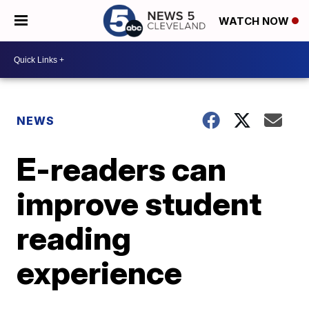
WATCH NOW
NEWS
E-readers can
improve student
reading
experience