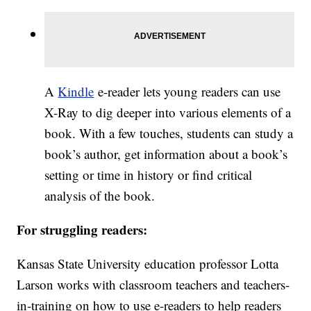
A
Kindle
e-reader lets young readers can use
X-Ray to dig deeper into various elements of a
book. With a few touches, students can study a
book’s author, get information about a book’s
setting or time in history or find critical
analysis of the book.
For struggling readers:
Kansas State University education professor Lotta
Larson works with classroom teachers and teachers-
in-training on how to use e-readers to help readers