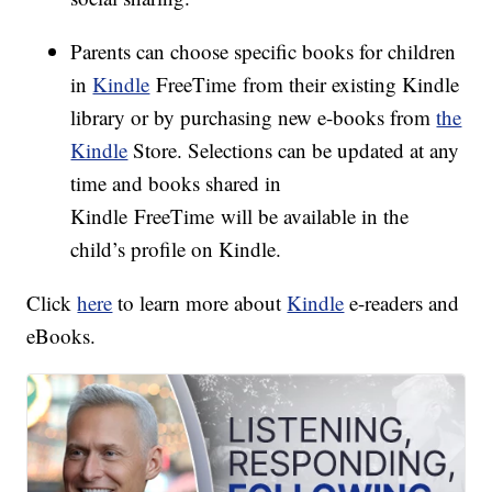
Parents can choose specific books for children
in
Kindle
FreeTime from their existing Kindle
library or by purchasing new e-books from
the
Kindle
Store. Selections can be updated at any
time and books shared in
Kindle FreeTime will be available in the
child’s profile on Kindle.
Click
here
to learn more about
Kindle
e-readers and
eBooks.