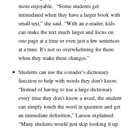
more enjoyable. “Some students get
intimidated when they have a larger book with
small text,” she said. “With an e-reader, kids
can make the text much larger and focus on
one page at a time or even just a few sentences
at a time. It’s not so overwhelming for them
when they make these changes.”
Students can use the e-reader’s dictionary
function to help with words they don’t know.
“Instead of having to use a large dictionary
every time they don’t know a word, the student
can simply touch the word in question and get
an immediate definition,” Larson explained.
“Many students would just skip looking it up