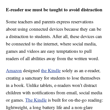
E-reader use must be taught to avoid distraction
Some teachers and parents express reservations
about using connected devices because they can be
a distraction to students. After all, these devices can
be connected to the internet, where social media,
games and videos are easy temptations to pull
readers of all abilities away from the written word.
Amazon
designed
the Kindle
solely as an e-reader,
creating a sanctuary for students to lose themselves
in a book. Unlike tablets, e-readers won’t distract
children with notifications from email, social media
or games.
The Kindle
is built for on-the-go reading:
lightweight, a long battery life and a non-glare