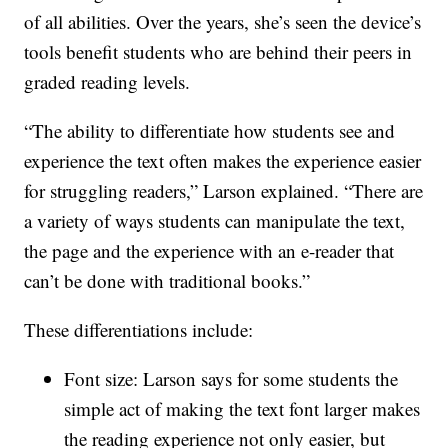
of all abilities. Over the years, she’s seen the device’s
tools benefit students who are behind their peers in
graded reading levels.
“The ability to differentiate how students see and
experience the text often makes the experience easier
for struggling readers,” Larson explained. “There are
a variety of ways students can manipulate the text,
the page and the experience with an e-reader that
can’t be done with traditional books.”
These differentiations include:
Font size: Larson says for some students the
simple act of making the text font larger makes
the reading experience not only easier, but