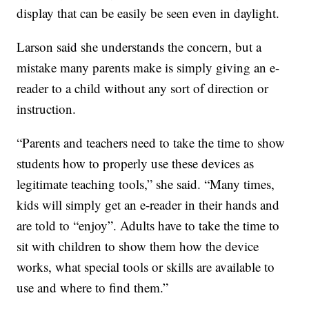
display that can be easily be seen even in daylight.
Larson said she understands the concern, but a
mistake many parents make is simply giving an e-
reader to a child without any sort of direction or
instruction.
“Parents and teachers need to take the time to show
students how to properly use these devices as
legitimate teaching tools,” she said. “Many times,
kids will simply get an e-reader in their hands and
are told to “enjoy”. Adults have to take the time to
sit with children to show them how the device
works, what special tools or skills are available to
use and where to find them.”