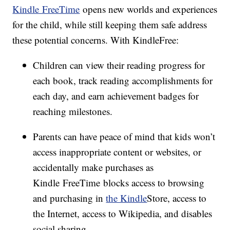
Kindle FreeTime
opens new worlds and experiences
for the child, while still keeping them safe address
these potential concerns. With KindleFree:
Children can view their reading progress for
each book, track reading accomplishments for
each day, and earn achievement badges for
reaching milestones.
Parents can have peace of mind that kids won’t
access inappropriate content or websites, or
accidentally make purchases as
Kindle FreeTime blocks access to browsing
and purchasing in
the Kindle
Store, access to
the Internet, access to Wikipedia, and disables
social sharing.