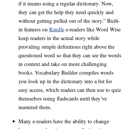
if it means using a regular dictionary. Now,
they can get the help they need quickly and
without getting pulled out of the story.” Built-
in features on
Kindle
e-readers like Word Wise
keep readers in the actual story while
providing simple definitions right above the
questioned word so that they can see the words
in context and take on more challenging
books. Vocabulary Builder compiles words
you look up in the dictionary into a list for
easy access, which readers can then use to quiz
themselves using flashcards until they’ve
mastered them.
Many e-readers have the ability to change