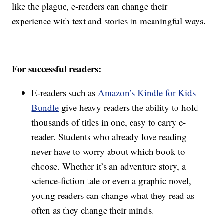
like the plague, e-readers can change their
experience with text and stories in meaningful ways.
For successful readers:
E-readers such as
Amazon’s Kindle for Kids
Bundle
give heavy readers the ability to hold
thousands of titles in one, easy to carry e-
reader. Students who already love reading
never have to worry about which book to
choose. Whether it’s an adventure story, a
science-fiction tale or even a graphic novel,
young readers can change what they read as
often as they change their minds.