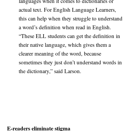
languages when it comes to dictionaries or
actual text. For English Language Learners,
this can help when they struggle to understand
a word’s definition when read in English.
“These ELL students can get the definition in
their native language, which gives them a
clearer meaning of the word, because
sometimes they just don’t understand words in
the dictionary,” said Larson.
E-readers eliminate stigma