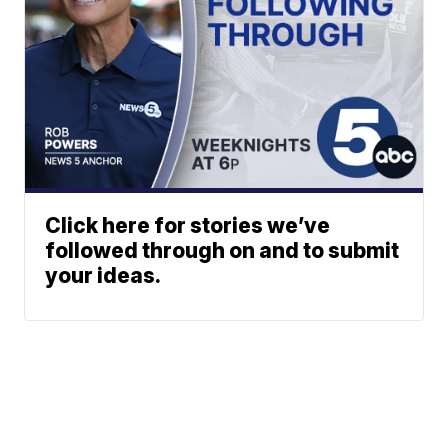
Click here for stories we’ve
followed through on and to submit
your ideas.