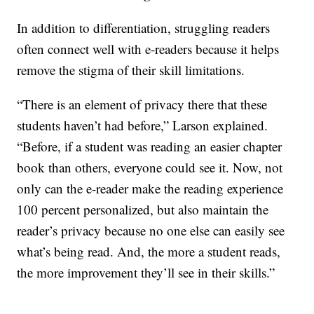
In addition to differentiation, struggling readers
often connect well with e-readers because it helps
remove the stigma of their skill limitations.
“There is an element of privacy there that these
students haven’t had before,” Larson explained.
“Before, if a student was reading an easier chapter
book than others, everyone could see it. Now, not
only can the e-reader make the reading experience
100 percent personalized, but also maintain the
reader’s privacy because no one else can easily see
what’s being read. And, the more a student reads,
the more improvement they’ll see in their skills.”