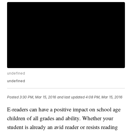
undefined
undefined
Posted
3:30 PM, Mar 15, 2016
and last updated
4:08 PM, Mar 15, 2016
E-readers can have a positive impact on school age
children of all grades and ability. Whether your
student is already an avid reader or resists reading