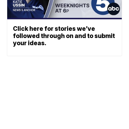
Click here for stories we’ve
followed through on and to submit
your ideas.