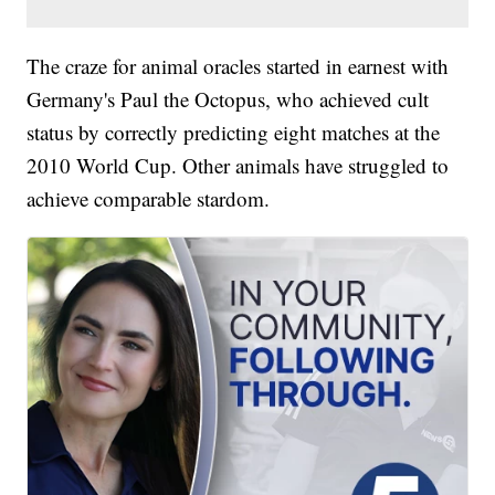
The craze for animal oracles started in earnest with
Germany's Paul the Octopus, who achieved cult
status by correctly predicting eight matches at the
2010 World Cup. Other animals have struggled to
achieve comparable stardom.