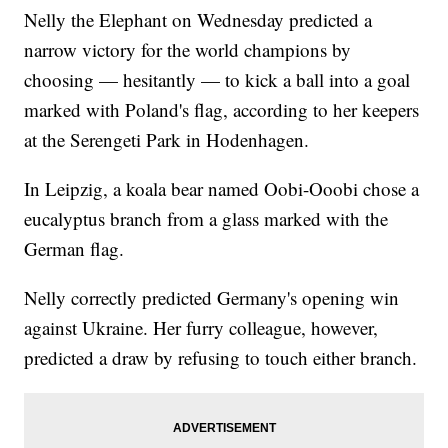
Nelly the Elephant on Wednesday predicted a
narrow victory for the world champions by
choosing — hesitantly — to kick a ball into a goal
marked with Poland's flag, according to her keepers
at the Serengeti Park in Hodenhagen.
In Leipzig, a koala bear named Oobi-Ooobi chose a
eucalyptus branch from a glass marked with the
German flag.
Nelly correctly predicted Germany's opening win
against Ukraine. Her furry colleague, however,
predicted a draw by refusing to touch either branch.