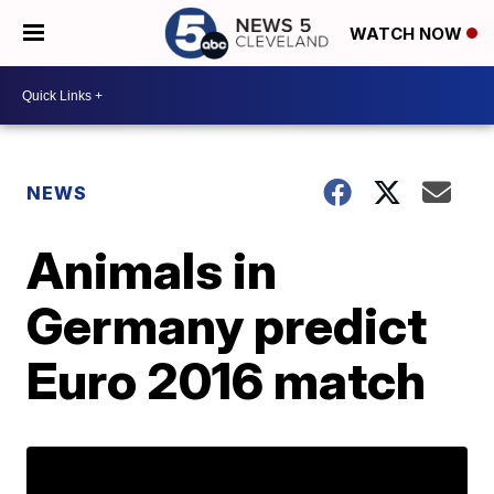
WATCH NOW
NEWS
Animals in
Germany predict
Euro 2016 match