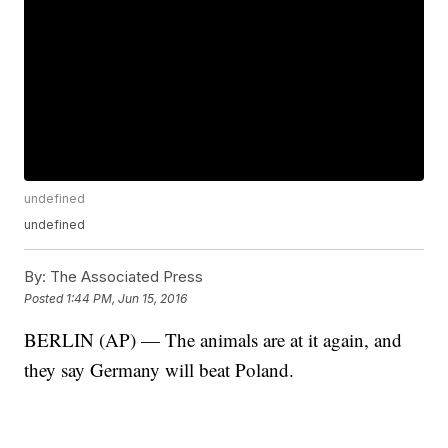
undefined
undefined
By:
The Associated Press
Posted
1:44 PM, Jun 15, 2016
BERLIN (AP) — The animals are at it again, and
they say Germany will beat Poland.