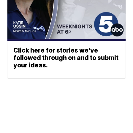
Click here for stories we’ve
followed through on and to submit
your ideas.