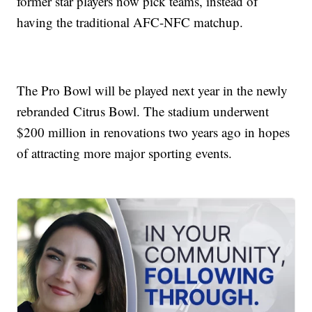
former star players now pick teams, instead of
having the traditional AFC-NFC matchup.
The Pro Bowl will be played next year in the newly
rebranded Citrus Bowl. The stadium underwent
$200 million in renovations two years ago in hopes
of attracting more major sporting events.