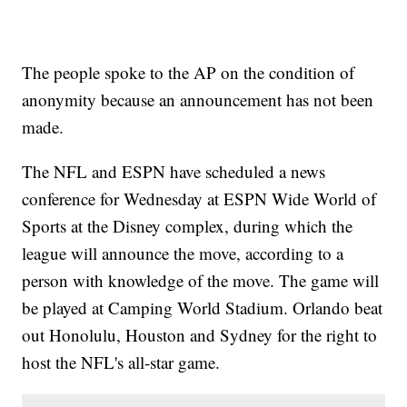
The people spoke to the AP on the condition of
anonymity because an announcement has not been
made.
The NFL and ESPN have scheduled a news
conference for Wednesday at ESPN Wide World of
Sports at the Disney complex, during which the
league will announce the move, according to a
person with knowledge of the move. The game will
be played at Camping World Stadium. Orlando beat
out Honolulu, Houston and Sydney for the right to
host the NFL's all-star game.