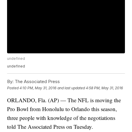
undefined
undefined
By:
The Associated Press
Posted
4:10 PM, May 31, 2016
and last updated
4:58 PM, May 31, 2016
ORLANDO, Fla. (AP) — The NFL is moving the
Pro Bowl from Honolulu to Orlando this season,
three people with knowledge of the negotiations
told The Associated Press on Tuesday.