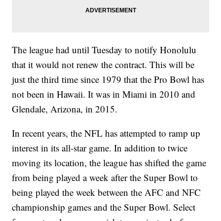
The league had until Tuesday to notify Honolulu
that it would not renew the contract. This will be
just the third time since 1979 that the Pro Bowl has
not been in Hawaii. It was in Miami in 2010 and
Glendale, Arizona, in 2015.
In recent years, the NFL has attempted to ramp up
interest in its all-star game. In addition to twice
moving its location, the league has shifted the game
from being played a week after the Super Bowl to
being played the week between the AFC and NFC
championship games and the Super Bowl. Select