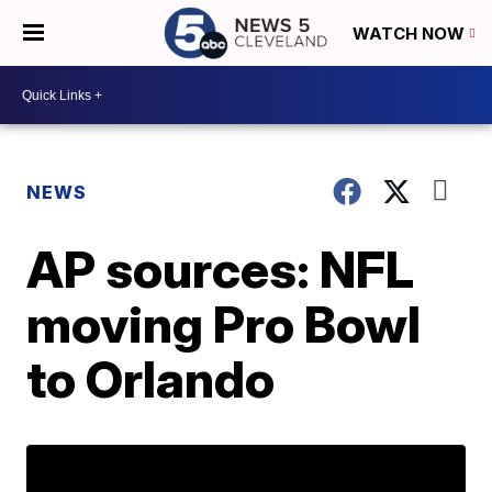
WATCH NOW
NEWS
AP sources: NFL
moving Pro Bowl
to Orlando