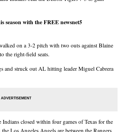
his season with the FREE newsnet5
walked on a 3-2 pitch with two outs against Blaine
 the right-field seats.
s and struck out AL hitting leader Miguel Cabrera
e Indians closed within four games of Texas for the
 the Los Angeles Angels are between the Rangers