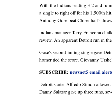
With the Indians leading 3-2 and runne
a single to right off for his 1,500th
Anthony Gose beat Chisenhall's thro
Indians manager Terry Francona challe
review. An apparent Detroit run in the
Gose's second-inning single gave Detr
homer tied the score. Giovanny Urshel
SUBSCRIBE:
newsnet5 email alert
Detroit starter Alfredo Simon allowed f
Danny Salazar gave up three runs, seve