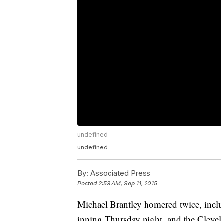
undefined
undefined
By:
Associated Press
Posted
2:53 AM, Sep 11, 2015
Michael Brantley homered twice, inclu
inning Thursday night, and the Clevel