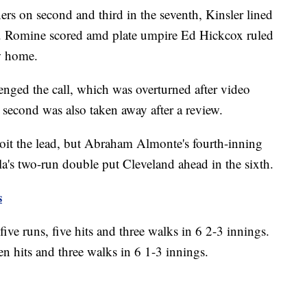
rs on second and third in the seventh, Kinsler lined
 hit. Romine scored amd plate umpire Ed Hickcox ruled
w home.
nged the call, which was overturned after video
 second was also taken away after a review.
oit the lead, but Abraham Almonte's fourth-inning
a's two-run double put Cleveland ahead in the sixth.
s
ive runs, five hits and three walks in 6 2-3 innings.
n hits and three walks in 6 1-3 innings.