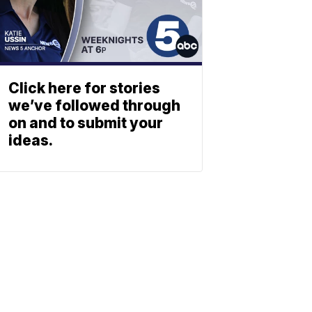
Click here for stories
we’ve followed through
on and to submit your
ideas.