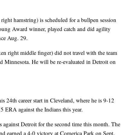
ight hamstring) is scheduled for a bullpen session
oung Award winner, played catch and did agility
ince Aug. 29.
en right middle finger) did not travel with the team
nd Minnesota. He will be re-evaluated in Detroit on
 24th career start in Cleveland, where he is 9-12
5 ERA against the Indians this year.
gainst Detroit for the second time this month. The
and earned a 4-0 victory at Comerica Park on Sept.