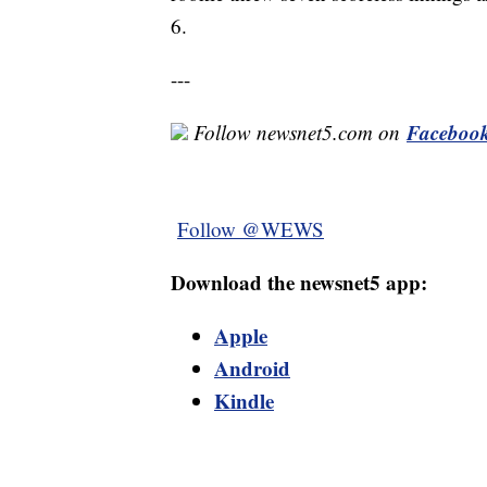
6.
---
Faceboo
Follow newsnet5.com on
Follow @WEWS
Download the newsnet5 app:
Apple
Android
Kindle