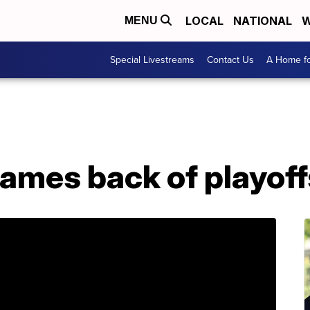
LOCAL
NATIONAL
W
MENU
Special Livestreams
Contact Us
A Home fo
games back of playoff