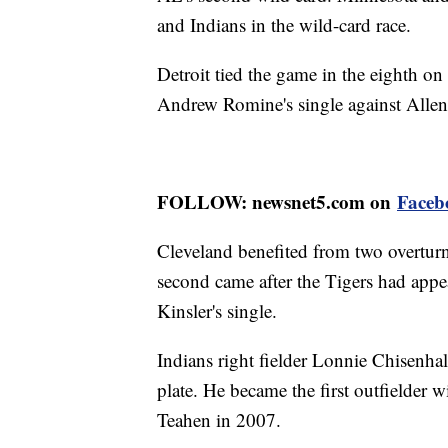
and Indians in the wild-card race.
Detroit tied the game in the eighth o
Andrew Romine's single against Allen
FOLLOW: newsnet5.com on
Faceb
Cleveland benefited from two overturne
second came after the Tigers had appea
Kinsler's single.
Indians right fielder Lonnie Chisenhal
plate. He became the first outfielder w
Teahen in 2007.