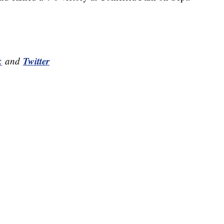
k
Twitter
and