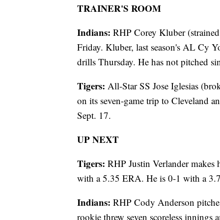
TRAINER'S ROOM
Indians:
RHP Corey Kluber (strained r
Friday. Kluber, last season's AL Cy Y
drills Thursday. He has not pitched s
Tigers:
All-Star SS Jose Iglesias (brok
on its seven-game trip to Cleveland a
Sept. 17.
UP NEXT
Tigers:
RHP Justin Verlander makes his
with a 5.35 ERA. He is 0-1 with a 3.7
Indians:
RHP Cody Anderson pitches a
rookie threw seven scoreless innings 