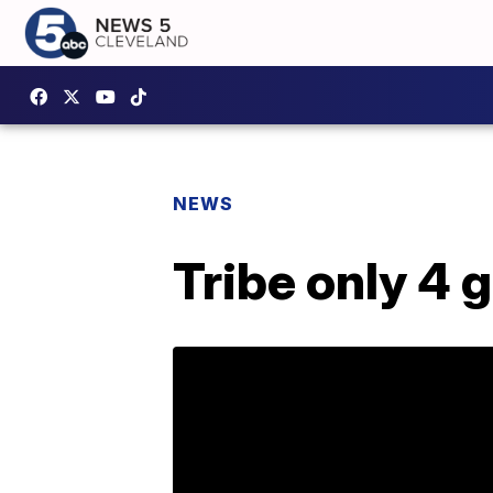
NEWS
Tribe only 4 