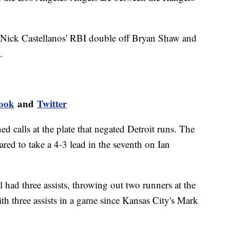
n Nick Castellanos' RBI double off Bryan Shaw and
.
ook
and
Twitter
d calls at the plate that negated Detroit runs. The
red to take a 4-3 lead in the seventh on Ian
l had three assists, throwing out two runners at the
ith three assists in a game since Kansas City's Mark