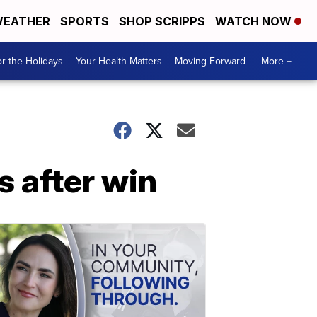
EATHER
SPORTS
SHOP SCRIPPS
WATCH NOW
r the Holidays
Your Health Matters
Moving Forward
More +
s after win