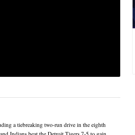
ding a tiebreaking two-run drive in the eighth
and Indians beat the Detroit Tigers 7-5 to gain