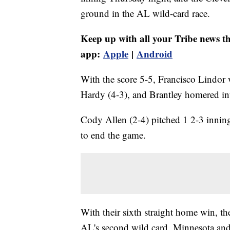
ground in the AL wild-card race.
Keep up with all your Tribe news t
app:
Apple
|
Android
With the score 5-5, Francisco Lindor 
Hardy (4-3), and Brantley homered into
Cody Allen (2-4) pitched 1 2-3 inning
to end the game.
With their sixth straight home win, th
AL's second wild card. Minnesota and