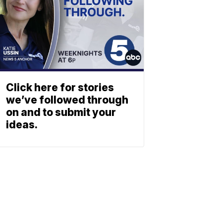
Click here for stories
we’ve followed through
on and to submit your
ideas.