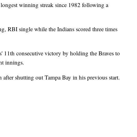
 longest winning streak since 1982 following a
ng, RBI single while the Indians scored three times
s' 11th consecutive victory by holding the Braves to
ght innings.
th after shutting out Tampa Bay in his previous start.