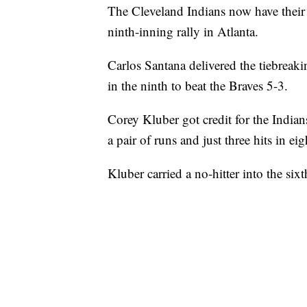
The Cleveland Indians now have their
ninth-inning rally in Atlanta.
Carlos Santana delivered the tiebreaki
in the ninth to beat the Braves 5-3.
Corey Kluber got credit for the Indian
a pair of runs and just three hits in ei
Kluber carried a no-hitter into the six