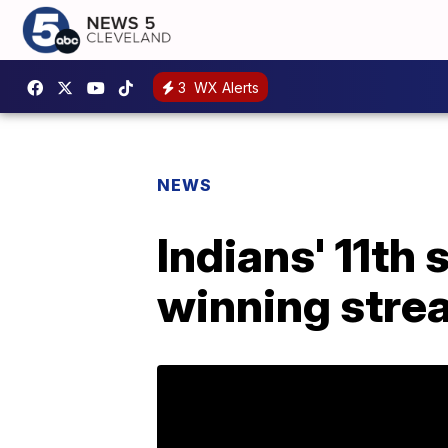
3
WX Alerts
NEWS
Indians' 11th
winning stre