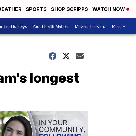
EATHER
SPORTS
SHOP SCRIPPS
WATCH NOW
r the Holidays
Your Health Matters
Moving Forward
More +
eam's longest