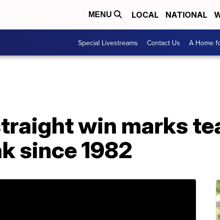
LOCAL
NATIONAL
W
MENU
Special Livestreams
Contact Us
A Home fo
 straight win marks t
ak since 1982