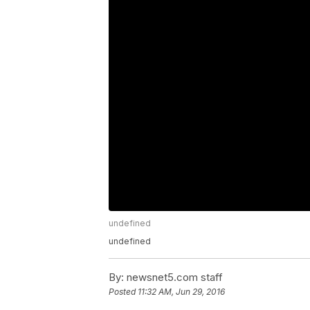
undefined
undefined
By:
newsnet5.com staff
Posted
11:32 AM, Jun 29, 2016