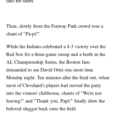
fans fell silent.
Then, slowly from the Fenway Park crowd rose a
chant of "Pa-pi!"
While the Indians celebrated a 4-3 victory over the
Red Sox for a three-game sweep and a berth in the
AL Championship Series, the Boston fans
demanded to see David Ortiz one more time
Monday night. Ten minutes after the final out, when
most of Cleveland's players had moved the party
into the visitors' clubhouse, chants of "We're not
leaving!" and "Thank you, Papi!" finally drew the
beloved slugger back onto the field.