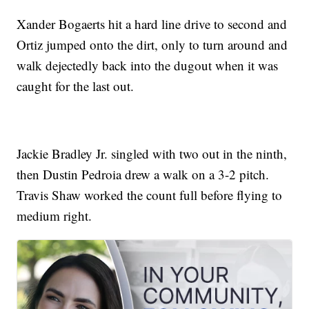
Xander Bogaerts hit a hard line drive to second and
Ortiz jumped onto the dirt, only to turn around and
walk dejectedly back into the dugout when it was
caught for the last out.
Jackie Bradley Jr. singled with two out in the ninth,
then Dustin Pedroia drew a walk on a 3-2 pitch.
Travis Shaw worked the count full before flying to
medium right.