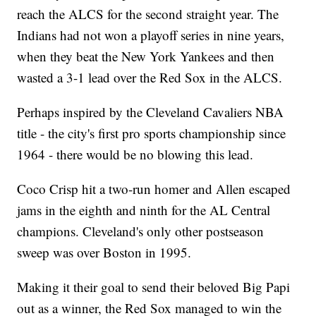
reach the ALCS for the second straight year. The
Indians had not won a playoff series in nine years,
when they beat the New York Yankees and then
wasted a 3-1 lead over the Red Sox in the ALCS.
Perhaps inspired by the Cleveland Cavaliers NBA
title - the city's first pro sports championship since
1964 - there would be no blowing this lead.
Coco Crisp hit a two-run homer and Allen escaped
jams in the eighth and ninth for the AL Central
champions. Cleveland's only other postseason
sweep was over Boston in 1995.
Making it their goal to send their beloved Big Papi
out as a winner, the Red Sox managed to win the