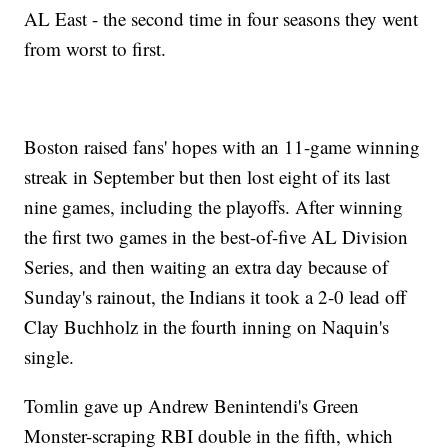
AL East - the second time in four seasons they went
from worst to first.
Boston raised fans' hopes with an 11-game winning
streak in September but then lost eight of its last
nine games, including the playoffs. After winning
the first two games in the best-of-five AL Division
Series, and then waiting an extra day because of
Sunday's rainout, the Indians it took a 2-0 lead off
Clay Buchholz in the fourth inning on Naquin's
single.
Tomlin gave up Andrew Benintendi's Green
Monster-scraping RBI double in the fifth, which