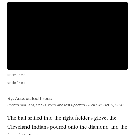
undefined
undefined
By:
Associated Press
Posted
3:30 AM, Oct 11, 2016
and last updated
12:24 PM, Oct 11, 2016
The ball settled into the right fielder's glove, the
Cleveland Indians poured onto the diamond and the