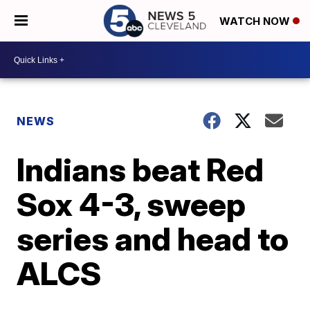
WATCH NOW
NEWS
Indians beat Red
Sox 4-3, sweep
series and head to
ALCS