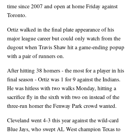
time since 2007 and open at home Friday against
Toronto.
Ortiz walked in the final plate appearance of his
major league career but could only watch from the
dugout when Travis Shaw hit a game-ending popup
with a pair of runners on.
After hitting 38 homers - the most for a player in his
final season - Ortiz was 1 for 9 against the Indians.
He was hitless with two walks Monday, hitting a
sacrifice fly in the sixth with two on instead of the
three-run homer the Fenway Park crowd wanted.
Cleveland went 4-3 this year against the wild-card
Blue Jays, who swept AL West champion Texas to