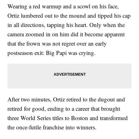
Wearing a red warmup and a scowl on his face,
Ortiz lumbered out to the mound and tipped his cap
in all directions, tapping his heart. Only when the
camera zoomed in on him did it become apparent
that the frown was not regret over an early
postseason exit: Big Papi was crying.
After two minutes, Ortiz retired to the dugout and
retired for good, ending to a career that brought
three World Series titles to Boston and transformed
the once-futile franchise into winners.