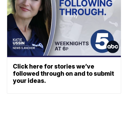
Click here for stories we’ve
followed through on and to submit
your ideas.