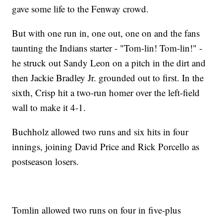
gave some life to the Fenway crowd.
But with one run in, one out, one on and the fans
taunting the Indians starter - "Tom-lin! Tom-lin!" -
he struck out Sandy Leon on a pitch in the dirt and
then Jackie Bradley Jr. grounded out to first. In the
sixth, Crisp hit a two-run homer over the left-field
wall to make it 4-1.
Buchholz allowed two runs and six hits in four
innings, joining David Price and Rick Porcello as
postseason losers.
Tomlin allowed two runs on four in five-plus