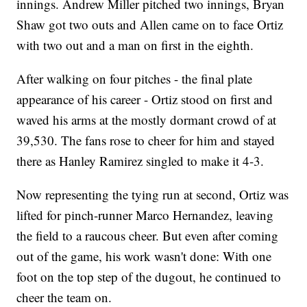
innings. Andrew Miller pitched two innings, Bryan
Shaw got two outs and Allen came on to face Ortiz
with two out and a man on first in the eighth.
After walking on four pitches - the final plate
appearance of his career - Ortiz stood on first and
waved his arms at the mostly dormant crowd of at
39,530. The fans rose to cheer for him and stayed
there as Hanley Ramirez singled to make it 4-3.
Now representing the tying run at second, Ortiz was
lifted for pinch-runner Marco Hernandez, leaving
the field to a raucous cheer. But even after coming
out of the game, his work wasn't done: With one
foot on the top step of the dugout, he continued to
cheer the team on.