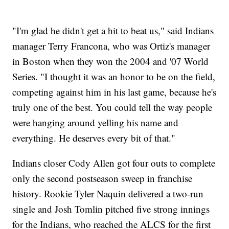
"I'm glad he didn't get a hit to beat us," said Indians
manager Terry Francona, who was Ortiz's manager
in Boston when they won the 2004 and '07 World
Series. "I thought it was an honor to be on the field,
competing against him in his last game, because he's
truly one of the best. You could tell the way people
were hanging around yelling his name and
everything. He deserves every bit of that."
Indians closer Cody Allen got four outs to complete
only the second postseason sweep in franchise
history. Rookie Tyler Naquin delivered a two-run
single and Josh Tomlin pitched five strong innings
for the Indians, who reached the ALCS for the first