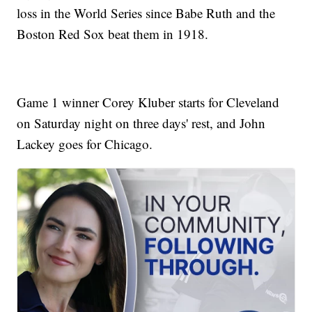
loss in the World Series since Babe Ruth and the
Boston Red Sox beat them in 1918.
Game 1 winner Corey Kluber starts for Cleveland
on Saturday night on three days' rest, and John
Lackey goes for Chicago.