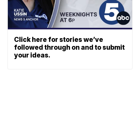
Click here for stories we’ve
followed through on and to submit
your ideas.