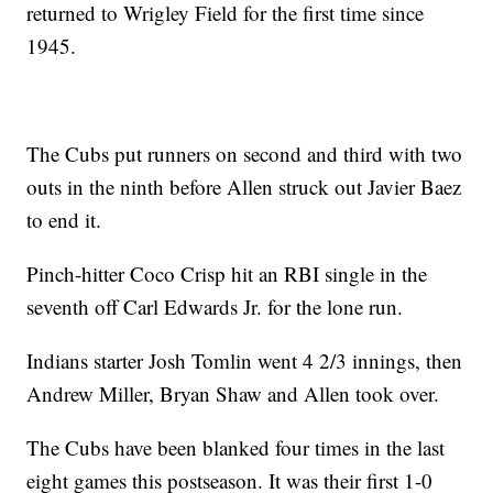
returned to Wrigley Field for the first time since
1945.
The Cubs put runners on second and third with two
outs in the ninth before Allen struck out Javier Baez
to end it.
Pinch-hitter Coco Crisp hit an RBI single in the
seventh off Carl Edwards Jr. for the lone run.
Indians starter Josh Tomlin went 4 2/3 innings, then
Andrew Miller, Bryan Shaw and Allen took over.
The Cubs have been blanked four times in the last
eight games this postseason. It was their first 1-0