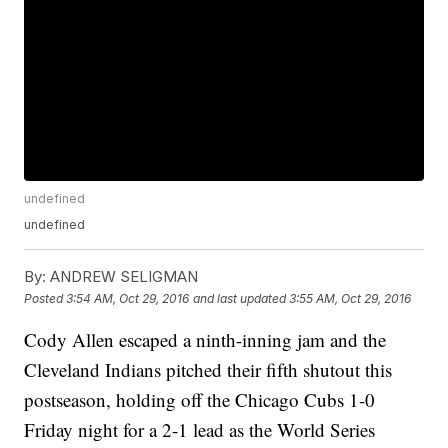
undefined
undefined
By:
ANDREW SELIGMAN
Posted
3:54 AM, Oct 29, 2016
and last updated
3:55 AM, Oct 29, 2016
Cody Allen escaped a ninth-inning jam and the
Cleveland Indians pitched their fifth shutout this
postseason, holding off the Chicago Cubs 1-0
Friday night for a 2-1 lead as the World Series