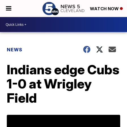
WATCH NOW
NEWS
Indians edge Cubs
1-0 at Wrigley
Field