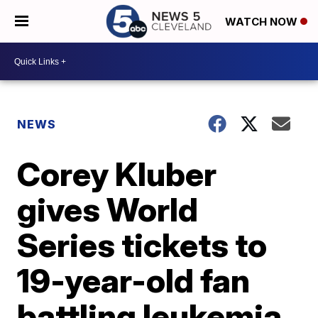
WATCH NOW
NEWS
Corey Kluber
gives World
Series tickets to
19-year-old fan
battling leukemia