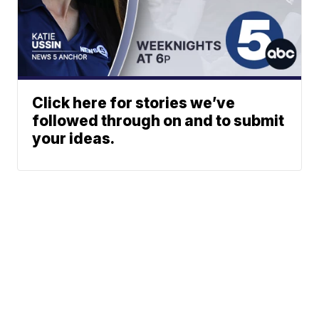
Click here for stories we’ve
followed through on and to submit
your ideas.