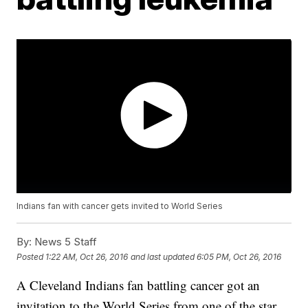
Indians fan with cancer gets invited to World Series
By:
News 5 Staff
Posted
1:22 AM, Oct 26, 2016
and last updated
6:05 PM, Oct 26, 2016
A Cleveland Indians fan battling cancer got an
invitation to the World Series from one of the star