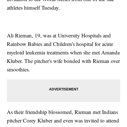
athletes himself Tuesday.
Ali Rieman, 19, was at University Hospitals and
Rainbow Babies and Children's hospital for acute
myeloid leukemia treatments when she met Amanda
Kluber. The pitcher's wife bonded with Rieman over
smoothies.
As their friendship blossomed, Rieman met Indians
pitcher Corey Kluber and even was invited to attend