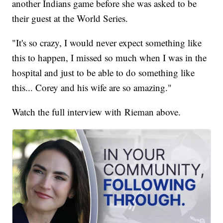
another Indians game before she was asked to be
their guest at the World Series.
"It's so crazy, I would never expect something like
this to happen, I missed so much when I was in the
hospital and just to be able to do something like
this... Corey and his wife are so amazing."
Watch the full interview with Rieman above.