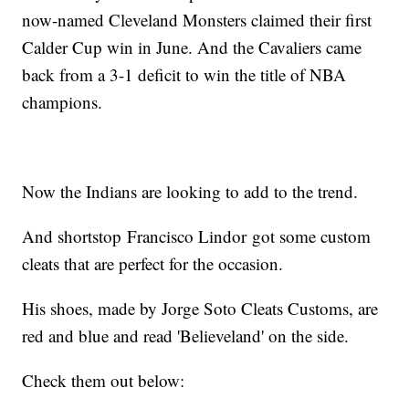
now-named Cleveland Monsters claimed their first
Calder Cup win in June. And the Cavaliers came
back from a 3-1 deficit to win the title of NBA
champions.
Now the Indians are looking to add to the trend.
And shortstop Francisco Lindor got some custom
cleats that are perfect for the occasion.
His shoes, made by Jorge Soto Cleats Customs, are
red and blue and read 'Believeland' on the side.
Check them out below: