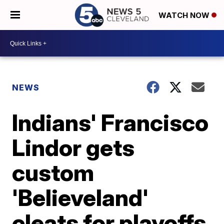
WATCH NOW
NEWS
Indians' Francisco
Lindor gets
custom
'Believeland'
cleats for playoffs