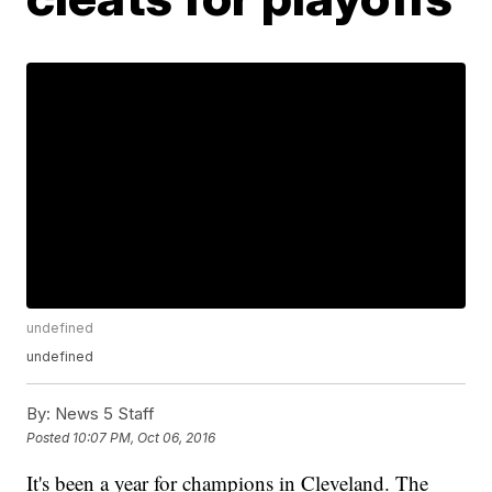
undefined
undefined
By:
News 5 Staff
Posted
10:07 PM, Oct 06, 2016
It's been a year for champions in Cleveland. The