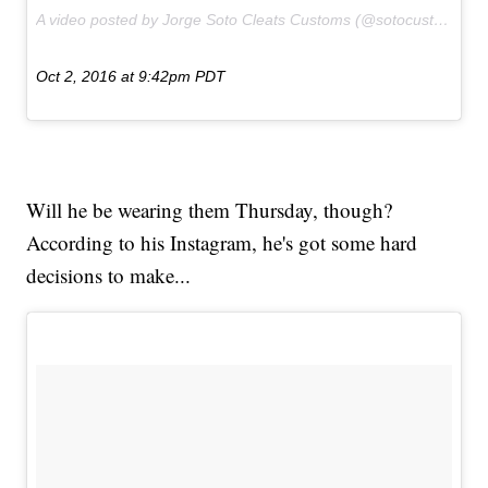
A video posted by Jorge Soto Cleats Customs (@sotocustoms) on
Oct 2, 2016 at 9:42pm PDT
Will he be wearing them Thursday, though?
According to his Instagram, he's got some hard
decisions to make...