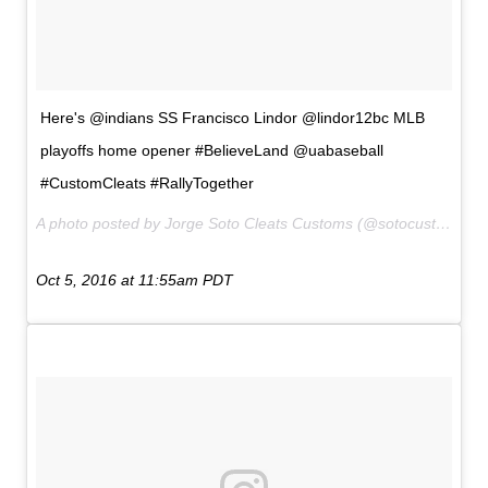
Here's @indians SS Francisco Lindor @lindor12bc MLB
playoffs home opener #BelieveLand @uabaseball
#CustomCleats #RallyTogether
A photo posted by Jorge Soto Cleats Customs (@sotocustoms) on
Oct 5, 2016 at 11:55am PDT