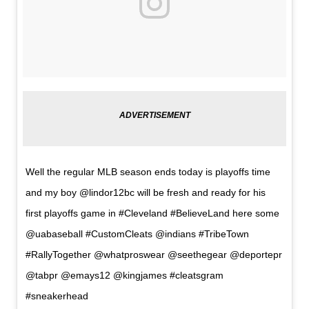
Well the regular MLB season ends today is playoffs time
and my boy @lindor12bc will be fresh and ready for his
first playoffs game in #Cleveland #BelieveLand here some
@uabaseball #CustomCleats @indians #TribeTown
#RallyTogether @whatproswear @seethegear @deportepr
@tabpr @emays12 @kingjames #cleatsgram
#sneakerhead