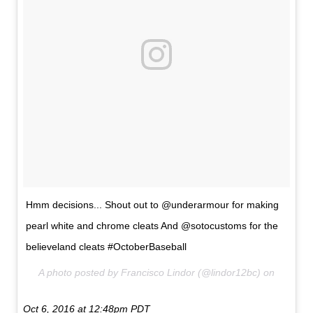
Hmm decisions... Shout out to @underarmour for making
pearl white and chrome cleats And @sotocustoms for the
believeland cleats #OctoberBaseball
A photo posted by Francisco Lindor (@lindor12bc) on
Oct 6, 2016 at 12:48pm PDT