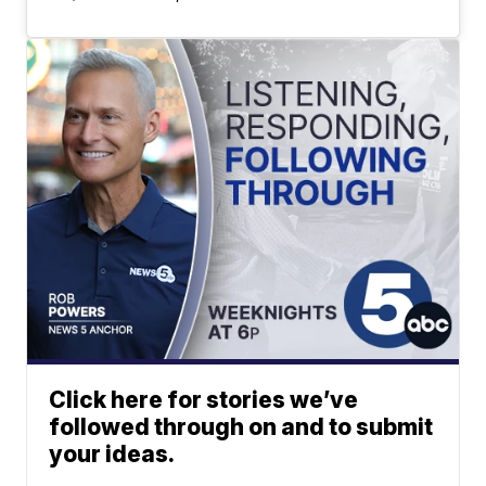
Click here for stories we’ve
followed through on and to submit
your ideas.