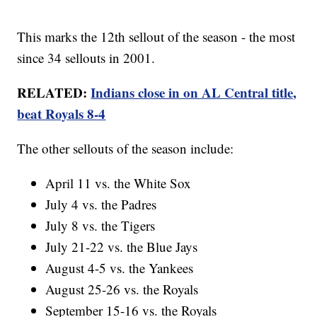
This marks the 12th sellout of the season - the most
since 34 sellouts in 2001.
RELATED:
Indians close in on AL Central title,
beat Royals 8-4
The other sellouts of the season include:
April 11 vs. the White Sox
July 4 vs. the Padres
July 8 vs. the Tigers
July 21-22 vs. the Blue Jays
August 4-5 vs. the Yankees
August 25-26 vs. the Royals
September 15-16 vs. the Royals