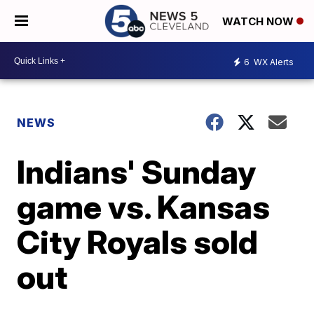
WATCH NOW
6
WX Alerts
NEWS
Indians' Sunday
game vs. Kansas
City Royals sold
out