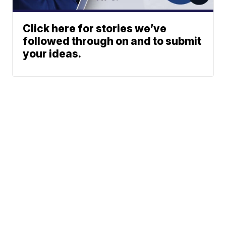
Click here for stories we’ve
followed through on and to submit
your ideas.