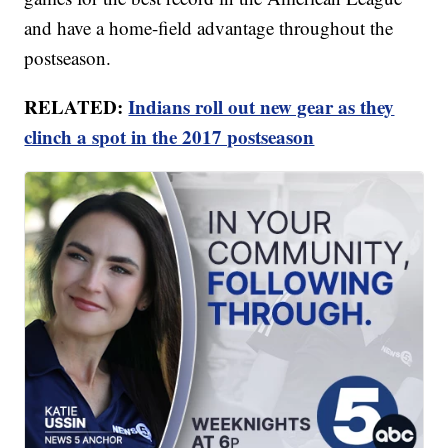
and have a home-field advantage throughout the
postseason.
RELATED:
Indians roll out new gear as they
clinch a spot in the 2017 postseason