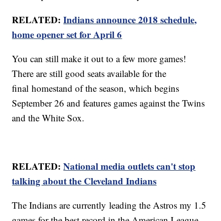
RELATED:
Indians announce 2018 schedule,
home opener set for April 6
You can still make it out to a few more games!
There are still good seats available for the
final homestand of the season, which begins
September 26 and features games against the Twins
and the White Sox.
RELATED:
National media outlets can't stop
talking about the Cleveland Indians
The Indians are currently leading the Astros my 1.5
games for the best record in the American League