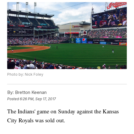
Photo by: Nick Foley
By:
Bretton Keenan
Posted
6:26 PM, Sep 17, 2017
The Indians' game on Sunday against the Kansas
City Royals was sold out.