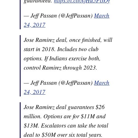
guaranteed.
https://t.co/AjHu5PixOf
— Jeff Passan (@JeffPassan)
March
24, 2017
Jose Ramirez deal, once finished, will
start in 2018. Includes two club
options. If Indians exercise both,
control Ramirez through 2023.
— Jeff Passan (@JeffPassan)
March
24, 2017
Jose Ramirez deal guarantees $26
million. Options are for $11M and
$13M. Escalators can take the total
deal to $50M over six total years.