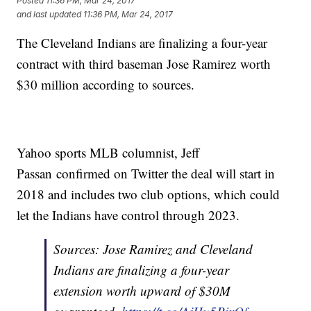
Posted
11:36 PM, Mar 24, 2017
and last updated
11:36 PM, Mar 24, 2017
The Cleveland Indians are finalizing a four-year
contract with third baseman Jose Ramirez worth
$30 million according to sources.
Yahoo sports MLB columnist, Jeff
Passan confirmed on Twitter the deal will start in
2018 and includes two club options, which could
let the Indians have control through 2023.
Sources: Jose Ramirez and Cleveland
Indians are finalizing a four-year
extension worth upward of $30M