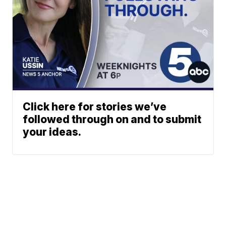
Click here for stories we’ve
followed through on and to submit
your ideas.