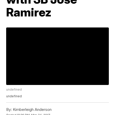
Ramirez
undefined
undefined
By:
Kimberleigh Anderson