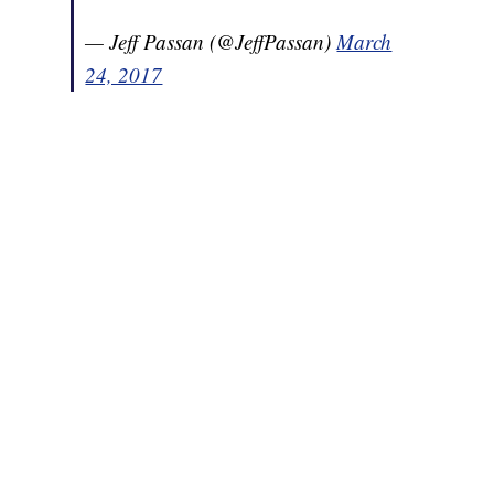
— Jeff Passan (@JeffPassan)
March
24, 2017