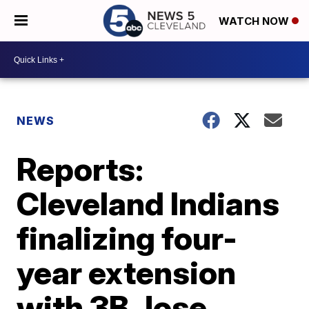
WATCH NOW
NEWS
Reports:
Cleveland Indians
finalizing four-
year extension
with 3B Jose