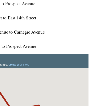
 to Prospect Avenue
t to East 14th Street
venue to Carnegie Avenue
 to Prospect Avenue