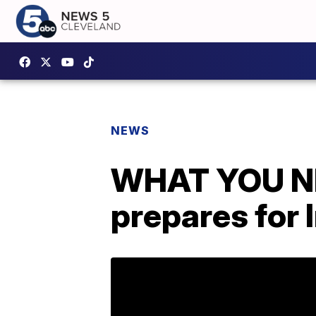
NEWS
WHAT YOU NE
prepares for