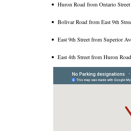
Huron Road from Ontario Street
Bolivar Road from East 9th Stree
East 9th Street from Superior A
East 4th Street from Huron Road