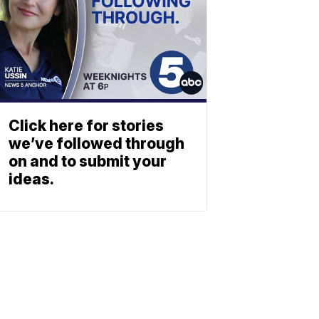
Click here for stories
we’ve followed through
on and to submit your
ideas.