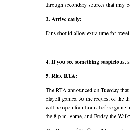
through secondary sources that may be 
3. Arrive early:
Fans should allow extra time for trave
4. If you see something suspicious,
5. Ride RTA:
The RTA announced on Tuesday that they
playoff games. At the request of the t
will be open four hours before game t
the 8 p.m. game, and Friday the Walk