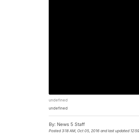
undefined
undefined
By:
News 5 Staff
Posted
3:18 AM, Oct 05, 2016
and last updated
12:5