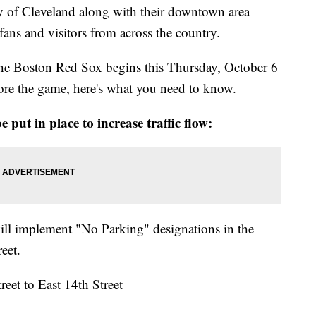
ty of Cleveland along with their downtown area
ans and visitors from across the country.
g the Boston Red Sox begins this Thursday, October 6
ore the game, here's what you need to know.
 put in place to increase traffic flow:
ill implement "No Parking" designations in the
reet.
eet to East 14th Street