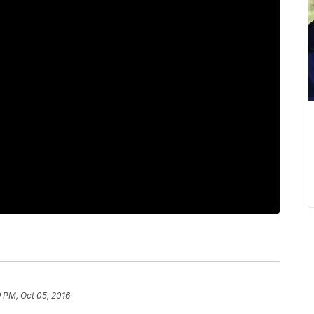
9 PM, Oct 05, 2016