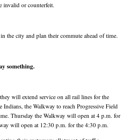
invalid or counterfeit.
l in the city and plan their commute ahead of time.
 say something.
 will extend service on all rail lines for the
he Indians, the Walkway to reach Progressive Field
ime. Thursday the Walkway will open at 4 p.m. for
way will open at 12:30 p.m. for the 4:30 p.m.