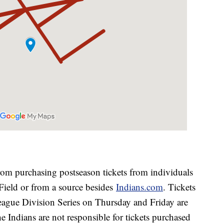
:
rom purchasing postseason tickets from individuals
e Field or from a source besides
Indians.com
. Tickets
ague Division Series on Thursday and Friday are
he Indians are not responsible for tickets purchased