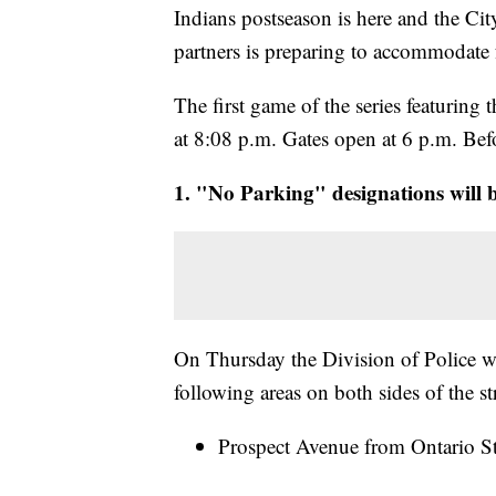
Indians postseason is here and the Ci
partners is preparing to accommodate f
The first game of the series featurin
at 8:08 p.m. Gates open at 6 p.m. Bef
1. "No Parking" designations will be
On Thursday the Division of Police w
following areas on both sides of the st
Prospect Avenue from Ontario Str