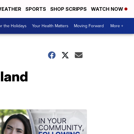
EATHER
SPORTS
SHOP SCRIPPS
WATCH NOW
r the Holidays
Your Health Matters
Moving Forward
More +
land