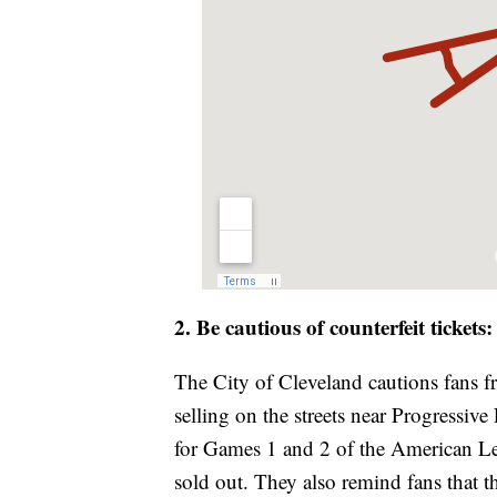
2. Be cautious of counterfeit tickets
The City of Cleveland cautions fans f
selling on the streets near Progressiv
for Games 1 and 2 of the American Le
sold out. They also remind fans that t