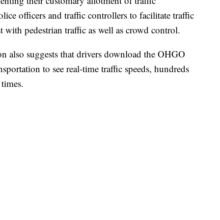
nting their customary allotment of traffic
ce officers and traffic controllers to facilitate traffic
 with pedestrian traffic as well as crowd control.
on also suggests that drivers download the OHGO
portation to see real-time traffic speeds, hundreds
y times.