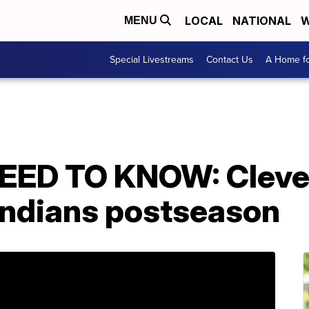
LOCAL
NATIONAL
W
MENU
Special Livestreams
Contact Us
A Home fo
ED TO KNOW: Cleve
 Indians postseason