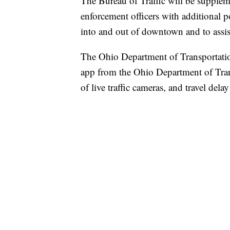
The Bureau of Traffic will be suppleme
enforcement officers with additional poli
into and out of downtown and to assist
The Ohio Department of Transportati
app from the Ohio Department of Trans
of live traffic cameras, and travel dela