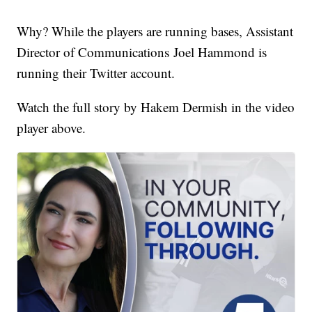
Why? While the players are running bases, Assistant
Director of Communications Joel Hammond is
running their Twitter account.
Watch the full story by Hakem Dermish in the video
player above.