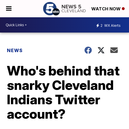
WATCH NOW
2
WX Alerts
NEWS
Who's behind that
snarky Cleveland
Indians Twitter
account?