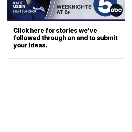
Click here for stories we’ve
followed through on and to submit
your ideas.