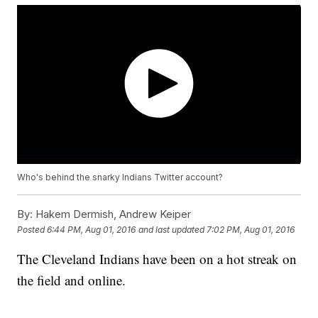
Who's behind the snarky Indians Twitter account?
By:
Hakem Dermish, Andrew Keiper
Posted
6:44 PM, Aug 01, 2016
and last updated
7:02 PM, Aug 01, 2016
The Cleveland Indians have been on a hot streak on
the field and online.