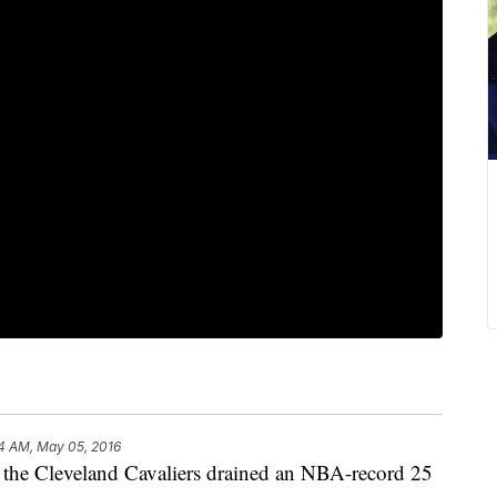
4 AM, May 05, 2016
 the Cleveland Cavaliers drained an NBA-record 25