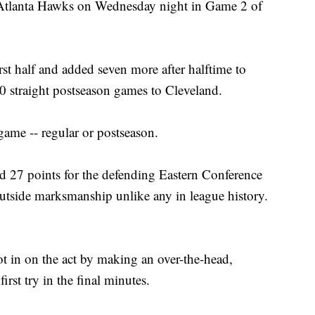
 Atlanta Hawks on Wednesday night in Game 2 of
st half and added seven more after halftime to
0 straight postseason games to Cleveland.
game -- regular or postseason.
 27 points for the defending Eastern Conference
utside marksmanship unlike any in league history.
t in on the act by making an over-the-head,
irst try in the final minutes.