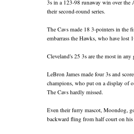
3s in a 123-98 runaway win over the
their second-round series.
The Cavs made 18 3-pointers in the fir
embarrass the Hawks, who have lost 1
Cleveland's 25 3s are the most in any 
LeBron James made four 3s and scored
champions, who put on a display of o
The Cavs hardly missed.
Even their furry mascot, Moondog, go
backward fling from half court on his f