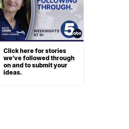
Click here for stories
we’ve followed through
on and to submit your
ideas.