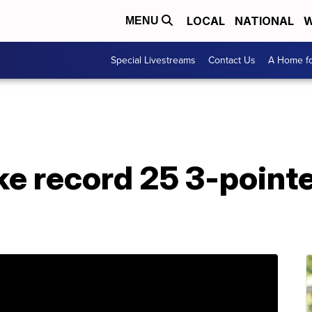
LOCAL
NATIONAL
W
MENU
Special Livestreams
Contact Us
A Home fo
e record 25 3-pointe