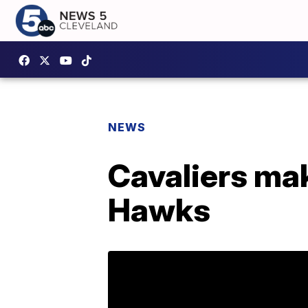
NEWS
Cavaliers mak
Hawks