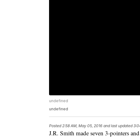
undefined
undefined
Posted
2:58 AM, May 05, 2016
and last updated
3:0
J.R. Smith made seven 3-pointers and