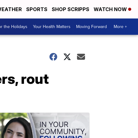
EATHER
SPORTS
SHOP SCRIPPS
WATCH NOW
r the Holidays
Your Health Matters
Moving Forward
More +
rs, rout