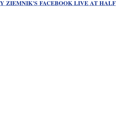
Y ZIEMNIK'S FACEBOOK LIVE AT HALF