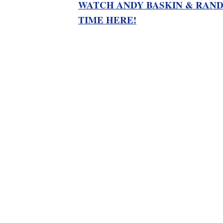
WATCH ANDY BASKIN & RAND
TIME HERE!